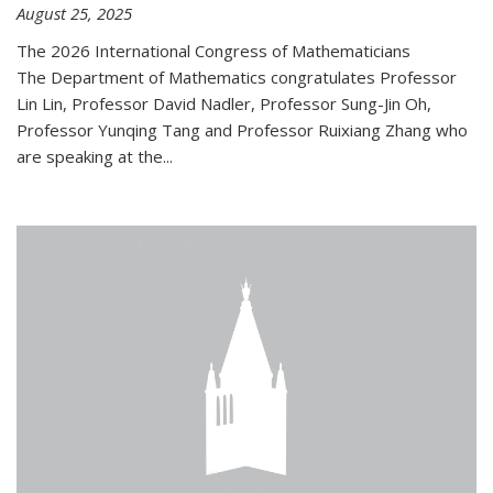
August 25, 2025
The 2026 International Congress of Mathematicians
The Department of Mathematics congratulates Professor
Lin Lin, Professor David Nadler, Professor Sung-Jin Oh,
Professor Yunqing Tang and Professor Ruixiang Zhang who
are speaking at the...