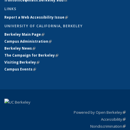
frontoffice@math.berkeley.edu
(link sends e-mail)
LINKS
Report a Web Accessibility Issue
(link is external)
UNIVERSITY OF CALIFORNIA, BERKELEY
Berkeley Main Page
(link is external)
Campus Administration
(link is external)
Berkeley News
(link is external)
The Campaign for Berkeley
(link is external)
Visiting Berkeley
(link is external)
Campus Events
(link is external)
Powered by Open Berkeley
(link
Accessibility
exte
Sta
(link
Nondiscrimination
exte
Poli
(link