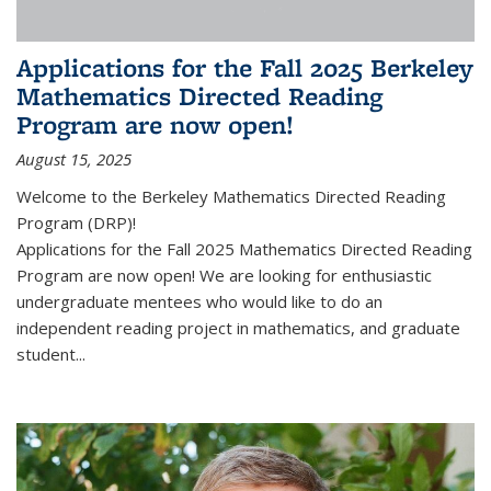
Applications for the Fall 2025 Berkeley
Mathematics Directed Reading
Program are now open!
August 15, 2025
Welcome to the Berkeley Mathematics Directed Reading
Program (DRP)!
Applications for the Fall 2025 Mathematics Directed Reading
Program are now open! We are looking for enthusiastic
undergraduate mentees who would like to do an
independent reading project in mathematics, and graduate
student...