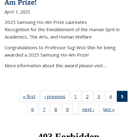
Am Prize!
April 1, 2025
2025 Samsung Ho-Am Prize Laureates
Recognition for the Ennoblement of the Human Sprit in
Academics, The Arts, and Human Welfare
Congratulations to Professor Sug Woo Shin for being
awarded a 2025 Samsung Ho-Am Prize!
More information about this award please visit:...
« first
News
‹ previous
News
1
of 49
2
of 49
3
of 49
4
of 49
5
of 4
News
News
News
News
New
6
of 49
7
of 49
8
of 49
9
of 49
next ›
News
last »
News
(Curr
…
News
News
News
News
pag