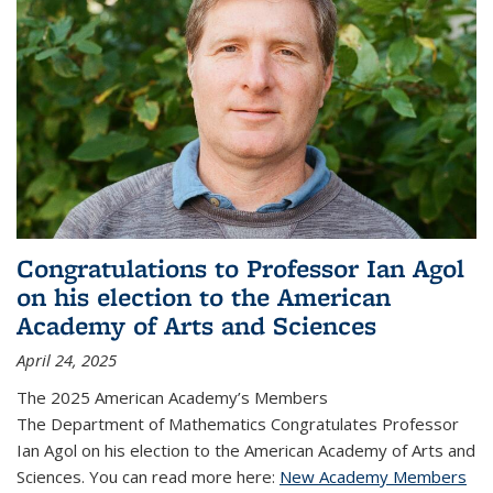
Congratulations to Professor Ian Agol
on his election to the American
Academy of Arts and Sciences
April 24, 2025
The 2025 American Academy’s Members
The Department of Mathematics Congratulates Professor
Ian Agol on his election to the American Academy of Arts and
Sciences. You can read more here:
New Academy Members