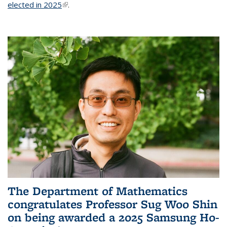
elected in 2025
(link is external)
.
The Department of Mathematics
congratulates Professor Sug Woo Shin
on being awarded a 2025 Samsung Ho-