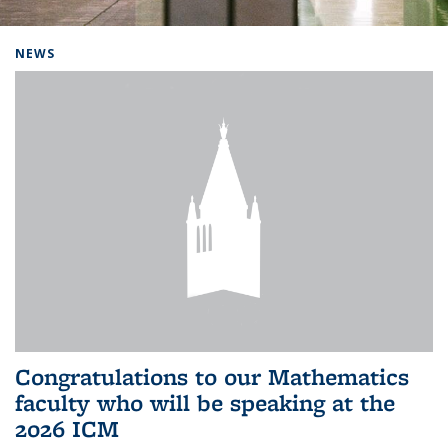
Background image: Home
NEWS
Congratulations to our Mathematics
faculty who will be speaking at the
2026 ICM