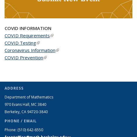
COVID INFORMATION
COVID Requirements
(link is external)
COVID Testing
(link is external)
Coronavirus Information
(link is external)
COVID Prevention
(link is external)
ADDRESS
Department of Mathematics
970 Evans Hall, MC
3840
Berkeley, CA 94720-
3840
PHONE / EMAIL
Phone:
(510) 642-6550