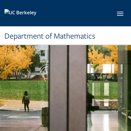
Skip to main content
Toggl
Department of Mathematics