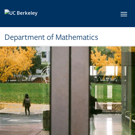
Skip to main content
Toggl
Department of Mathematics