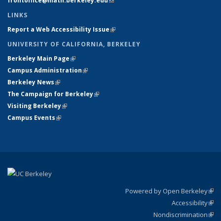
frontoffice@math.berkeley.edu
(link sends e-mail)
LINKS
Report a Web Accessibility Issue
(link is external)
UNIVERSITY OF CALIFORNIA, BERKELEY
Berkeley Main Page
(link is external)
Campus Administration
(link is external)
Berkeley News
(link is external)
The Campaign for Berkeley
(link is external)
Visiting Berkeley
(link is external)
Campus Events
(link is external)
Powered by Open Berkeley
(link
Accessibility
exte
Sta
(link
Nondiscrimination
exte
Poli
(link