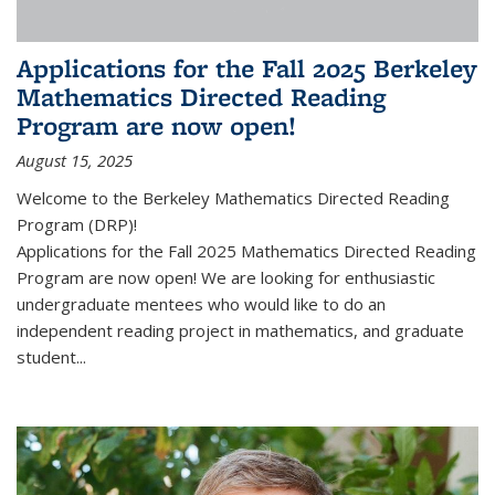
Applications for the Fall 2025 Berkeley
Mathematics Directed Reading
Program are now open!
August 15, 2025
Welcome to the Berkeley Mathematics Directed Reading
Program (DRP)!
Applications for the Fall 2025 Mathematics Directed Reading
Program are now open! We are looking for enthusiastic
undergraduate mentees who would like to do an
independent reading project in mathematics, and graduate
student...