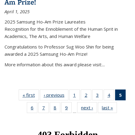
Am Prize!
April 1, 2025
2025 Samsung Ho-Am Prize Laureates
Recognition for the Ennoblement of the Human Sprit in
Academics, The Arts, and Human Welfare
Congratulations to Professor Sug Woo Shin for being
awarded a 2025 Samsung Ho-Am Prize!
More information about this award please visit:...
« first
News
‹ previous
News
1
of 49
2
of 49
3
of 49
4
of 49
5
of 4
News
News
News
News
New
6
of 49
7
of 49
8
of 49
9
of 49
next ›
News
last »
News
(Curr
…
News
News
News
News
pag