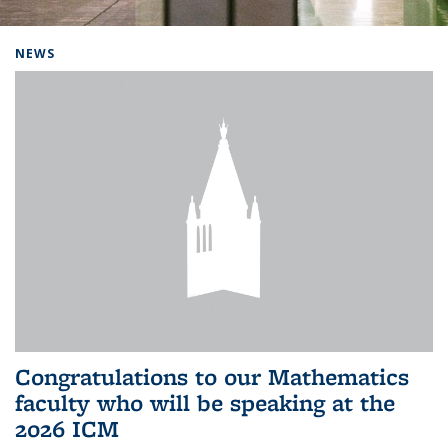
Background image: Home
NEWS
Congratulations to our Mathematics
faculty who will be speaking at the
2026 ICM