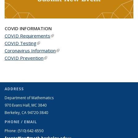
COVID INFORMATION
COVID Requirements
(link is external)
COVID Testing
(link is external)
Coronavirus Information
(link is external)
COVID Prevention
(link is external)
ADDRESS
Department of Mathematics
970 Evans Hall, MC
3840
Berkeley, CA 94720-
3840
PHONE / EMAIL
Phone:
(510) 642-6550