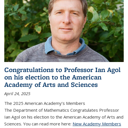
Congratulations to Professor Ian Agol
on his election to the American
Academy of Arts and Sciences
April 24, 2025
The 2025 American Academy’s Members
The Department of Mathematics Congratulates Professor
Ian Agol on his election to the American Academy of Arts and
Sciences. You can read more here:
New Academy Members