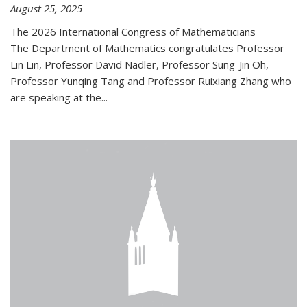
August 25, 2025
The 2026 International Congress of Mathematicians
The Department of Mathematics congratulates Professor
Lin Lin, Professor David Nadler, Professor Sung-Jin Oh,
Professor Yunqing Tang and Professor Ruixiang Zhang who
are speaking at the...