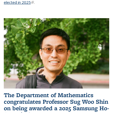
elected in 2025
(link is external)
.
The Department of Mathematics
congratulates Professor Sug Woo Shin
on being awarded a 2025 Samsung Ho-