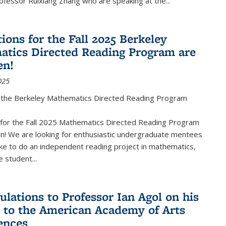
fessor Ruixiang Zhang who are speaking at the...
ions for the Fall 2025 Berkeley
tics Directed Reading Program are
en!
025
the Berkeley Mathematics Directed Reading Program
s for the Fall 2025 Mathematics Directed Reading Program
n! We are looking for enthusiastic undergraduate mentees
ke to do an independent reading project in mathematics,
 student...
ulations to Professor Ian Agol on his
n to the American Academy of Arts
ences