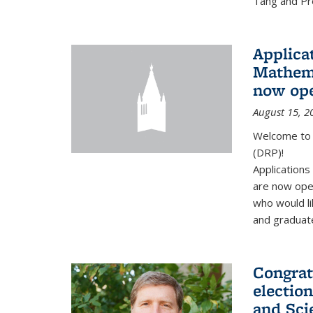
Tang and Pro
Applicat
Mathema
now op
August 15, 2
Welcome to 
(DRP)!
Application
are now ope
who would li
and graduate
Congrat
electio
and Sci