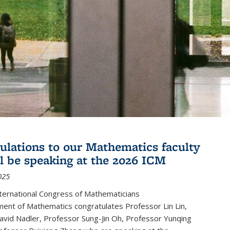
ulations to our Mathematics faculty
l be speaking at the 2026 ICM
025
ternational Congress of Mathematicians
ent of Mathematics congratulates Professor Lin Lin,
avid Nadler, Professor Sung-Jin Oh, Professor Yunqing