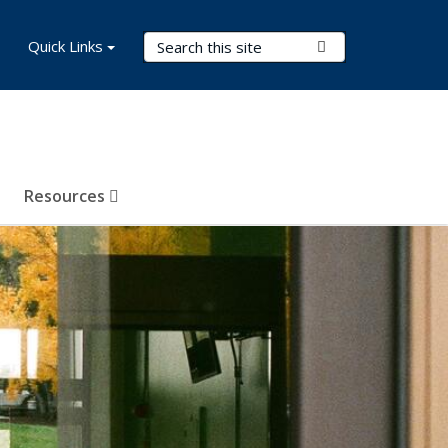
Search Terms
Quick Links
Submit Search
Resources