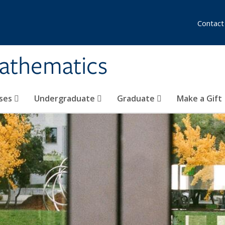
Contact
athematics
ses
Undergraduate
Graduate
Make a Gift