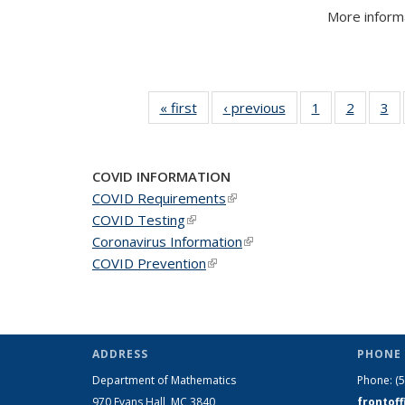
More informa
« first
News
‹ previous
News
1
of 49
2
of 49
3
of
News
News
N
COVID INFORMATION
COVID Requirements
(link is external)
COVID Testing
(link is external)
Coronavirus Information
(link is external)
COVID Prevention
(link is external)
ADDRESS
PHONE 
Department of Mathematics
Phone:
(
970 Evans Hall, MC
3840
frontof