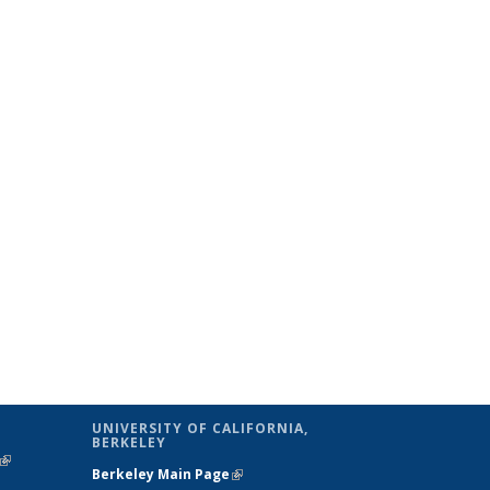
UNIVERSITY OF CALIFORNIA,
BERKELEY
(link is
Berkeley Main Page
(link is external)
external)