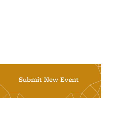
Submit New Event