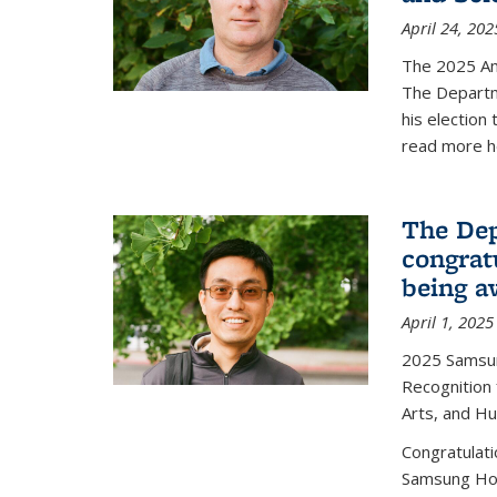
April 24, 202
The 2025 A
The Departm
his election
read more h
The Dep
congrat
being a
April 1, 2025
2025 Samsu
Recognition
Arts, and H
Congratulat
Samsung Ho