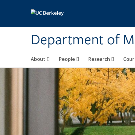
Skip to main content
Department of M
About
People
Research
Cour