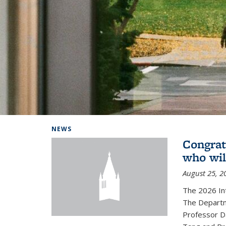
Background image: Home
NEWS
Congrat
who wil
August 25, 2
The 2026 In
The Departm
Professor D