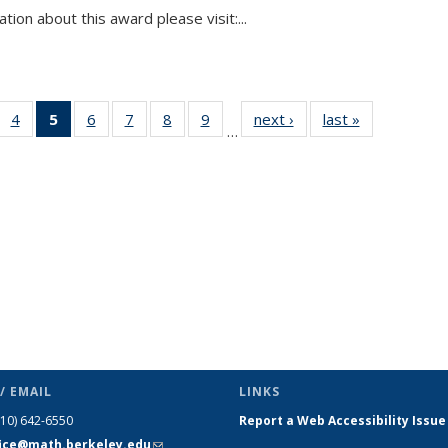
tion about this award please visit:...
 49
4
of 49
5
of 49
6
of 49
7
of 49
8
of 49
9
of 49
next ›
News
last »
News
…
ews
News
News
News
News
News
News
(Current
page)
/ EMAIL
LINKS
510) 642-6550
Report a Web Accessibility Issue
fice@math.berkeley.edu
(link sends