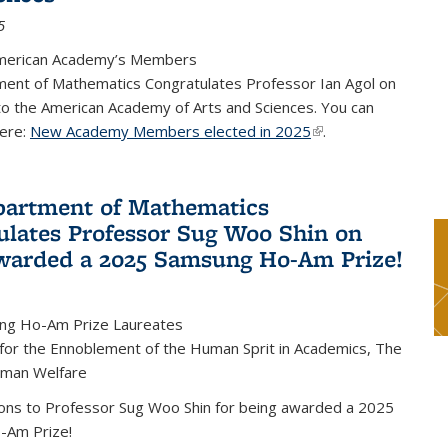
5
merican Academy’s Members
ent of Mathematics Congratulates Professor Ian Agol on
 to the American Academy of Arts and Sciences. You can
ere:
New Academy Members elected in 2025
(link is external)
.
artment of Mathematics
ulates Professor Sug Woo Shin on
warded a 2025 Samsung Ho-Am Prize!
ng Ho-Am Prize Laureates
 for the Ennoblement of the Human Sprit in Academics, The
uman Welfare
ions to Professor Sug Woo Shin for being awarded a 2025
-Am Prize!