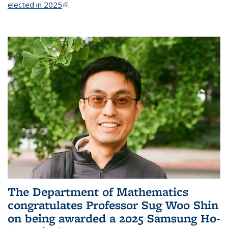
elected in 2025
(link is external)
.
The Department of Mathematics
congratulates Professor Sug Woo Shin
on being awarded a 2025 Samsung Ho-