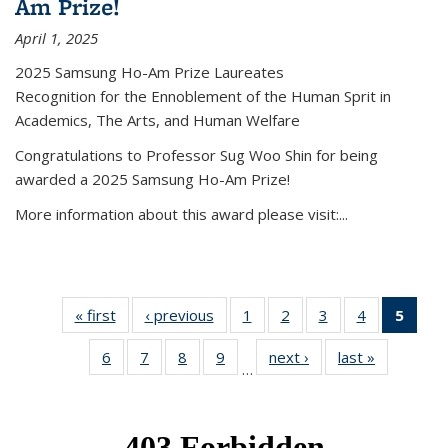
Am Prize!
April 1, 2025
2025 Samsung Ho-Am Prize Laureates
Recognition for the Ennoblement of the Human Sprit in
Academics, The Arts, and Human Welfare
Congratulations to Professor Sug Woo Shin for being
awarded a 2025 Samsung Ho-Am Prize!
More information about this award please visit:...
« first
News
‹ previous
News
1
of 49
2
of 49
3
of 49
4
of 49
5
of 4
News
News
News
News
New
6
of 49
7
of 49
8
of 49
9
of 49
next ›
News
last »
News
(Curr
…
News
News
News
News
pag