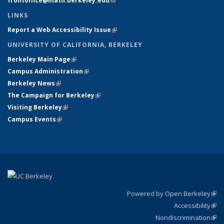
frontoffice@math.berkeley.edu
(link sends e-mail)
LINKS
Report a Web Accessibility Issue
(link is external)
UNIVERSITY OF CALIFORNIA, BERKELEY
Berkeley Main Page
(link is external)
Campus Administration
(link is external)
Berkeley News
(link is external)
The Campaign for Berkeley
(link is external)
Visiting Berkeley
(link is external)
Campus Events
(link is external)
Powered by Open Berkeley
(link
Accessibility
exte
Sta
(link
Nondiscrimination
exte
Poli
(link