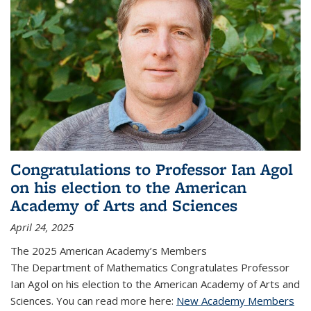
Congratulations to Professor Ian Agol
on his election to the American
Academy of Arts and Sciences
April 24, 2025
The 2025 American Academy’s Members
The Department of Mathematics Congratulates Professor
Ian Agol on his election to the American Academy of Arts and
Sciences. You can read more here:
New Academy Members