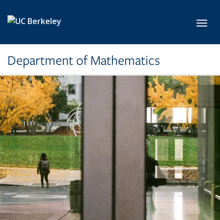
Skip to main content
Toggl
Department of Mathematics