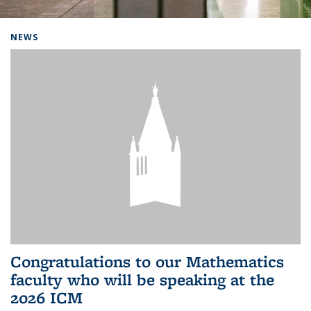
Background image: Home
NEWS
Congratulations to our Mathematics
faculty who will be speaking at the
2026 ICM