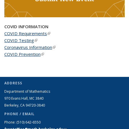
COVID INFORMATION
COVID Requirements
(link is external)
COVID Testing
(link is external)
Coronavirus Information
(link is external)
COVID Prevention
(link is external)
ADDRESS
Department of Mathematics
970 Evans Hall, MC
3840
Berkeley, CA 94720-
3840
PHONE / EMAIL
Phone:
(510) 642-6550