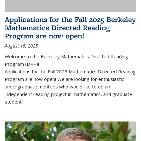
Applications for the Fall 2025 Berkeley
Mathematics Directed Reading
Program are now open!
August 15, 2025
Welcome to the Berkeley Mathematics Directed Reading
Program (DRP)!
Applications for the Fall 2025 Mathematics Directed Reading
Program are now open! We are looking for enthusiastic
undergraduate mentees who would like to do an
independent reading project in mathematics, and graduate
student...