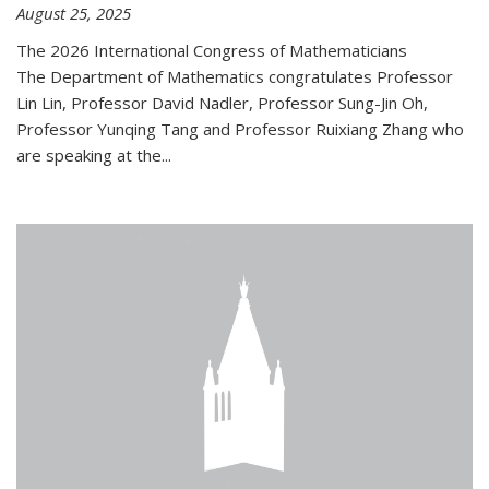
August 25, 2025
The 2026 International Congress of Mathematicians
The Department of Mathematics congratulates Professor
Lin Lin, Professor David Nadler, Professor Sung-Jin Oh,
Professor Yunqing Tang and Professor Ruixiang Zhang who
are speaking at the...