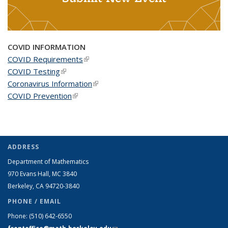
COVID INFORMATION
COVID Requirements
(link is external)
COVID Testing
(link is external)
Coronavirus Information
(link is external)
COVID Prevention
(link is external)
ADDRESS
Department of Mathematics
970 Evans Hall, MC
3840
Berkeley, CA 94720-
3840
PHONE / EMAIL
Phone:
(510) 642-6550