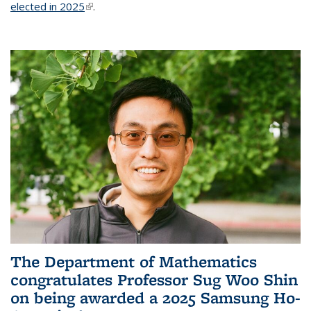
elected in 2025
(link is external)
.
The Department of Mathematics
congratulates Professor Sug Woo Shin
on being awarded a 2025 Samsung Ho-