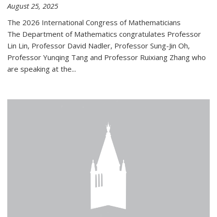
August 25, 2025
The 2026 International Congress of Mathematicians
The Department of Mathematics congratulates Professor
Lin Lin, Professor David Nadler, Professor Sung-Jin Oh,
Professor Yunqing Tang and Professor Ruixiang Zhang who
are speaking at the...