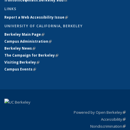
frontoffice@math.berkeley.edu
(link sends e-mail)
LINKS
Report a Web Accessibility Issue
(link is external)
UNIVERSITY OF CALIFORNIA, BERKELEY
Berkeley Main Page
(link is external)
Campus Administration
(link is external)
Berkeley News
(link is external)
The Campaign for Berkeley
(link is external)
Visiting Berkeley
(link is external)
Campus Events
(link is external)
Powered by Open Berkeley
(link
Accessibility
exte
Sta
(link
Nondiscrimination
exte
Poli
(link