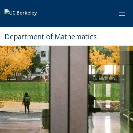
Skip to main content
Toggl
Department of Mathematics