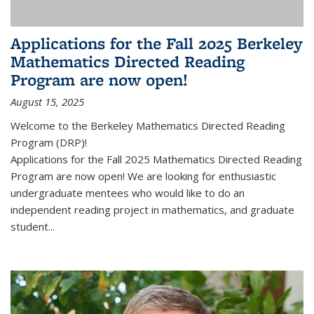
Applications for the Fall 2025 Berkeley
Mathematics Directed Reading
Program are now open!
August 15, 2025
Welcome to the Berkeley Mathematics Directed Reading
Program (DRP)!
Applications for the Fall 2025 Mathematics Directed Reading
Program are now open! We are looking for enthusiastic
undergraduate mentees who would like to do an
independent reading project in mathematics, and graduate
student...