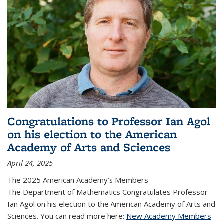
Congratulations to Professor Ian Agol
on his election to the American
Academy of Arts and Sciences
April 24, 2025
The 2025 American Academy’s Members
The Department of Mathematics Congratulates Professor
Ian Agol on his election to the American Academy of Arts and
Sciences. You can read more here:
New Academy Members