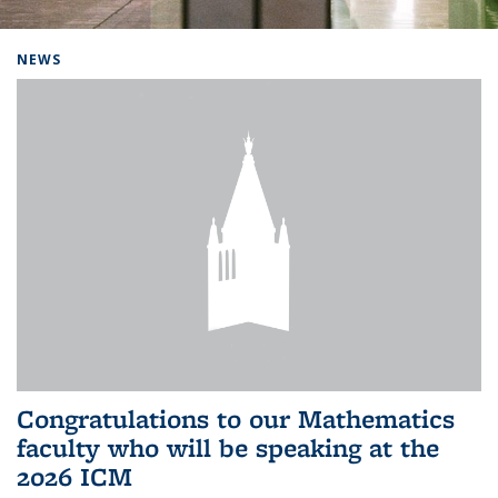
Background image: Home
NEWS
Congratulations to our Mathematics
faculty who will be speaking at the
2026 ICM