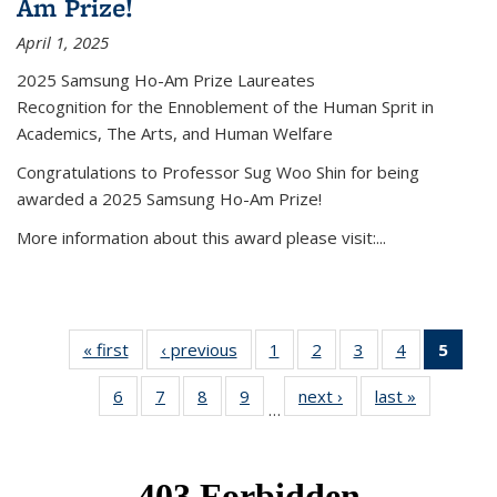
Am Prize!
April 1, 2025
2025 Samsung Ho-Am Prize Laureates
Recognition for the Ennoblement of the Human Sprit in
Academics, The Arts, and Human Welfare
Congratulations to Professor Sug Woo Shin for being
awarded a 2025 Samsung Ho-Am Prize!
More information about this award please visit:...
« first
News
‹ previous
News
1
of 49
2
of 49
3
of 49
4
of 49
5
of 4
News
News
News
News
New
6
of 49
7
of 49
8
of 49
9
of 49
next ›
News
last »
News
(Curr
…
News
News
News
News
pag