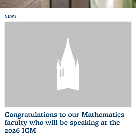
Background image: Home
NEWS
Congratulations to our Mathematics
faculty who will be speaking at the
2026 ICM