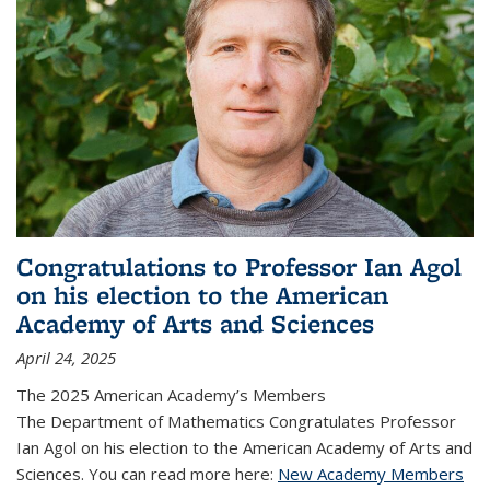
Congratulations to Professor Ian Agol
on his election to the American
Academy of Arts and Sciences
April 24, 2025
The 2025 American Academy’s Members
The Department of Mathematics Congratulates Professor
Ian Agol on his election to the American Academy of Arts and
Sciences. You can read more here:
New Academy Members