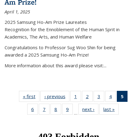
Am Prize!
April 1, 2025
2025 Samsung Ho-Am Prize Laureates
Recognition for the Ennoblement of the Human Sprit in
Academics, The Arts, and Human Welfare
Congratulations to Professor Sug Woo Shin for being
awarded a 2025 Samsung Ho-Am Prize!
More information about this award please visit:...
« first
News
‹ previous
News
1
of 49
2
of 49
3
of 49
4
of 49
5
of 4
News
News
News
News
New
6
of 49
7
of 49
8
of 49
9
of 49
next ›
News
last »
News
(Curr
…
News
News
News
News
pag