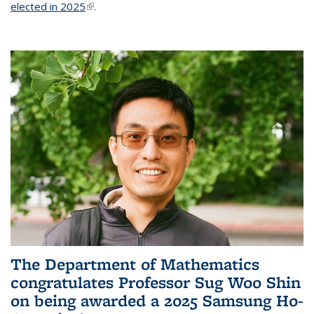
elected in 2025
(link is external)
.
The Department of Mathematics
congratulates Professor Sug Woo Shin
on being awarded a 2025 Samsung Ho-