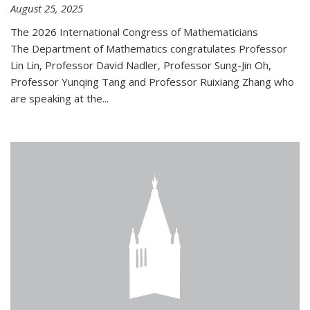
August 25, 2025
The 2026 International Congress of Mathematicians
The Department of Mathematics congratulates Professor
Lin Lin, Professor David Nadler, Professor Sung-Jin Oh,
Professor Yunqing Tang and Professor Ruixiang Zhang who
are speaking at the...