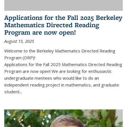
Applications for the Fall 2025 Berkeley
Mathematics Directed Reading
Program are now open!
August 15, 2025
Welcome to the Berkeley Mathematics Directed Reading
Program (DRP)!
Applications for the Fall 2025 Mathematics Directed Reading
Program are now open! We are looking for enthusiastic
undergraduate mentees who would like to do an
independent reading project in mathematics, and graduate
student...