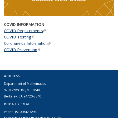
COVID INFORMATION
COVID Requirements
(link is external)
COVID Testing
(link is external)
Coronavirus Information
(link is external)
COVID Prevention
(link is external)
ADDRESS
Department of Mathematics
970 Evans Hall, MC
3840
Berkeley, CA 94720-
3840
PHONE / EMAIL
Phone:
(510) 642-6550