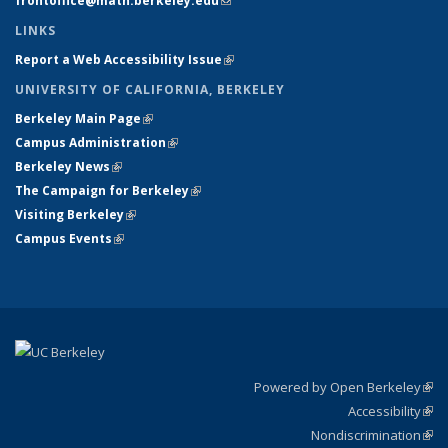
frontoffice@math.berkeley.edu
(link sends e-mail)
LINKS
Report a Web Accessibility Issue
(link is external)
UNIVERSITY OF CALIFORNIA, BERKELEY
Berkeley Main Page
(link is external)
Campus Administration
(link is external)
Berkeley News
(link is external)
The Campaign for Berkeley
(link is external)
Visiting Berkeley
(link is external)
Campus Events
(link is external)
Powered by Open Berkeley
(link
Accessibility
exte
Sta
(link
Nondiscrimination
exte
Poli
(link