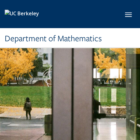
Skip to main content
Toggl
Department of Mathematics