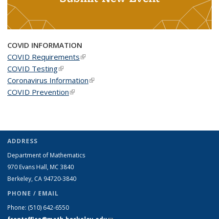
COVID INFORMATION
COVID Requirements
(link is external)
COVID Testing
(link is external)
Coronavirus Information
(link is external)
COVID Prevention
(link is external)
ADDRESS
Department of Mathematics
970 Evans Hall, MC
3840
Berkeley, CA 94720-
3840
PHONE / EMAIL
Phone:
(510) 642-6550