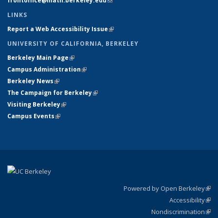
frontoffice@math.berkeley.edu
(link sends e-mail)
LINKS
Report a Web Accessibility Issue
(link is external)
UNIVERSITY OF CALIFORNIA, BERKELEY
Berkeley Main Page
(link is external)
Campus Administration
(link is external)
Berkeley News
(link is external)
The Campaign for Berkeley
(link is external)
Visiting Berkeley
(link is external)
Campus Events
(link is external)
Powered by Open Berkeley
(link
Accessibility
exte
Sta
(link
Nondiscrimination
exte
Poli
(link