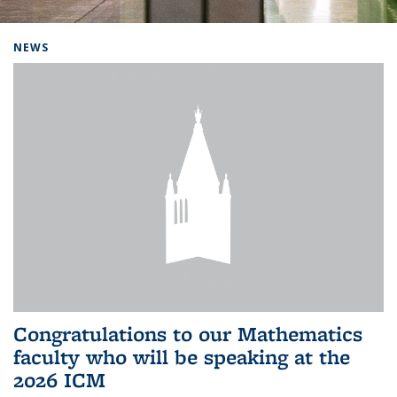
Background image: Home
NEWS
Congratulations to our Mathematics
faculty who will be speaking at the
2026 ICM