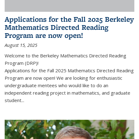
Applications for the Fall 2025 Berkeley
Mathematics Directed Reading
Program are now open!
August 15, 2025
Welcome to the Berkeley Mathematics Directed Reading
Program (DRP)!
Applications for the Fall 2025 Mathematics Directed Reading
Program are now open! We are looking for enthusiastic
undergraduate mentees who would like to do an
independent reading project in mathematics, and graduate
student...