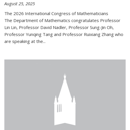
August 25, 2025
The 2026 International Congress of Mathematicians
The Department of Mathematics congratulates Professor
Lin Lin, Professor David Nadler, Professor Sung-Jin Oh,
Professor Yunqing Tang and Professor Ruixiang Zhang who
are speaking at the...