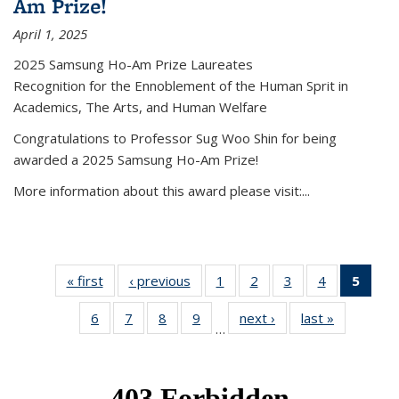
Am Prize!
April 1, 2025
2025 Samsung Ho-Am Prize Laureates
Recognition for the Ennoblement of the Human Sprit in
Academics, The Arts, and Human Welfare
Congratulations to Professor Sug Woo Shin for being
awarded a 2025 Samsung Ho-Am Prize!
More information about this award please visit:...
« first
News
‹ previous
News
1
of 49
2
of 49
3
of 49
4
of 49
5
of 4
News
News
News
News
New
6
of 49
7
of 49
8
of 49
9
of 49
next ›
News
last »
News
(Curr
…
News
News
News
News
pag