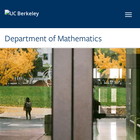
Skip to main content
Toggl
Department of Mathematics