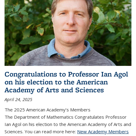
Congratulations to Professor Ian Agol
on his election to the American
Academy of Arts and Sciences
April 24, 2025
The 2025 American Academy’s Members
The Department of Mathematics Congratulates Professor
Ian Agol on his election to the American Academy of Arts and
Sciences. You can read more here:
New Academy Members