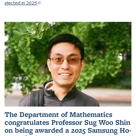
elected in 2025
(link is external)
.
The Department of Mathematics
congratulates Professor Sug Woo Shin
on being awarded a 2025 Samsung Ho-