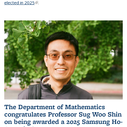
elected in 2025
(link is external)
.
The Department of Mathematics
congratulates Professor Sug Woo Shin
on being awarded a 2025 Samsung Ho-