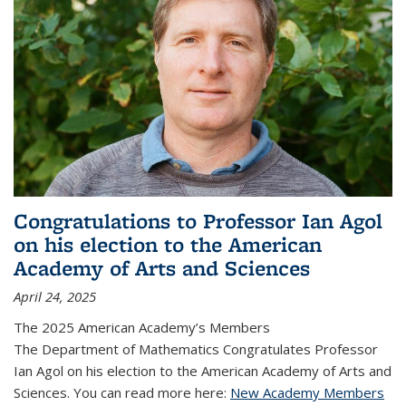
Congratulations to Professor Ian Agol
on his election to the American
Academy of Arts and Sciences
April 24, 2025
The 2025 American Academy’s Members
The Department of Mathematics Congratulates Professor
Ian Agol on his election to the American Academy of Arts and
Sciences. You can read more here:
New Academy Members