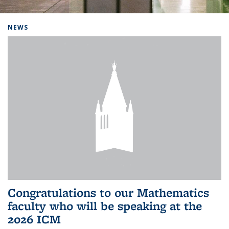
Background image: Home
NEWS
Congratulations to our Mathematics
faculty who will be speaking at the
2026 ICM