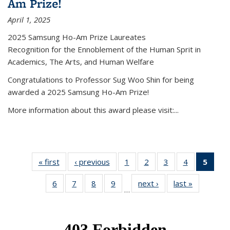
Am Prize!
April 1, 2025
2025 Samsung Ho-Am Prize Laureates
Recognition for the Ennoblement of the Human Sprit in
Academics, The Arts, and Human Welfare
Congratulations to Professor Sug Woo Shin for being
awarded a 2025 Samsung Ho-Am Prize!
More information about this award please visit:...
« first
News
‹ previous
News
1
of 49
2
of 49
3
of 49
4
of 49
5
of 4
News
News
News
News
New
6
of 49
7
of 49
8
of 49
9
of 49
next ›
News
last »
News
(Curr
…
News
News
News
News
pag