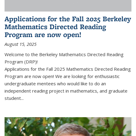
Applications for the Fall 2025 Berkeley
Mathematics Directed Reading
Program are now open!
August 15, 2025
Welcome to the Berkeley Mathematics Directed Reading
Program (DRP)!
Applications for the Fall 2025 Mathematics Directed Reading
Program are now open! We are looking for enthusiastic
undergraduate mentees who would like to do an
independent reading project in mathematics, and graduate
student...