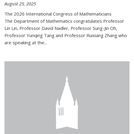
August 25, 2025
The 2026 International Congress of Mathematicians
The Department of Mathematics congratulates Professor
Lin Lin, Professor David Nadler, Professor Sung-Jin Oh,
Professor Yunqing Tang and Professor Ruixiang Zhang who
are speaking at the...