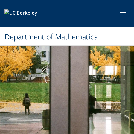
Skip to main content
Toggl
Department of Mathematics