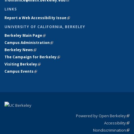
frontoffice@math.berkeley.edu
(link sends e-mail)
LINKS
Report a Web Accessibility Issue
(link is external)
UNIVERSITY OF CALIFORNIA, BERKELEY
Berkeley Main Page
(link is external)
Campus Administration
(link is external)
Berkeley News
(link is external)
The Campaign for Berkeley
(link is external)
Visiting Berkeley
(link is external)
Campus Events
(link is external)
Powered by Open Berkeley
(link
Accessibility
exte
Sta
(link
Nondiscrimination
exte
Poli
(link