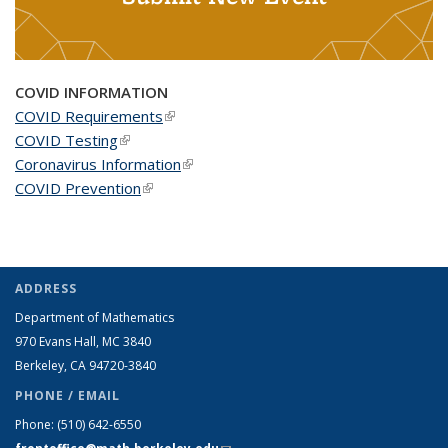
COVID INFORMATION
COVID Requirements
(link is external)
COVID Testing
(link is external)
Coronavirus Information
(link is external)
COVID Prevention
(link is external)
ADDRESS
Department of Mathematics
970 Evans Hall, MC
3840
Berkeley, CA 94720-
3840
PHONE / EMAIL
Phone:
(510) 642-6550