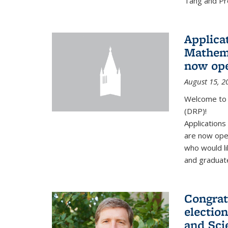
Tang and Pro
Applicat
Mathema
now op
August 15, 2
Welcome to 
(DRP)!
Application
are now ope
who would li
and graduate
Congrat
electio
and Sci