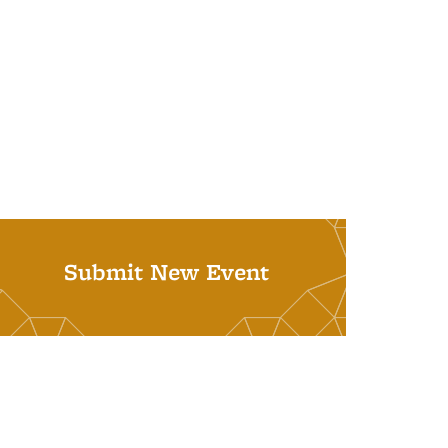
Submit New Event