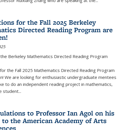
fessor Ruixiang Zhang who are speaking at the...
ions for the Fall 2025 Berkeley
tics Directed Reading Program are
en!
025
the Berkeley Mathematics Directed Reading Program
s for the Fall 2025 Mathematics Directed Reading Program
n! We are looking for enthusiastic undergraduate mentees
ke to do an independent reading project in mathematics,
 student...
ulations to Professor Ian Agol on his
n to the American Academy of Arts
ences