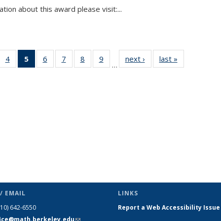
tion about this award please visit:...
 49
4
of 49
5
of 49
6
of 49
7
of 49
8
of 49
9
of 49
next ›
News
last »
News
…
ews
News
News
News
News
News
News
(Current
page)
/ EMAIL
LINKS
510) 642-6550
Report a Web Accessibility Issue
fice@math.berkeley.edu
(link sends