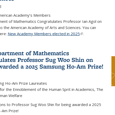
5
merican Academy’s Members
ent of Mathematics Congratulates Professor Ian Agol on
 to the American Academy of Arts and Sciences. You can
ere:
New Academy Members elected in 2025
(link is external)
.
artment of Mathematics
ulates Professor Sug Woo Shin on
warded a 2025 Samsung Ho-Am Prize!
ng Ho-Am Prize Laureates
 for the Ennoblement of the Human Sprit in Academics, The
uman Welfare
ions to Professor Sug Woo Shin for being awarded a 2025
-Am Prize!