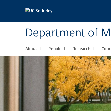
Skip to main content
Department of M
About
People
Research
Cour