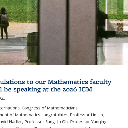
ulations to our Mathematics faculty
l be speaking at the 2026 ICM
025
ternational Congress of Mathematicians
ent of Mathematics congratulates Professor Lin Lin,
avid Nadler, Professor Sung-Jin Oh, Professor Yunqing