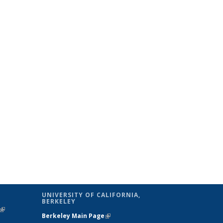
UNIVERSITY OF CALIFORNIA,
BERKELEY
(link is
Berkeley Main Page
(link is external)
external)