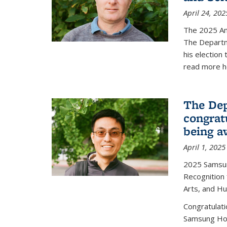
April 24, 202
The 2025 A
The Departm
his election
read more h
The Dep
congrat
being a
April 1, 2025
2025 Samsu
Recognition
Arts, and H
Congratulat
Samsung Ho