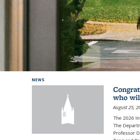
Background image: Home
NEWS
Congrat
who wil
August 25, 2
The 2026 In
The Departm
Professor D