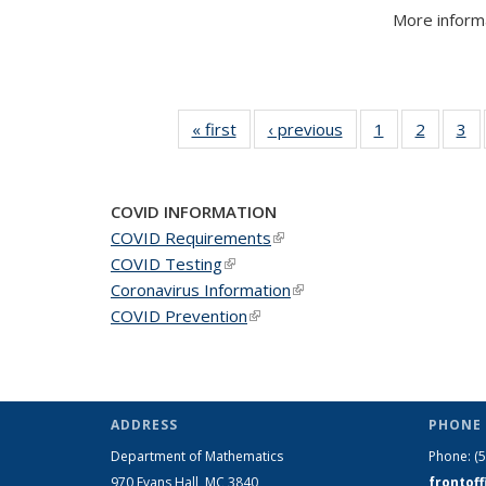
More informa
« first
News
‹ previous
News
1
of 49
2
of 49
3
of
News
News
N
COVID INFORMATION
COVID Requirements
(link is external)
COVID Testing
(link is external)
Coronavirus Information
(link is external)
COVID Prevention
(link is external)
ADDRESS
PHONE 
Department of Mathematics
Phone:
(
970 Evans Hall, MC
3840
frontof