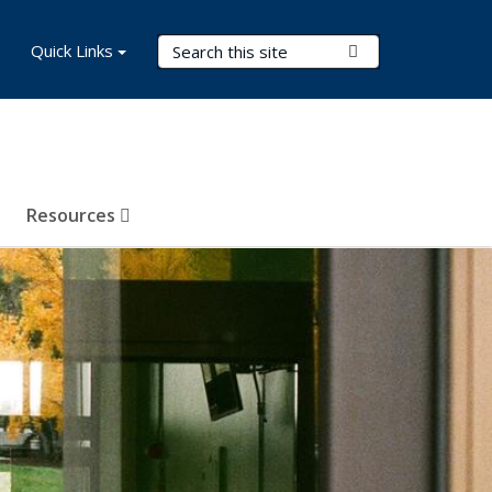
Search Terms
Quick Links
Submit Search
Resources