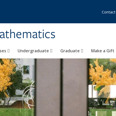
Contact
athematics
ses
Undergraduate
Graduate
Make a Gift