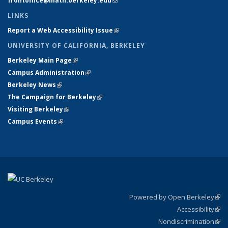
frontoffice@math.berkeley.edu
(link sends e-mail)
LINKS
Report a Web Accessibility Issue
(link is external)
UNIVERSITY OF CALIFORNIA, BERKELEY
Berkeley Main Page
(link is external)
Campus Administration
(link is external)
Berkeley News
(link is external)
The Campaign for Berkeley
(link is external)
Visiting Berkeley
(link is external)
Campus Events
(link is external)
Powered by Open Berkeley
(link
Accessibility
exte
Sta
(link
Nondiscrimination
exte
Poli
(link