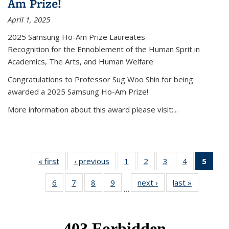
Am Prize!
April 1, 2025
2025 Samsung Ho-Am Prize Laureates
Recognition for the Ennoblement of the Human Sprit in
Academics, The Arts, and Human Welfare
Congratulations to Professor Sug Woo Shin for being
awarded a 2025 Samsung Ho-Am Prize!
More information about this award please visit:...
« first
News
‹ previous
News
1
of 49
2
of 49
3
of 49
4
of 49
5
of 4
News
News
News
News
New
6
of 49
7
of 49
8
of 49
9
of 49
next ›
News
last »
News
(Curr
…
News
News
News
News
pag