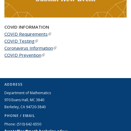
COVID INFORMATION
COVID Requirements
(link is external)
COVID Testing
(link is external)
Coronavirus Information
(link is external)
COVID Prevention
(link is external)
ADDRESS
Department of Mathematics
970 Evans Hall, MC
3840
Berkeley, CA 94720-
3840
PHONE / EMAIL
Phone:
(510) 642-6550