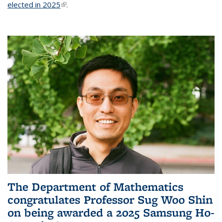
elected in 2025
(link is external)
.
The Department of Mathematics
congratulates Professor Sug Woo Shin
on being awarded a 2025 Samsung Ho-