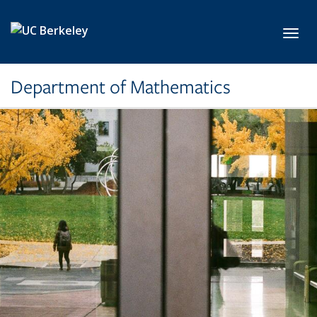
Skip to main content
Toggl
Department of Mathematics