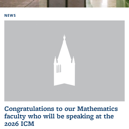
Background image: Home
NEWS
Congratulations to our Mathematics
faculty who will be speaking at the
2026 ICM