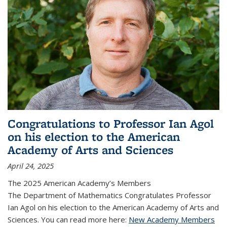
Congratulations to Professor Ian Agol
on his election to the American
Academy of Arts and Sciences
April 24, 2025
The 2025 American Academy’s Members
The Department of Mathematics Congratulates Professor
Ian Agol on his election to the American Academy of Arts and
Sciences. You can read more here:
New Academy Members