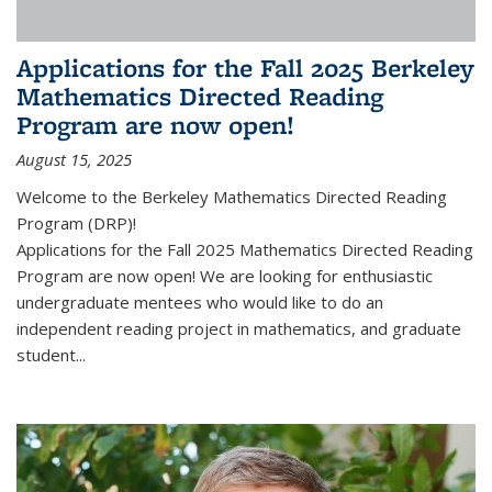
Applications for the Fall 2025 Berkeley
Mathematics Directed Reading
Program are now open!
August 15, 2025
Welcome to the Berkeley Mathematics Directed Reading
Program (DRP)!
Applications for the Fall 2025 Mathematics Directed Reading
Program are now open! We are looking for enthusiastic
undergraduate mentees who would like to do an
independent reading project in mathematics, and graduate
student...