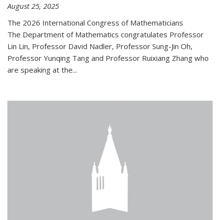
August 25, 2025
The 2026 International Congress of Mathematicians
The Department of Mathematics congratulates Professor
Lin Lin, Professor David Nadler, Professor Sung-Jin Oh,
Professor Yunqing Tang and Professor Ruixiang Zhang who
are speaking at the...