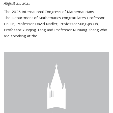
August 25, 2025
The 2026 International Congress of Mathematicians
The Department of Mathematics congratulates Professor
Lin Lin, Professor David Nadler, Professor Sung-Jin Oh,
Professor Yunqing Tang and Professor Ruixiang Zhang who
are speaking at the...