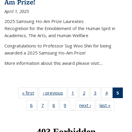
Am Prize!
April 1, 2025
2025 Samsung Ho-Am Prize Laureates
Recognition for the Ennoblement of the Human Sprit in
Academics, The Arts, and Human Welfare
Congratulations to Professor Sug Woo Shin for being
awarded a 2025 Samsung Ho-Am Prize!
More information about this award please visit:...
« first
News
‹ previous
News
1
of 49
2
of 49
3
of 49
4
of 49
5
of 4
News
News
News
News
New
6
of 49
7
of 49
8
of 49
9
of 49
next ›
News
last »
News
(Curr
…
News
News
News
News
pag