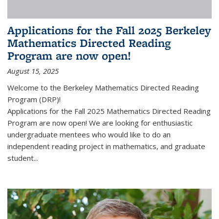
Applications for the Fall 2025 Berkeley
Mathematics Directed Reading
Program are now open!
August 15, 2025
Welcome to the Berkeley Mathematics Directed Reading
Program (DRP)!
Applications for the Fall 2025 Mathematics Directed Reading
Program are now open! We are looking for enthusiastic
undergraduate mentees who would like to do an
independent reading project in mathematics, and graduate
student...