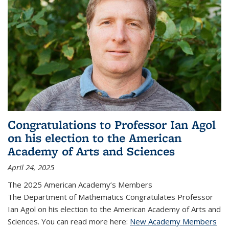
Congratulations to Professor Ian Agol
on his election to the American
Academy of Arts and Sciences
April 24, 2025
The 2025 American Academy’s Members
The Department of Mathematics Congratulates Professor
Ian Agol on his election to the American Academy of Arts and
Sciences. You can read more here:
New Academy Members