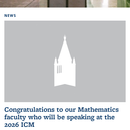
Background image: Home
NEWS
Congratulations to our Mathematics
faculty who will be speaking at the
2026 ICM