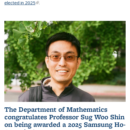
elected in 2025
(link is external)
.
The Department of Mathematics
congratulates Professor Sug Woo Shin
on being awarded a 2025 Samsung Ho-