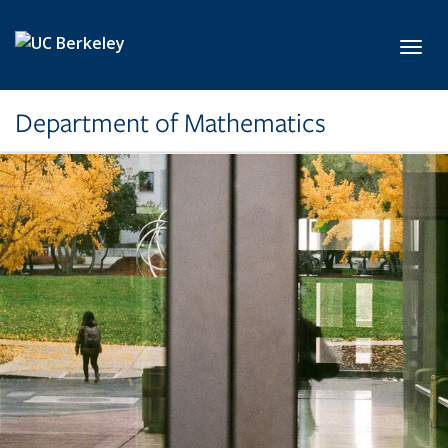
Skip to main content
Toggl
Department of Mathematics