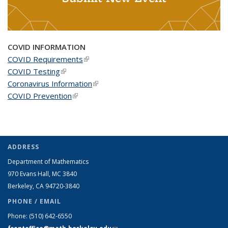
COVID INFORMATION
COVID Requirements
(link is external)
COVID Testing
(link is external)
Coronavirus Information
(link is external)
COVID Prevention
(link is external)
ADDRESS
Department of Mathematics
970 Evans Hall, MC
3840
Berkeley, CA 94720-
3840
PHONE / EMAIL
Phone:
(510) 642-6550