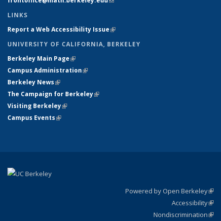
frontoffice@math.berkeley.edu
(link sends e-mail)
LINKS
Report a Web Accessibility Issue
(link is external)
UNIVERSITY OF CALIFORNIA, BERKELEY
Berkeley Main Page
(link is external)
Campus Administration
(link is external)
Berkeley News
(link is external)
The Campaign for Berkeley
(link is external)
Visiting Berkeley
(link is external)
Campus Events
(link is external)
Powered by Open Berkeley
(link
Accessibility
exte
Sta
(link
Nondiscrimination
exte
Poli
(link