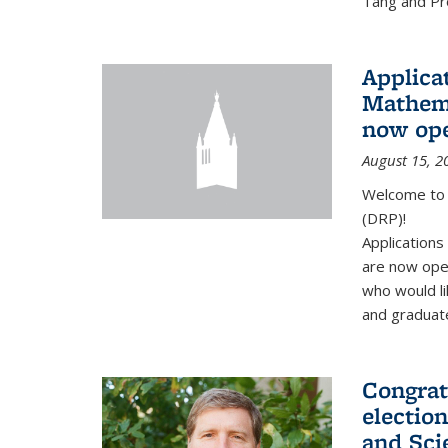
Tang and Pro
Applicat
Mathema
now op
August 15, 2
Welcome to 
(DRP)!
Application
are now ope
who would li
and graduate
Congrat
electio
and Sci