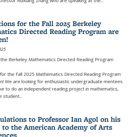
fessor Ruixiang Zhang who are speaking at the...
ions for the Fall 2025 Berkeley
tics Directed Reading Program are
en!
025
the Berkeley Mathematics Directed Reading Program
s for the Fall 2025 Mathematics Directed Reading Program
n! We are looking for enthusiastic undergraduate mentees
ke to do an independent reading project in mathematics,
 student...
ulations to Professor Ian Agol on his
n to the American Academy of Arts
ences