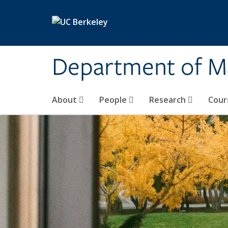
Skip to main content
Department of M
About
People
Research
Cour