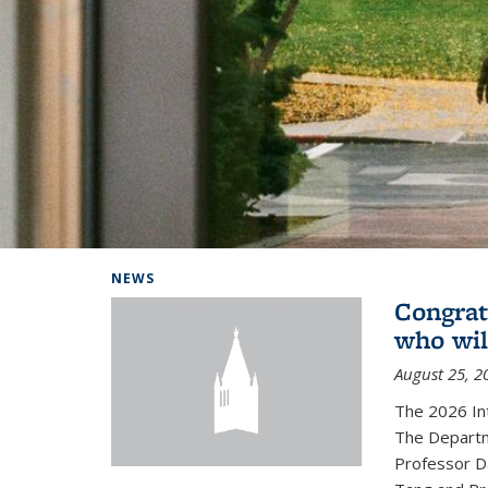
Background image: Home
NEWS
Congrat
who wil
August 25, 2
The 2026 In
The Departm
Professor D