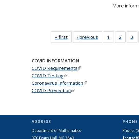
More informa
« first
News
‹ previous
News
1
of 49
2
of 49
3
of
News
News
N
COVID INFORMATION
COVID Requirements
(link is external)
COVID Testing
(link is external)
Coronavirus Information
(link is external)
COVID Prevention
(link is external)
ADDRESS
PHONE 
Department of Mathematics
Phone:
(
970 Evans Hall, MC
3840
frontof