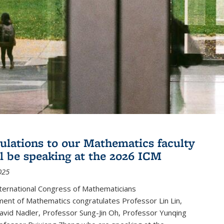
ulations to our Mathematics faculty
l be speaking at the 2026 ICM
025
ternational Congress of Mathematicians
ent of Mathematics congratulates Professor Lin Lin,
avid Nadler, Professor Sung-Jin Oh, Professor Yunqing