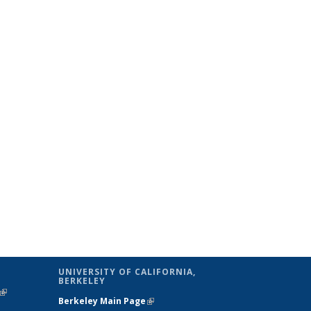
UNIVERSITY OF CALIFORNIA,
BERKELEY
(link is
Berkeley Main Page
(link is external)
external)