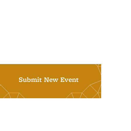
Submit New Event