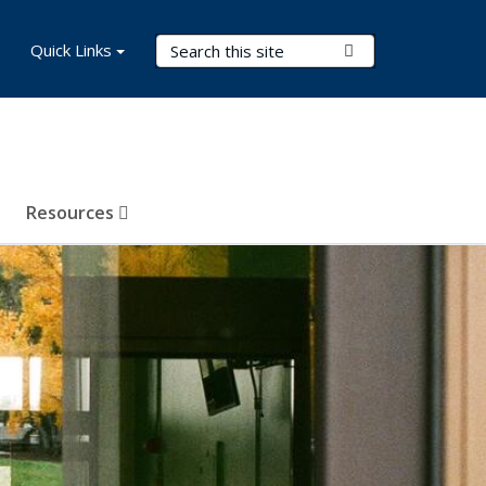
Search Terms
Quick Links
Submit Search
Resources