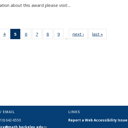
tion about this award please visit:...
 49
4
of 49
5
of 49
6
of 49
7
of 49
8
of 49
9
of 49
next ›
News
last »
News
…
ews
News
News
News
News
News
News
(Current
page)
/ EMAIL
LINKS
510) 642-6550
Report a Web Accessibility Issue
fice@math.berkeley.edu
(link sends