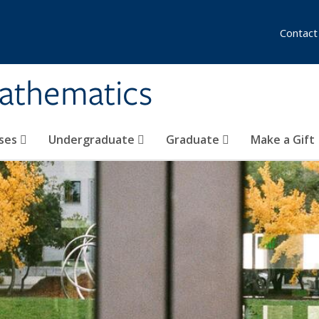
Contact
athematics
ses
Undergraduate
Graduate
Make a Gift