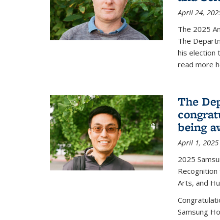
April 24, 202
The 2025 A
The Departm
his election
read more h
The Dep
congrat
being a
April 1, 2025
2025 Samsu
Recognition
Arts, and H
Congratulat
Samsung Ho