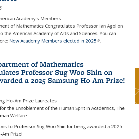
5
merican Academy’s Members
ent of Mathematics Congratulates Professor Ian Agol on
 to the American Academy of Arts and Sciences. You can
ere:
New Academy Members elected in 2025
(link is external)
.
artment of Mathematics
ulates Professor Sug Woo Shin on
warded a 2025 Samsung Ho-Am Prize!
ng Ho-Am Prize Laureates
 for the Ennoblement of the Human Sprit in Academics, The
uman Welfare
ions to Professor Sug Woo Shin for being awarded a 2025
-Am Prize!