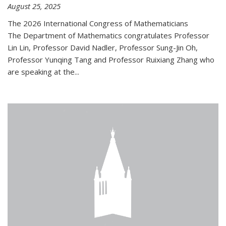
August 25, 2025
The 2026 International Congress of Mathematicians
The Department of Mathematics congratulates Professor
Lin Lin, Professor David Nadler, Professor Sung-Jin Oh,
Professor Yunqing Tang and Professor Ruixiang Zhang who
are speaking at the...