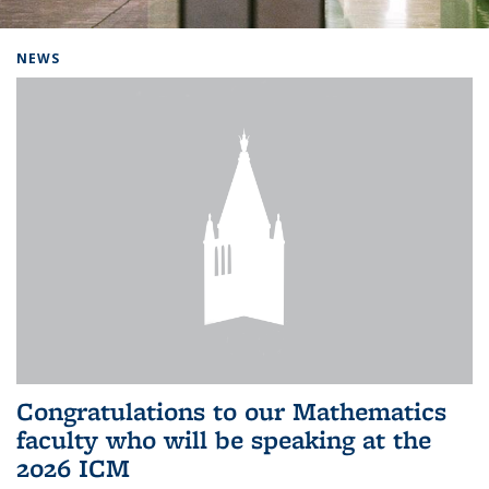
Background image: Home
NEWS
Congratulations to our Mathematics
faculty who will be speaking at the
2026 ICM