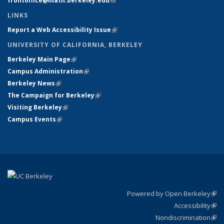
frontoffice@math.berkeley.edu
(link sends e-mail)
LINKS
Report a Web Accessibility Issue
(link is external)
UNIVERSITY OF CALIFORNIA, BERKELEY
Berkeley Main Page
(link is external)
Campus Administration
(link is external)
Berkeley News
(link is external)
The Campaign for Berkeley
(link is external)
Visiting Berkeley
(link is external)
Campus Events
(link is external)
Powered by Open Berkeley
(link
Accessibility
exte
Sta
(link
Nondiscrimination
exte
Poli
(link