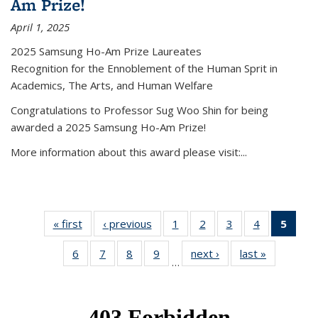
Am Prize!
April 1, 2025
2025 Samsung Ho-Am Prize Laureates
Recognition for the Ennoblement of the Human Sprit in
Academics, The Arts, and Human Welfare
Congratulations to Professor Sug Woo Shin for being
awarded a 2025 Samsung Ho-Am Prize!
More information about this award please visit:...
« first
News
‹ previous
News
1
of 49
2
of 49
3
of 49
4
of 49
5
of 4
News
News
News
News
New
6
of 49
7
of 49
8
of 49
9
of 49
next ›
News
last »
News
(Curr
…
News
News
News
News
pag