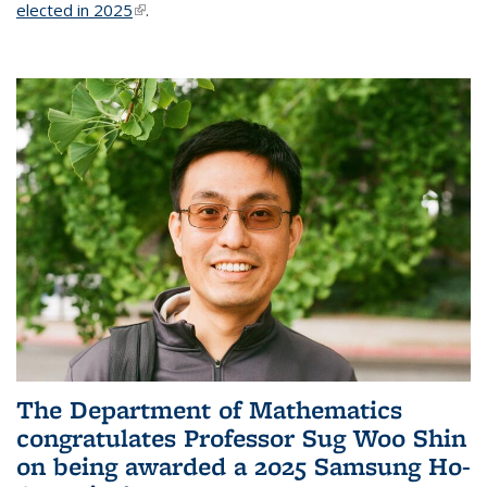
elected in 2025
(link is external)
.
The Department of Mathematics
congratulates Professor Sug Woo Shin
on being awarded a 2025 Samsung Ho-