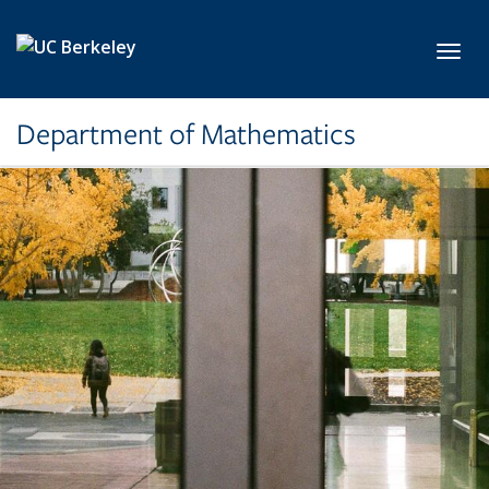
Skip to main content
Toggl
Department of Mathematics