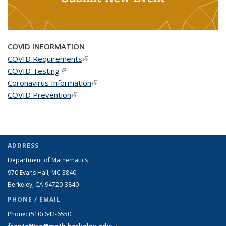
COVID INFORMATION
COVID Requirements
(link is external)
COVID Testing
(link is external)
Coronavirus Information
(link is external)
COVID Prevention
(link is external)
ADDRESS
Department of Mathematics
970 Evans Hall, MC
3840
Berkeley, CA 94720-
3840
PHONE / EMAIL
Phone:
(510) 642-6550