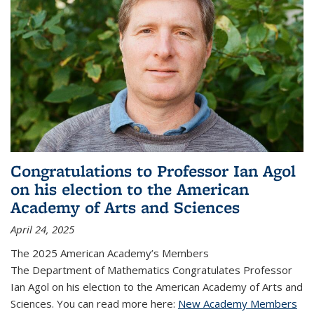
Congratulations to Professor Ian Agol
on his election to the American
Academy of Arts and Sciences
April 24, 2025
The 2025 American Academy’s Members
The Department of Mathematics Congratulates Professor
Ian Agol on his election to the American Academy of Arts and
Sciences. You can read more here:
New Academy Members