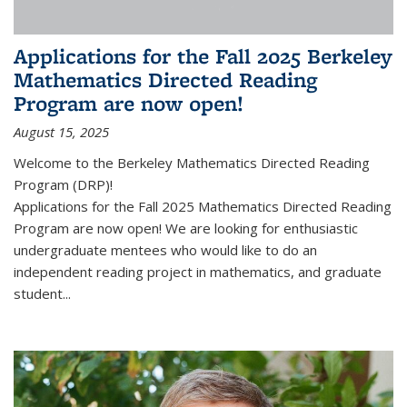
Applications for the Fall 2025 Berkeley
Mathematics Directed Reading
Program are now open!
August 15, 2025
Welcome to the Berkeley Mathematics Directed Reading
Program (DRP)!
Applications for the Fall 2025 Mathematics Directed Reading
Program are now open! We are looking for enthusiastic
undergraduate mentees who would like to do an
independent reading project in mathematics, and graduate
student...