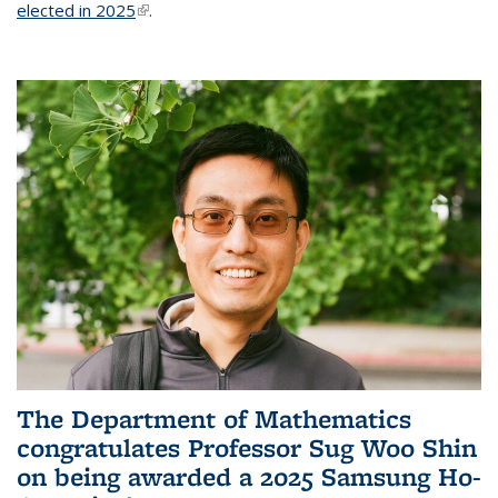
elected in 2025
(link is external)
.
The Department of Mathematics
congratulates Professor Sug Woo Shin
on being awarded a 2025 Samsung Ho-