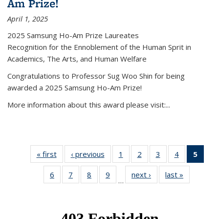
Am Prize!
April 1, 2025
2025 Samsung Ho-Am Prize Laureates
Recognition for the Ennoblement of the Human Sprit in
Academics, The Arts, and Human Welfare
Congratulations to Professor Sug Woo Shin for being
awarded a 2025 Samsung Ho-Am Prize!
More information about this award please visit:...
« first
News
‹ previous
News
1
of 49
2
of 49
3
of 49
4
of 49
5
of 4
News
News
News
News
New
6
of 49
7
of 49
8
of 49
9
of 49
next ›
News
last »
News
(Curr
…
News
News
News
News
pag