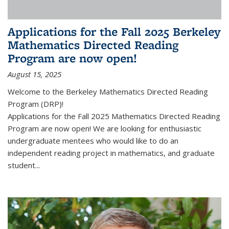
Applications for the Fall 2025 Berkeley
Mathematics Directed Reading
Program are now open!
August 15, 2025
Welcome to the Berkeley Mathematics Directed Reading
Program (DRP)!
Applications for the Fall 2025 Mathematics Directed Reading
Program are now open! We are looking for enthusiastic
undergraduate mentees who would like to do an
independent reading project in mathematics, and graduate
student...