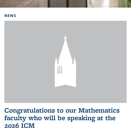
Background image: Home
NEWS
Congratulations to our Mathematics
faculty who will be speaking at the
2026 ICM