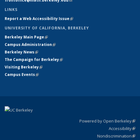
frontoffice@math.berkeley.edu
(link sends e-mail)
LINKS
Report a Web Accessibility Issue
(link is external)
UNIVERSITY OF CALIFORNIA, BERKELEY
Berkeley Main Page
(link is external)
Campus Administration
(link is external)
Berkeley News
(link is external)
The Campaign for Berkeley
(link is external)
Visiting Berkeley
(link is external)
Campus Events
(link is external)
Powered by Open Berkeley
(link
Accessibility
exte
Sta
(link
Nondiscrimination
exte
Poli
(link