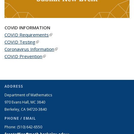
COVID INFORMATION
COVID Requirements
(link is external)
COVID Testing
(link is external)
Coronavirus Information
(link is external)
COVID Prevention
(link is external)
ADDRESS
Department of Mathematics
970 Evans Hall, MC
3840
Berkeley, CA 94720-
3840
PHONE / EMAIL
Phone:
(510) 642-6550