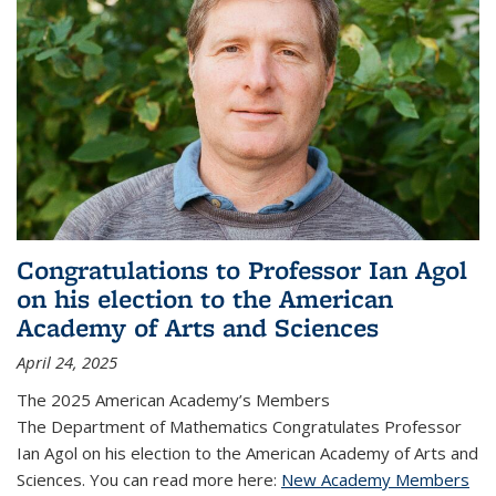
Congratulations to Professor Ian Agol
on his election to the American
Academy of Arts and Sciences
April 24, 2025
The 2025 American Academy’s Members
The Department of Mathematics Congratulates Professor
Ian Agol on his election to the American Academy of Arts and
Sciences. You can read more here:
New Academy Members