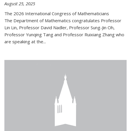
August 25, 2025
The 2026 International Congress of Mathematicians
The Department of Mathematics congratulates Professor
Lin Lin, Professor David Nadler, Professor Sung-Jin Oh,
Professor Yunqing Tang and Professor Ruixiang Zhang who
are speaking at the...