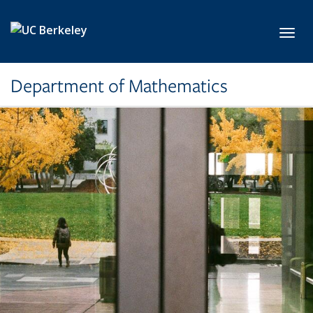
Skip to main content
Toggl
Department of Mathematics