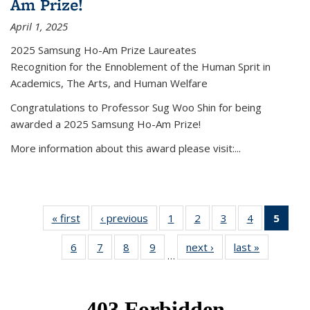
Am Prize!
April 1, 2025
2025 Samsung Ho-Am Prize Laureates
Recognition for the Ennoblement of the Human Sprit in
Academics, The Arts, and Human Welfare
Congratulations to Professor Sug Woo Shin for being
awarded a 2025 Samsung Ho-Am Prize!
More information about this award please visit:...
« first
News
‹ previous
News
1
of 49
2
of 49
3
of 49
4
of 49
5
of 4
News
News
News
News
New
6
of 49
7
of 49
8
of 49
9
of 49
next ›
News
last »
News
(Curr
…
News
News
News
News
pag