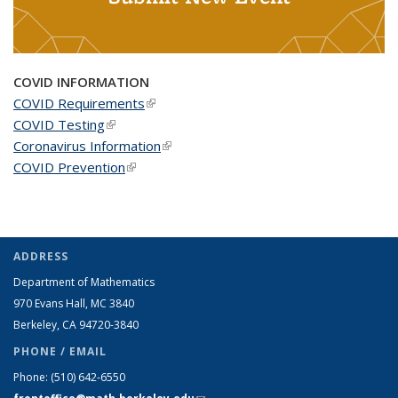
COVID INFORMATION
COVID Requirements
(link is external)
COVID Testing
(link is external)
Coronavirus Information
(link is external)
COVID Prevention
(link is external)
ADDRESS
Department of Mathematics
970 Evans Hall, MC
3840
Berkeley, CA 94720-
3840
PHONE / EMAIL
Phone:
(510) 642-6550