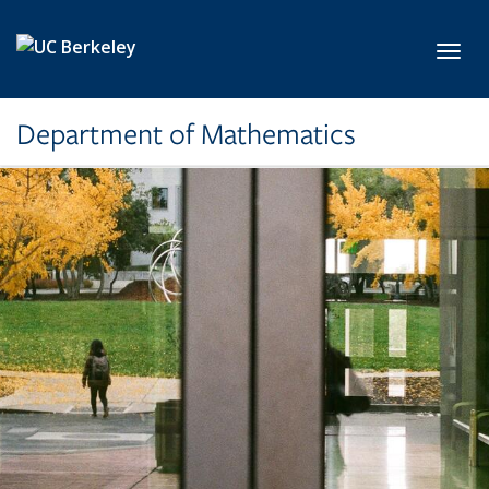
Skip to main content
Toggl
Department of Mathematics