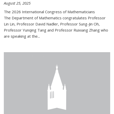
August 25, 2025
The 2026 International Congress of Mathematicians
The Department of Mathematics congratulates Professor
Lin Lin, Professor David Nadler, Professor Sung-Jin Oh,
Professor Yunqing Tang and Professor Ruixiang Zhang who
are speaking at the...