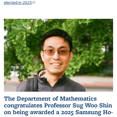
elected in 2025
(link is external)
.
The Department of Mathematics
congratulates Professor Sug Woo Shin
on being awarded a 2025 Samsung Ho-