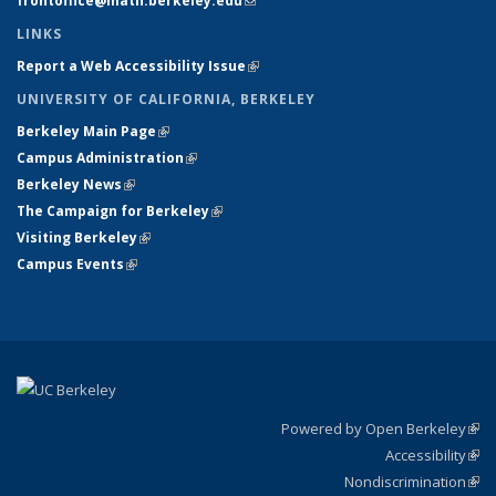
frontoffice@math.berkeley.edu
(link sends e-mail)
LINKS
Report a Web Accessibility Issue
(link is external)
UNIVERSITY OF CALIFORNIA, BERKELEY
Berkeley Main Page
(link is external)
Campus Administration
(link is external)
Berkeley News
(link is external)
The Campaign for Berkeley
(link is external)
Visiting Berkeley
(link is external)
Campus Events
(link is external)
Powered by Open Berkeley
(link
Accessibility
exte
Sta
(link
Nondiscrimination
exte
Poli
(link