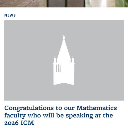
Background image: Home
NEWS
Congratulations to our Mathematics
faculty who will be speaking at the
2026 ICM