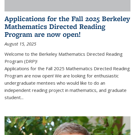
Applications for the Fall 2025 Berkeley
Mathematics Directed Reading
Program are now open!
August 15, 2025
Welcome to the Berkeley Mathematics Directed Reading
Program (DRP)!
Applications for the Fall 2025 Mathematics Directed Reading
Program are now open! We are looking for enthusiastic
undergraduate mentees who would like to do an
independent reading project in mathematics, and graduate
student...