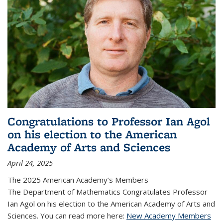
Congratulations to Professor Ian Agol
on his election to the American
Academy of Arts and Sciences
April 24, 2025
The 2025 American Academy’s Members
The Department of Mathematics Congratulates Professor
Ian Agol on his election to the American Academy of Arts and
Sciences. You can read more here:
New Academy Members