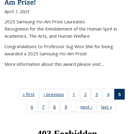
Am Prize!
April 1, 2025
2025 Samsung Ho-Am Prize Laureates
Recognition for the Ennoblement of the Human Sprit in
Academics, The Arts, and Human Welfare
Congratulations to Professor Sug Woo Shin for being
awarded a 2025 Samsung Ho-Am Prize!
More information about this award please visit:...
« first
News
‹ previous
News
1
of 49
2
of 49
3
of 49
4
of 49
5
of 4
News
News
News
News
New
6
of 49
7
of 49
8
of 49
9
of 49
next ›
News
last »
News
(Curr
…
News
News
News
News
pag