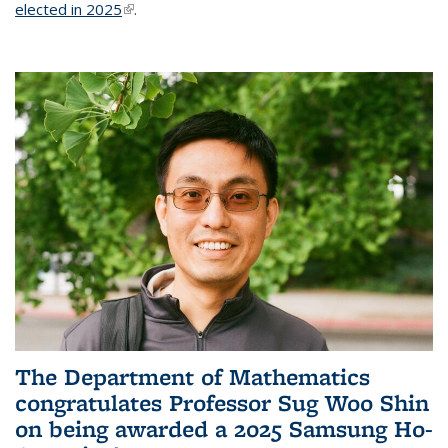
elected in 2025
(link is external)
.
The Department of Mathematics
congratulates Professor Sug Woo Shin
on being awarded a 2025 Samsung Ho-