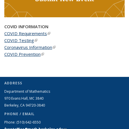
COVID INFORMATION
COVID Requirements
(link is external)
COVID Testing
(link is external)
Coronavirus Information
(link is external)
COVID Prevention
(link is external)
ADDRESS
Department of Mathematics
970 Evans Hall, MC
3840
Berkeley, CA 94720-
3840
PHONE / EMAIL
Phone:
(510) 642-6550