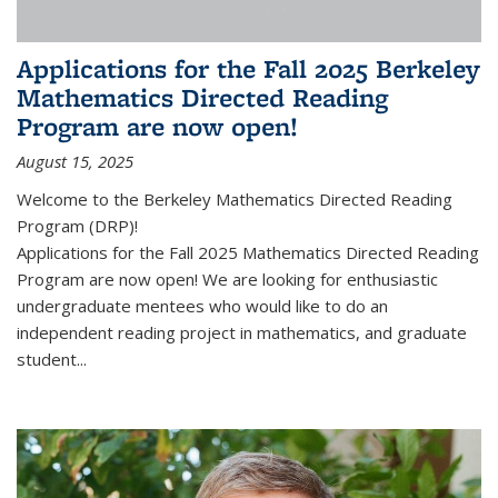
Applications for the Fall 2025 Berkeley
Mathematics Directed Reading
Program are now open!
August 15, 2025
Welcome to the Berkeley Mathematics Directed Reading
Program (DRP)!
Applications for the Fall 2025 Mathematics Directed Reading
Program are now open! We are looking for enthusiastic
undergraduate mentees who would like to do an
independent reading project in mathematics, and graduate
student...