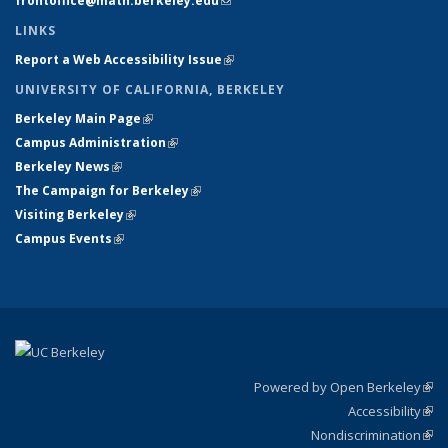
frontoffice@math.berkeley.edu
(link sends e-mail)
LINKS
Report a Web Accessibility Issue
(link is external)
UNIVERSITY OF CALIFORNIA, BERKELEY
Berkeley Main Page
(link is external)
Campus Administration
(link is external)
Berkeley News
(link is external)
The Campaign for Berkeley
(link is external)
Visiting Berkeley
(link is external)
Campus Events
(link is external)
Powered by Open Berkeley
(link
Accessibility
exte
Sta
(link
Nondiscrimination
exte
Poli
(link