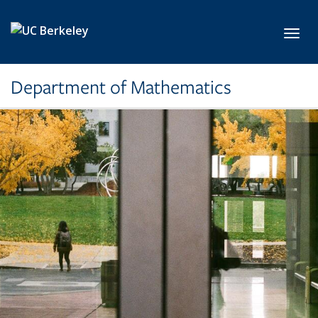
Skip to main content
Toggl
Department of Mathematics