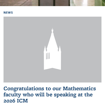
Background image: Home
NEWS
Congratulations to our Mathematics
faculty who will be speaking at the
2026 ICM