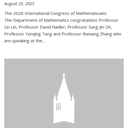
August 25, 2025
The 2026 International Congress of Mathematicians
The Department of Mathematics congratulates Professor
Lin Lin, Professor David Nadler, Professor Sung-Jin Oh,
Professor Yunqing Tang and Professor Ruixiang Zhang who
are speaking at the...