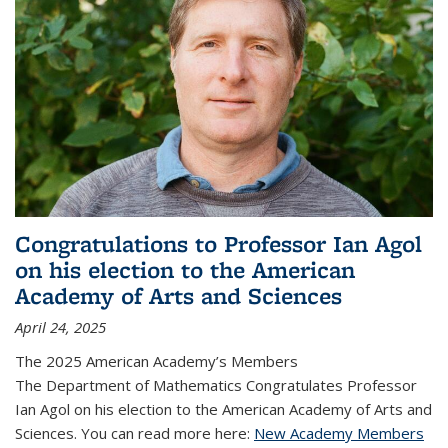
Congratulations to Professor Ian Agol
on his election to the American
Academy of Arts and Sciences
April 24, 2025
The 2025 American Academy’s Members
The Department of Mathematics Congratulates Professor
Ian Agol on his election to the American Academy of Arts and
Sciences. You can read more here:
New Academy Members