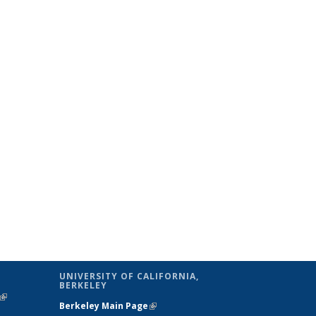
UNIVERSITY OF CALIFORNIA,
BERKELEY
(link is
Berkeley Main Page
(link is external)
external)