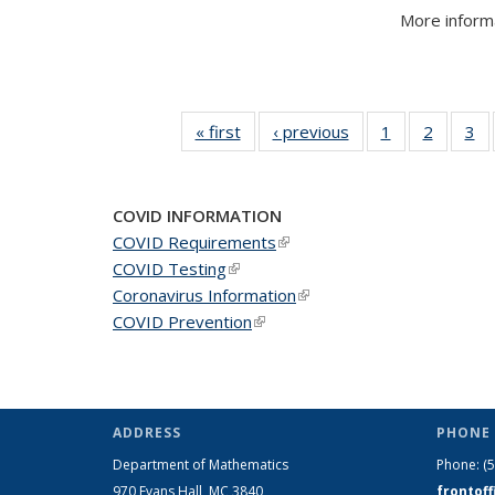
More informa
« first
News
‹ previous
News
1
of 49
2
of 49
3
of
News
News
N
COVID INFORMATION
COVID Requirements
(link is external)
COVID Testing
(link is external)
Coronavirus Information
(link is external)
COVID Prevention
(link is external)
ADDRESS
PHONE 
Department of Mathematics
Phone:
(
970 Evans Hall, MC
3840
frontof