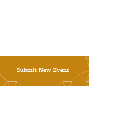
Submit New Event