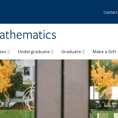
Contact
athematics
ses
Undergraduate
Graduate
Make a Gift