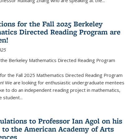
fessor Ruixiang Zhang who are speaking at the...
ions for the Fall 2025 Berkeley
tics Directed Reading Program are
en!
025
the Berkeley Mathematics Directed Reading Program
s for the Fall 2025 Mathematics Directed Reading Program
n! We are looking for enthusiastic undergraduate mentees
ke to do an independent reading project in mathematics,
 student...
ulations to Professor Ian Agol on his
n to the American Academy of Arts
ences