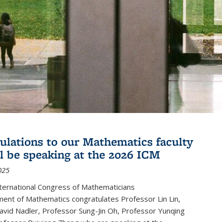
ulations to our Mathematics faculty
l be speaking at the 2026 ICM
025
ternational Congress of Mathematicians
ent of Mathematics congratulates Professor Lin Lin,
avid Nadler, Professor Sung-Jin Oh, Professor Yunqing