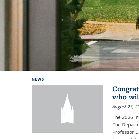
Background image: Home
NEWS
Congrat
who wil
August 25, 2
The 2026 In
The Departm
Professor D