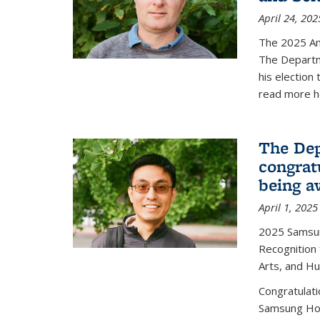
April 24, 202
The 2025 A
The Departm
his election
read more h
The Dep
congrat
being a
April 1, 2025
2025 Samsu
Recognition
Arts, and H
Congratulat
Samsung Ho