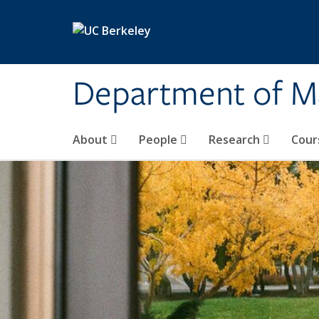
Skip to main content
Department of M
About
People
Research
Cour