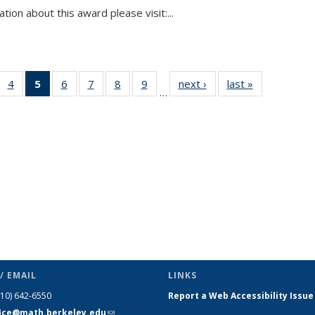
tion about this award please visit:...
 49
4
of 49
5
of 49
6
of 49
7
of 49
8
of 49
9
of 49
next ›
News
last »
News
…
ews
News
News
News
News
News
News
(Current
page)
/ EMAIL
LINKS
510) 642-6550
Report a Web Accessibility Issue
fice@math.berkeley.edu
(link sends