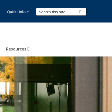
Search Terms
Quick Links
Submit Search
Resources