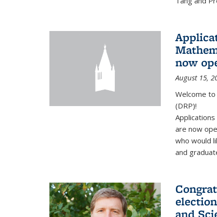
Tang and Pro
Applicat
Mathema
now op
August 15, 2
Welcome to 
(DRP)!
Application
are now ope
who would li
and graduate
Congrat
electio
and Sci