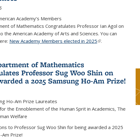
5
merican Academy’s Members
ent of Mathematics Congratulates Professor Ian Agol on
 to the American Academy of Arts and Sciences. You can
ere:
New Academy Members elected in 2025
(link is external)
.
artment of Mathematics
ulates Professor Sug Woo Shin on
warded a 2025 Samsung Ho-Am Prize!
ng Ho-Am Prize Laureates
 for the Ennoblement of the Human Sprit in Academics, The
uman Welfare
ions to Professor Sug Woo Shin for being awarded a 2025
-Am Prize!