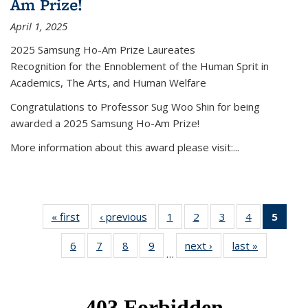
Am Prize!
April 1, 2025
2025 Samsung Ho-Am Prize Laureates
Recognition for the Ennoblement of the Human Sprit in
Academics, The Arts, and Human Welfare
Congratulations to Professor Sug Woo Shin for being
awarded a 2025 Samsung Ho-Am Prize!
More information about this award please visit:...
« first
News
‹ previous
News
1
of 49
2
of 49
3
of 49
4
of 49
5
of 4
News
News
News
News
New
6
of 49
7
of 49
8
of 49
9
of 49
next ›
News
last »
News
(Curr
…
News
News
News
News
pag