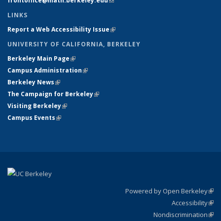
frontoffice@math.berkeley.edu
(link sends e-mail)
LINKS
Report a Web Accessibility Issue
(link is external)
UNIVERSITY OF CALIFORNIA, BERKELEY
Berkeley Main Page
(link is external)
Campus Administration
(link is external)
Berkeley News
(link is external)
The Campaign for Berkeley
(link is external)
Visiting Berkeley
(link is external)
Campus Events
(link is external)
Powered by Open Berkeley
(link
Accessibility
exte
Sta
(link
Nondiscrimination
exte
Poli
(link