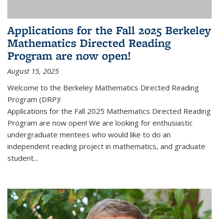
Applications for the Fall 2025 Berkeley
Mathematics Directed Reading
Program are now open!
August 15, 2025
Welcome to the Berkeley Mathematics Directed Reading
Program (DRP)!
Applications for the Fall 2025 Mathematics Directed Reading
Program are now open! We are looking for enthusiastic
undergraduate mentees who would like to do an
independent reading project in mathematics, and graduate
student...