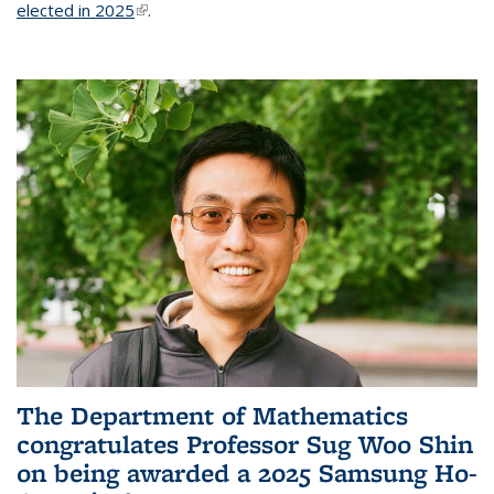
elected in 2025
(link is external)
.
The Department of Mathematics
congratulates Professor Sug Woo Shin
on being awarded a 2025 Samsung Ho-