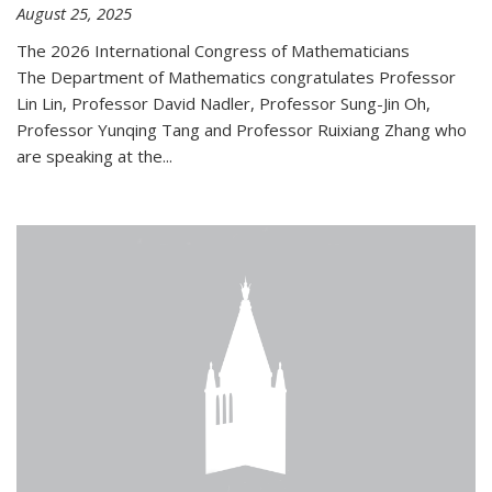
August 25, 2025
The 2026 International Congress of Mathematicians
The Department of Mathematics congratulates Professor
Lin Lin, Professor David Nadler, Professor Sung-Jin Oh,
Professor Yunqing Tang and Professor Ruixiang Zhang who
are speaking at the...