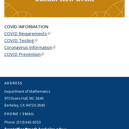
COVID INFORMATION
COVID Requirements
(link is external)
COVID Testing
(link is external)
Coronavirus Information
(link is external)
COVID Prevention
(link is external)
ADDRESS
Department of Mathematics
970 Evans Hall, MC
3840
Berkeley, CA 94720-
3840
PHONE / EMAIL
Phone:
(510) 642-6550