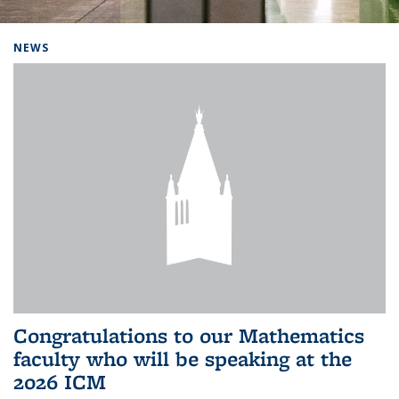
Background image: Home
NEWS
Congratulations to our Mathematics
faculty who will be speaking at the
2026 ICM