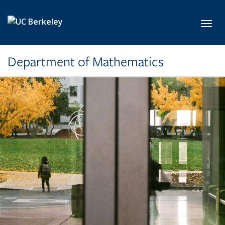
Skip to main content
Toggl
Department of Mathematics