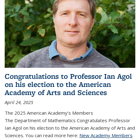
Congratulations to Professor Ian Agol
on his election to the American
Academy of Arts and Sciences
April 24, 2025
The 2025 American Academy’s Members
The Department of Mathematics Congratulates Professor
Ian Agol on his election to the American Academy of Arts and
Sciences. You can read more here:
New Academy Members