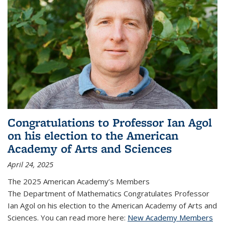
Congratulations to Professor Ian Agol
on his election to the American
Academy of Arts and Sciences
April 24, 2025
The 2025 American Academy’s Members
The Department of Mathematics Congratulates Professor
Ian Agol on his election to the American Academy of Arts and
Sciences. You can read more here:
New Academy Members