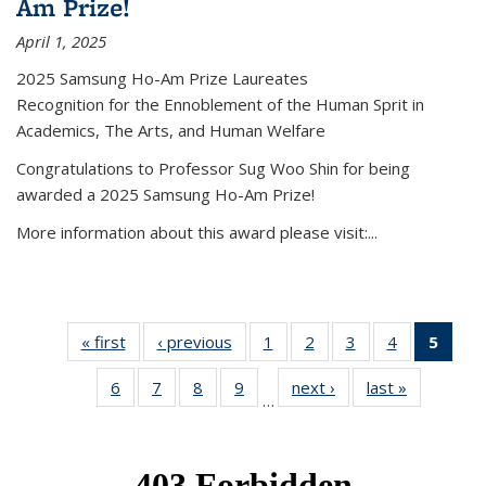
Am Prize!
April 1, 2025
2025 Samsung Ho-Am Prize Laureates
Recognition for the Ennoblement of the Human Sprit in
Academics, The Arts, and Human Welfare
Congratulations to Professor Sug Woo Shin for being
awarded a 2025 Samsung Ho-Am Prize!
More information about this award please visit:...
« first
News
‹ previous
News
1
of 49
2
of 49
3
of 49
4
of 49
5
of 4
News
News
News
News
New
6
of 49
7
of 49
8
of 49
9
of 49
next ›
News
last »
News
(Curr
…
News
News
News
News
pag