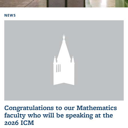
Background image: Home
NEWS
Congratulations to our Mathematics
faculty who will be speaking at the
2026 ICM