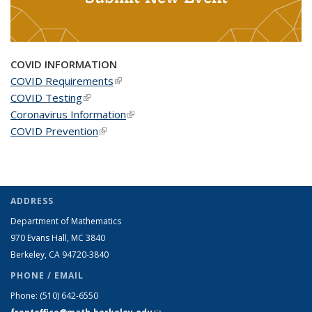
COVID INFORMATION
COVID Requirements
(link is external)
COVID Testing
(link is external)
Coronavirus Information
(link is external)
COVID Prevention
(link is external)
ADDRESS
Department of Mathematics
970 Evans Hall, MC
3840
Berkeley, CA 94720-
3840
PHONE / EMAIL
Phone:
(510) 642-6550