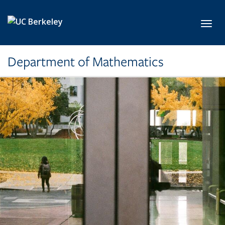
Skip to main content
Toggl
Department of Mathematics