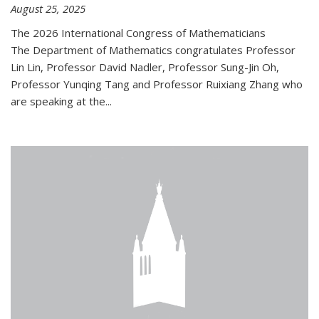
August 25, 2025
The 2026 International Congress of Mathematicians
The Department of Mathematics congratulates Professor
Lin Lin, Professor David Nadler, Professor Sung-Jin Oh,
Professor Yunqing Tang and Professor Ruixiang Zhang who
are speaking at the...