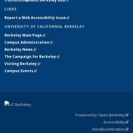
frontoffice@math.berkeley.edu
(link sends e-mail)
LINKS
Report a Web Accessibility Issue
(link is external)
UNIVERSITY OF CALIFORNIA, BERKELEY
Berkeley Main Page
(link is external)
Campus Administration
(link is external)
Berkeley News
(link is external)
The Campaign for Berkeley
(link is external)
Visiting Berkeley
(link is external)
Campus Events
(link is external)
Powered by Open Berkeley
(link
Accessibility
exte
Sta
(link
Nondiscrimination
exte
Poli
(link