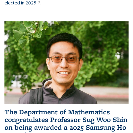
elected in 2025
(link is external)
.
The Department of Mathematics
congratulates Professor Sug Woo Shin
on being awarded a 2025 Samsung Ho-