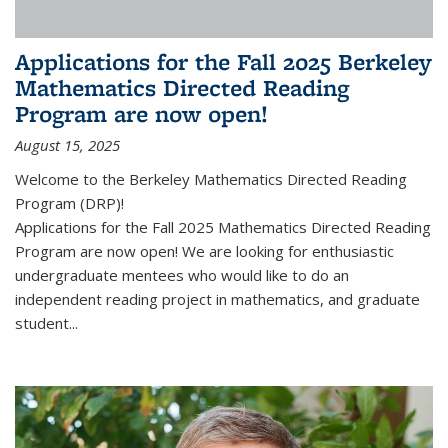
Applications for the Fall 2025 Berkeley
Mathematics Directed Reading
Program are now open!
August 15, 2025
Welcome to the Berkeley Mathematics Directed Reading
Program (DRP)!
Applications for the Fall 2025 Mathematics Directed Reading
Program are now open! We are looking for enthusiastic
undergraduate mentees who would like to do an
independent reading project in mathematics, and graduate
student...