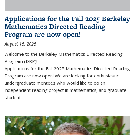
Applications for the Fall 2025 Berkeley
Mathematics Directed Reading
Program are now open!
August 15, 2025
Welcome to the Berkeley Mathematics Directed Reading
Program (DRP)!
Applications for the Fall 2025 Mathematics Directed Reading
Program are now open! We are looking for enthusiastic
undergraduate mentees who would like to do an
independent reading project in mathematics, and graduate
student...