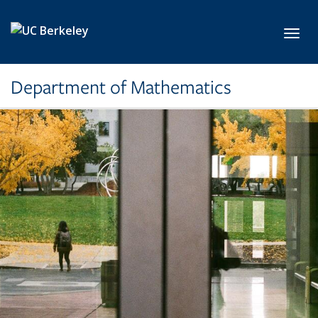
Skip to main content
Toggl
Department of Mathematics