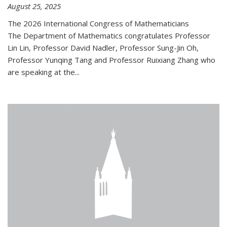
August 25, 2025
The 2026 International Congress of Mathematicians
The Department of Mathematics congratulates Professor
Lin Lin, Professor David Nadler, Professor Sung-Jin Oh,
Professor Yunqing Tang and Professor Ruixiang Zhang who
are speaking at the...