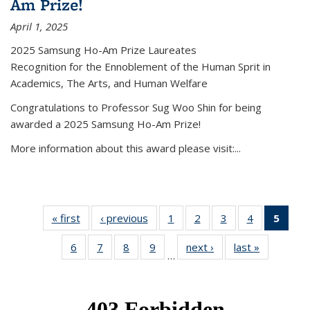
Am Prize!
April 1, 2025
2025 Samsung Ho-Am Prize Laureates
Recognition for the Ennoblement of the Human Sprit in
Academics, The Arts, and Human Welfare
Congratulations to Professor Sug Woo Shin for being
awarded a 2025 Samsung Ho-Am Prize!
More information about this award please visit:...
« first
News
‹ previous
News
1
of 49
2
of 49
3
of 49
4
of 49
5
of 4
News
News
News
News
New
6
of 49
7
of 49
8
of 49
9
of 49
next ›
News
last »
News
(Curr
…
News
News
News
News
pag