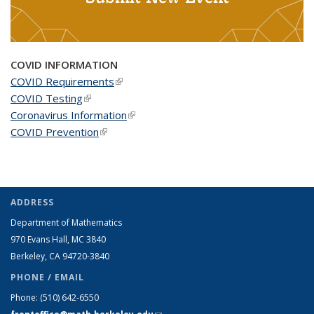
COVID INFORMATION
COVID Requirements
(link is external)
COVID Testing
(link is external)
Coronavirus Information
(link is external)
COVID Prevention
(link is external)
ADDRESS
Department of Mathematics
970 Evans Hall, MC
3840
Berkeley, CA 94720-
3840
PHONE / EMAIL
Phone:
(510) 642-6550