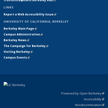
frontoffice@math.berkeley.edu
(link sends e-mail)
LINKS
Report a Web Accessibility Issue
(link is external)
UNIVERSITY OF CALIFORNIA, BERKELEY
Berkeley Main Page
(link is external)
Campus Administration
(link is external)
Berkeley News
(link is external)
The Campaign for Berkeley
(link is external)
Visiting Berkeley
(link is external)
Campus Events
(link is external)
Powered by Open Berkeley
(link
Accessibility
exte
Sta
(link
Nondiscrimination
exte
Poli
(link