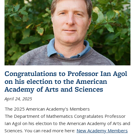
Congratulations to Professor Ian Agol
on his election to the American
Academy of Arts and Sciences
April 24, 2025
The 2025 American Academy’s Members
The Department of Mathematics Congratulates Professor
Ian Agol on his election to the American Academy of Arts and
Sciences. You can read more here:
New Academy Members