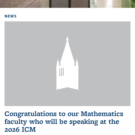
Background image: Home
NEWS
Congratulations to our Mathematics
faculty who will be speaking at the
2026 ICM