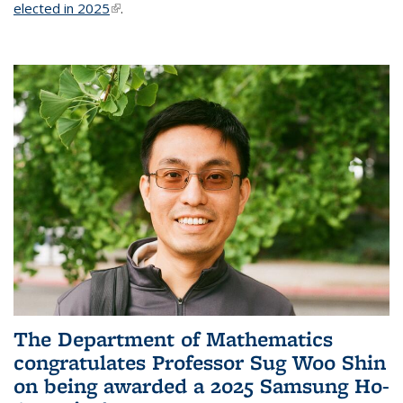
elected in 2025
(link is external)
.
The Department of Mathematics
congratulates Professor Sug Woo Shin
on being awarded a 2025 Samsung Ho-