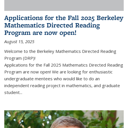
Applications for the Fall 2025 Berkeley
Mathematics Directed Reading
Program are now open!
August 15, 2025
Welcome to the Berkeley Mathematics Directed Reading
Program (DRP)!
Applications for the Fall 2025 Mathematics Directed Reading
Program are now open! We are looking for enthusiastic
undergraduate mentees who would like to do an
independent reading project in mathematics, and graduate
student...