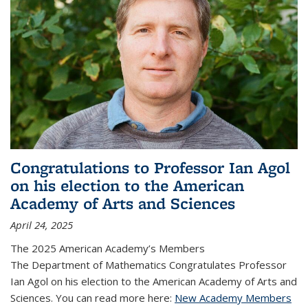
Congratulations to Professor Ian Agol
on his election to the American
Academy of Arts and Sciences
April 24, 2025
The 2025 American Academy’s Members
The Department of Mathematics Congratulates Professor
Ian Agol on his election to the American Academy of Arts and
Sciences. You can read more here:
New Academy Members