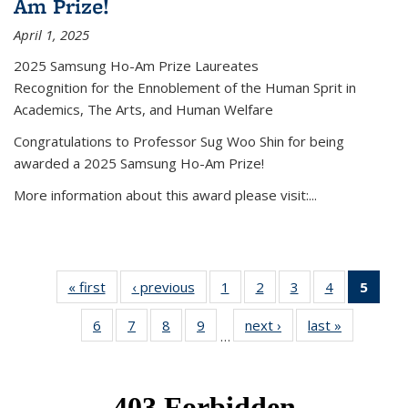
Am Prize!
April 1, 2025
2025 Samsung Ho-Am Prize Laureates
Recognition for the Ennoblement of the Human Sprit in
Academics, The Arts, and Human Welfare
Congratulations to Professor Sug Woo Shin for being
awarded a 2025 Samsung Ho-Am Prize!
More information about this award please visit:...
« first
News
‹ previous
News
1
of 49
2
of 49
3
of 49
4
of 49
5
of 4
News
News
News
News
New
6
of 49
7
of 49
8
of 49
9
of 49
next ›
News
last »
News
(Curr
…
News
News
News
News
pag