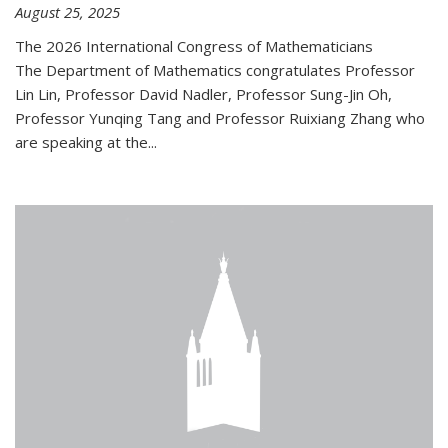
August 25, 2025
The 2026 International Congress of Mathematicians
The Department of Mathematics congratulates Professor
Lin Lin, Professor David Nadler, Professor Sung-Jin Oh,
Professor Yunqing Tang and Professor Ruixiang Zhang who
are speaking at the...