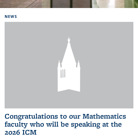
Background image: Home
NEWS
Congratulations to our Mathematics
faculty who will be speaking at the
2026 ICM