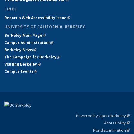
frontoffice@math.berkeley.edu
(link sends e-mail)
LINKS
Report a Web Accessibility Issue
(link is external)
UNIVERSITY OF CALIFORNIA, BERKELEY
Berkeley Main Page
(link is external)
Campus Administration
(link is external)
Berkeley News
(link is external)
The Campaign for Berkeley
(link is external)
Visiting Berkeley
(link is external)
Campus Events
(link is external)
Powered by Open Berkeley
(link
Accessibility
exte
Sta
(link
Nondiscrimination
exte
Poli
(link