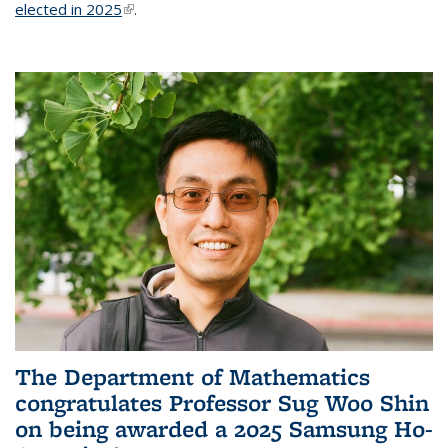
elected in 2025
(link is external)
.
The Department of Mathematics
congratulates Professor Sug Woo Shin
on being awarded a 2025 Samsung Ho-