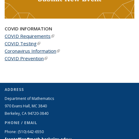
COVID INFORMATION
COVID Requirements
(link is external)
COVID Testing
(link is external)
Coronavirus Information
(link is external)
COVID Prevention
(link is external)
ADDRESS
Department of Mathematics
970 Evans Hall, MC
3840
Berkeley, CA 94720-
3840
PHONE / EMAIL
Phone:
(510) 642-6550