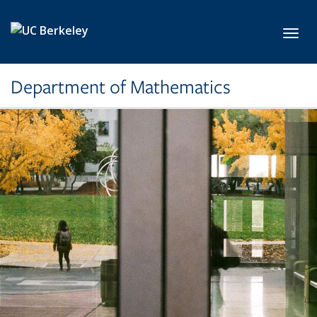
Skip to main content
Toggl
Department of Mathematics