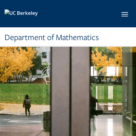
Skip to main content
Toggl
Department of Mathematics