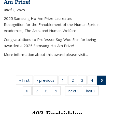
Am Prize!
April 1, 2025
2025 Samsung Ho-Am Prize Laureates
Recognition for the Ennoblement of the Human Sprit in
Academics, The Arts, and Human Welfare
Congratulations to Professor Sug Woo Shin for being
awarded a 2025 Samsung Ho-Am Prize!
More information about this award please visit:...
« first
News
‹ previous
News
1
of 49
2
of 49
3
of 49
4
of 49
5
of 4
News
News
News
News
New
6
of 49
7
of 49
8
of 49
9
of 49
next ›
News
last »
News
(Curr
…
News
News
News
News
pag