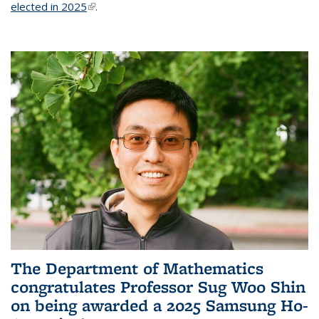
elected in 2025
(link is external)
.
The Department of Mathematics
congratulates Professor Sug Woo Shin
on being awarded a 2025 Samsung Ho-