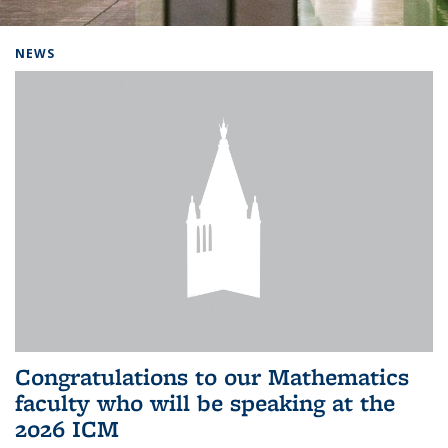
Background image: Home
NEWS
Congratulations to our Mathematics
faculty who will be speaking at the
2026 ICM