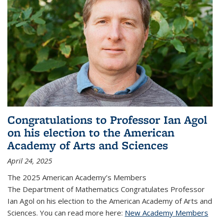
Congratulations to Professor Ian Agol
on his election to the American
Academy of Arts and Sciences
April 24, 2025
The 2025 American Academy’s Members
The Department of Mathematics Congratulates Professor
Ian Agol on his election to the American Academy of Arts and
Sciences. You can read more here:
New Academy Members