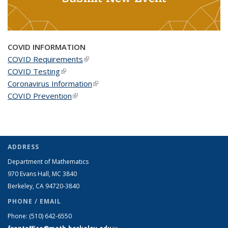
COVID INFORMATION
COVID Requirements
(link is external)
COVID Testing
(link is external)
Coronavirus Information
(link is external)
COVID Prevention
(link is external)
ADDRESS
Department of Mathematics
970 Evans Hall, MC
3840
Berkeley, CA 94720-
3840
PHONE / EMAIL
Phone:
(510) 642-6550