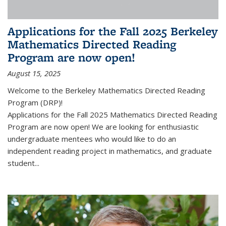
Applications for the Fall 2025 Berkeley
Mathematics Directed Reading
Program are now open!
August 15, 2025
Welcome to the Berkeley Mathematics Directed Reading
Program (DRP)!
Applications for the Fall 2025 Mathematics Directed Reading
Program are now open! We are looking for enthusiastic
undergraduate mentees who would like to do an
independent reading project in mathematics, and graduate
student...