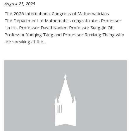
August 25, 2025
The 2026 International Congress of Mathematicians
The Department of Mathematics congratulates Professor
Lin Lin, Professor David Nadler, Professor Sung-Jin Oh,
Professor Yunqing Tang and Professor Ruixiang Zhang who
are speaking at the...