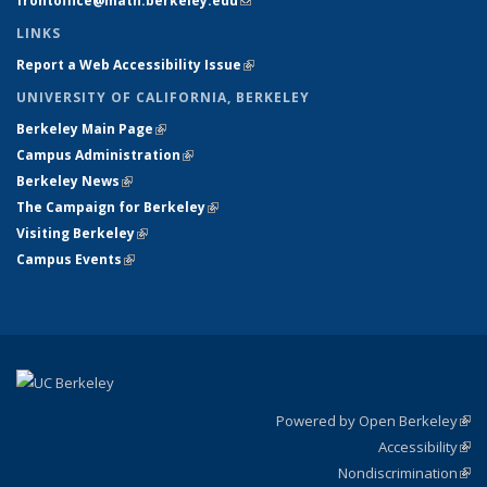
frontoffice@math.berkeley.edu
(link sends e-mail)
LINKS
Report a Web Accessibility Issue
(link is external)
UNIVERSITY OF CALIFORNIA, BERKELEY
Berkeley Main Page
(link is external)
Campus Administration
(link is external)
Berkeley News
(link is external)
The Campaign for Berkeley
(link is external)
Visiting Berkeley
(link is external)
Campus Events
(link is external)
Powered by Open Berkeley
(link
Accessibility
exte
Sta
(link
Nondiscrimination
exte
Poli
(link