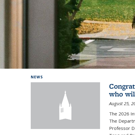
Background image: Home
NEWS
Congrat
who wil
August 25, 2
The 2026 In
The Departm
Professor D