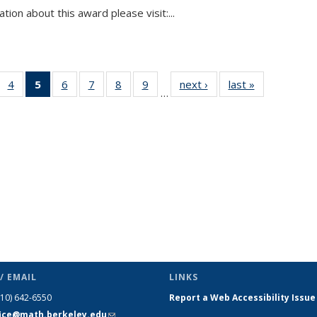
tion about this award please visit:...
 49
4
of 49
5
of 49
6
of 49
7
of 49
8
of 49
9
of 49
next ›
News
last »
News
…
ews
News
News
News
News
News
News
(Current
page)
/ EMAIL
LINKS
510) 642-6550
Report a Web Accessibility Issue
fice@math.berkeley.edu
(link sends