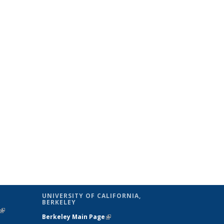
UNIVERSITY OF CALIFORNIA,
BERKELEY
(link is
Berkeley Main Page
(link is external)
external)