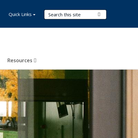
Search Terms
Quick Links
Submit Search
Resources