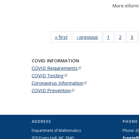
More informa
« first
News
‹ previous
News
1
of 49
2
of 49
3
of
News
News
N
COVID INFORMATION
COVID Requirements
(link is external)
COVID Testing
(link is external)
Coronavirus Information
(link is external)
COVID Prevention
(link is external)
ADDRESS
PHONE 
Department of Mathematics
Phone:
(
970 Evans Hall, MC
3840
frontof