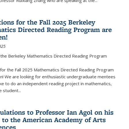
fessor Ruixiang Zhang who are speaking at the...
ions for the Fall 2025 Berkeley
tics Directed Reading Program are
en!
025
the Berkeley Mathematics Directed Reading Program
s for the Fall 2025 Mathematics Directed Reading Program
n! We are looking for enthusiastic undergraduate mentees
ke to do an independent reading project in mathematics,
 student...
ulations to Professor Ian Agol on his
n to the American Academy of Arts
ences