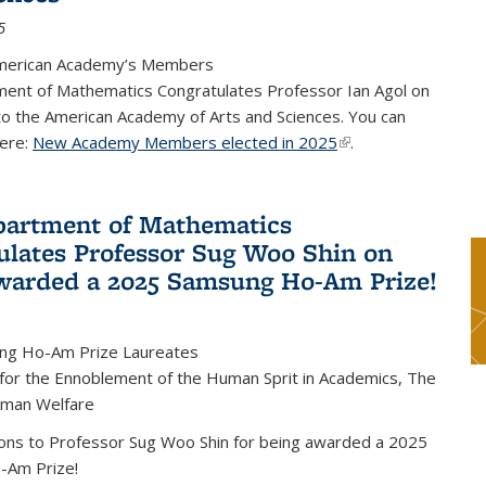
5
merican Academy’s Members
ent of Mathematics Congratulates Professor Ian Agol on
 to the American Academy of Arts and Sciences. You can
ere:
New Academy Members elected in 2025
(link is external)
.
artment of Mathematics
ulates Professor Sug Woo Shin on
warded a 2025 Samsung Ho-Am Prize!
ng Ho-Am Prize Laureates
 for the Ennoblement of the Human Sprit in Academics, The
uman Welfare
ions to Professor Sug Woo Shin for being awarded a 2025
-Am Prize!