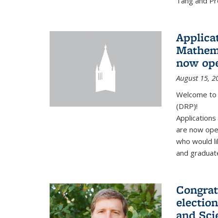
Tang and Pro
Applicat
Mathema
now op
August 15, 2
Welcome to 
(DRP)!
Application
are now ope
who would li
and graduate
Congrat
electio
and Sci