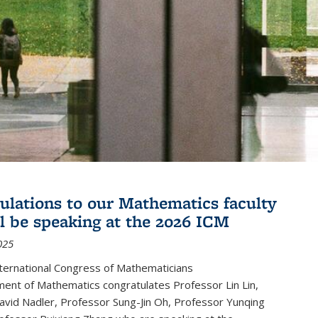
ulations to our Mathematics faculty
l be speaking at the 2026 ICM
025
ternational Congress of Mathematicians
ent of Mathematics congratulates Professor Lin Lin,
avid Nadler, Professor Sung-Jin Oh, Professor Yunqing