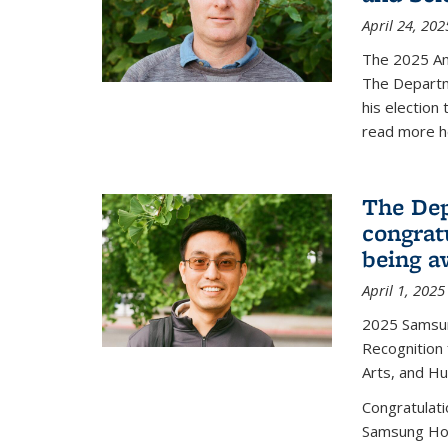
April 24, 202
The 2025 A
The Departm
his election
read more h
The Dep
congrat
being a
April 1, 2025
2025 Samsu
Recognition
Arts, and H
Congratulat
Samsung Ho