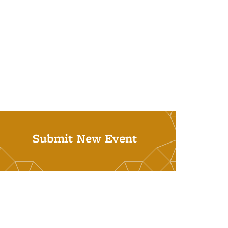
Submit New Event