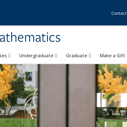
Contact
athematics
ses
Undergraduate
Graduate
Make a Gift