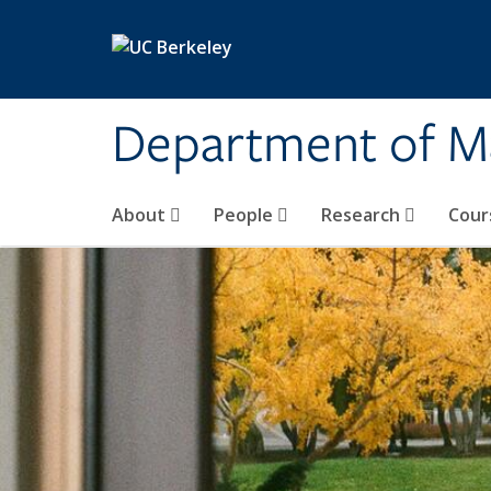
Skip to main content
Department of M
About
People
Research
Cour