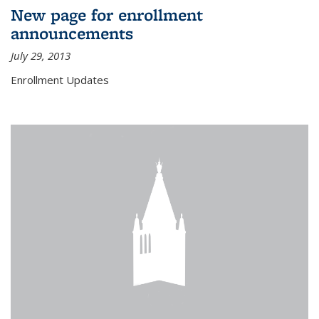
New page for enrollment
announcements
July 29, 2013
Enrollment Updates