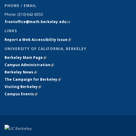
PHONE / EMAIL
Phone:
(510) 642-6550
frontoffice@math.berkeley.edu
(link sends e-mail)
LINKS
Report a Web Accessibility Issue
(link is external)
UNIVERSITY OF CALIFORNIA, BERKELEY
Berkeley Main Page
(link is external)
Campus Administration
(link is external)
Berkeley News
(link is external)
The Campaign for Berkeley
(link is external)
Visiting Berkeley
(link is external)
Campus Events
(link is external)