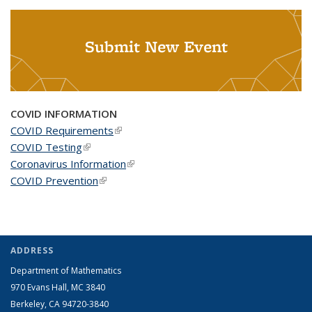
Submit New Event
COVID INFORMATION
COVID Requirements
(link is external)
COVID Testing
(link is external)
Coronavirus Information
(link is external)
COVID Prevention
(link is external)
ADDRESS
Department of Mathematics
970 Evans Hall, MC
3840
Berkeley, CA 94720-
3840