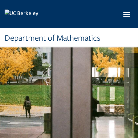
Skip to main content
Toggl
Department of Mathematics