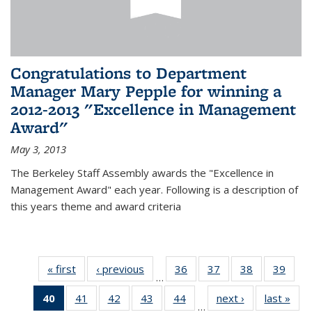
Congratulations to Department
Manager Mary Pepple for winning a
2012-2013 "Excellence in Management
Award"
May 3, 2013
The Berkeley Staff Assembly awards the "Excellence in
Management Award" each year. Following is a description of
this years theme and award criteria
« first
News
‹ previous
News
36
of 49
37
of 49
38
of 49
39
of 49
…
News
News
News
New
40
of 49
41
of 49
42
of 49
43
of 49
44
of 49
next ›
News
last »
New
…