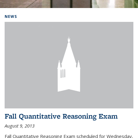
Background image: Home
NEWS
Fall Quantitative Reasoning Exam
August 9, 2013
Fall Quantitative Reasoning Exam scheduled for Wednesday,