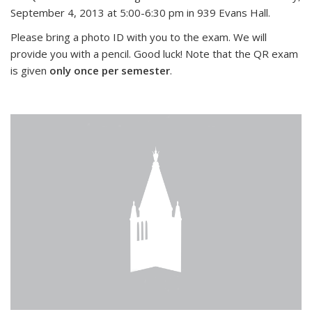
September 4, 2013 at 5:00-6:30 pm in 939 Evans Hall.
Please bring a photo ID with you to the exam. We will
provide you with a pencil. Good luck! Note that the QR exam
is given
only once per semester
.