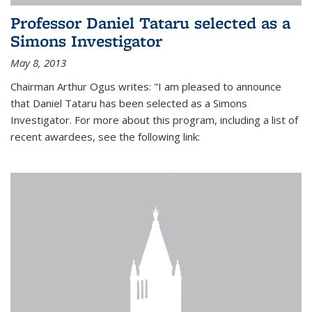
Professor Daniel Tataru selected as a
Simons Investigator
May 8, 2013
Chairman Arthur Ogus writes: "I am pleased to announce
that Daniel Tataru has been selected as a Simons
Investigator. For more about this program, including a list of
recent awardees, see the following link: