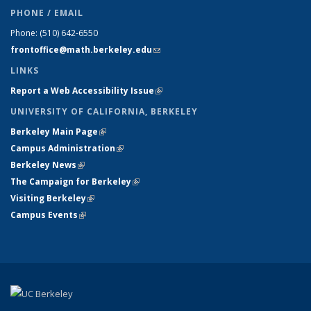
PHONE / EMAIL
Phone:
(510) 642-6550
frontoffice@math.berkeley.edu
(link sends e-mail)
LINKS
Report a Web Accessibility Issue
(link is external)
UNIVERSITY OF CALIFORNIA, BERKELEY
Berkeley Main Page
(link is external)
Campus Administration
(link is external)
Berkeley News
(link is external)
The Campaign for Berkeley
(link is external)
Visiting Berkeley
(link is external)
Campus Events
(link is external)