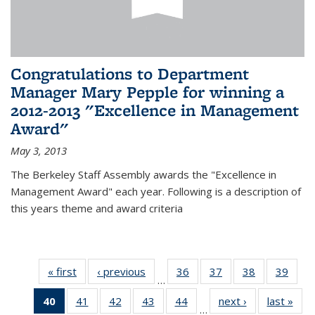
Congratulations to Department
Manager Mary Pepple for winning a
2012-2013 "Excellence in Management
Award"
May 3, 2013
The Berkeley Staff Assembly awards the "Excellence in
Management Award" each year. Following is a description of
this years theme and award criteria
« first
News
‹ previous
News
36
of 49
37
of 49
38
of 49
39
of 49
…
News
News
News
New
40
of 49
41
of 49
42
of 49
43
of 49
44
of 49
next ›
News
last »
New
…