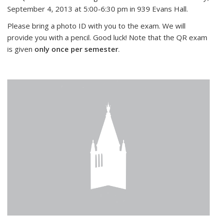
September 4, 2013 at 5:00-6:30 pm in 939 Evans Hall.
Please bring a photo ID with you to the exam. We will
provide you with a pencil. Good luck! Note that the QR exam
is given
only once per semester
.