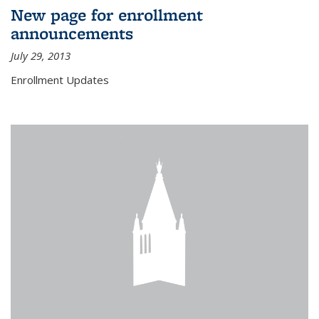
New page for enrollment
announcements
July 29, 2013
Enrollment Updates