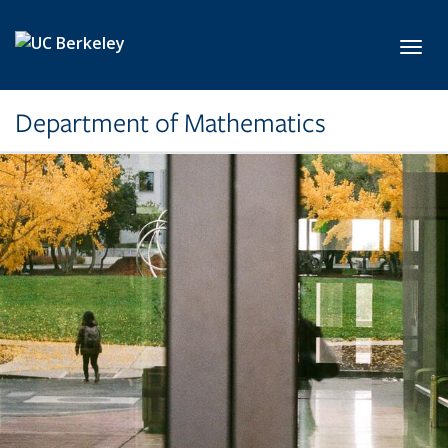
Skip to main content
Toggl
Department of Mathematics