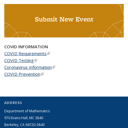
Submit New Event
COVID INFORMATION
COVID Requirements
(link is external)
COVID Testing
(link is external)
Coronavirus Information
(link is external)
COVID Prevention
(link is external)
ADDRESS
Department of Mathematics
970 Evans Hall, MC
3840
Berkeley, CA 94720-
3840