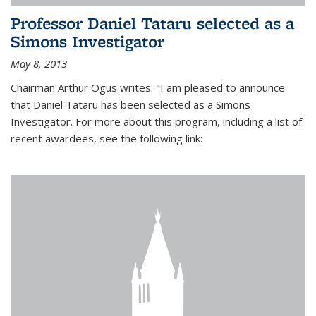
Professor Daniel Tataru selected as a
Simons Investigator
May 8, 2013
Chairman Arthur Ogus writes: "I am pleased to announce
that Daniel Tataru has been selected as a Simons
Investigator. For more about this program, including a list of
recent awardees, see the following link: