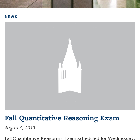
Background image: Home
NEWS
Fall Quantitative Reasoning Exam
August 9, 2013
Fall Quantitative Reasoning Exam scheduled for Wednesday,