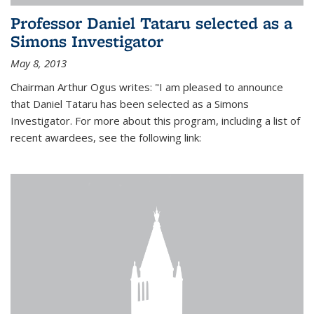
Professor Daniel Tataru selected as a
Simons Investigator
May 8, 2013
Chairman Arthur Ogus writes: "I am pleased to announce
that Daniel Tataru has been selected as a Simons
Investigator. For more about this program, including a list of
recent awardees, see the following link: