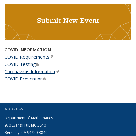
Submit New Event
COVID INFORMATION
COVID Requirements
(link is external)
COVID Testing
(link is external)
Coronavirus Information
(link is external)
COVID Prevention
(link is external)
ADDRESS
Department of Mathematics
970 Evans Hall, MC
3840
Berkeley, CA 94720-
3840