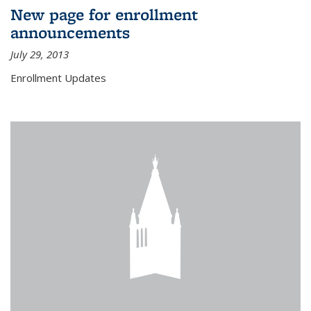
New page for enrollment
announcements
July 29, 2013
Enrollment Updates