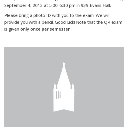
September 4, 2013 at 5:00-6:30 pm in 939 Evans Hall.
Please bring a photo ID with you to the exam. We will
provide you with a pencil. Good luck! Note that the QR exam
is given
only once per semester
.