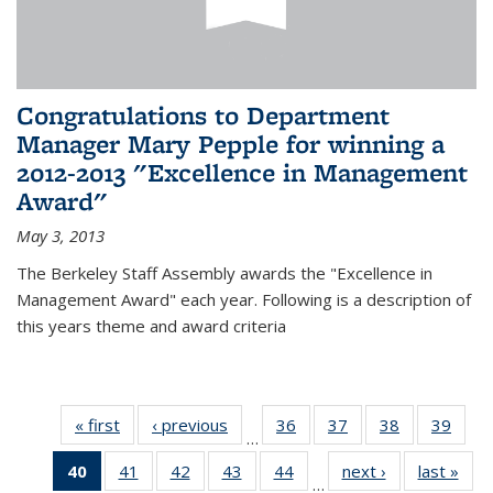
Congratulations to Department
Manager Mary Pepple for winning a
2012-2013 "Excellence in Management
Award"
May 3, 2013
The Berkeley Staff Assembly awards the "Excellence in
Management Award" each year. Following is a description of
this years theme and award criteria
« first
News
‹ previous
News
36
of 49
37
of 49
38
of 49
39
of 49
…
News
News
News
New
40
of 49
41
of 49
42
of 49
43
of 49
44
of 49
next ›
News
last »
New
…