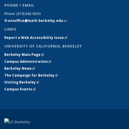
PHONE / EMAIL
Phone:
(510) 642-6550
frontoffice@math.berkeley.edu
(link sends e-mail)
LINKS
Report a Web Accessibility Issue
(link is external)
UNIVERSITY OF CALIFORNIA, BERKELEY
Berkeley Main Page
(link is external)
Campus Administration
(link is external)
Berkeley News
(link is external)
The Campaign for Berkeley
(link is external)
Visiting Berkeley
(link is external)
Campus Events
(link is external)