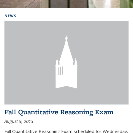
Background image: Home
NEWS
Fall Quantitative Reasoning Exam
August 9, 2013
Fall Quantitative Reasoning Exam scheduled for Wednesday,