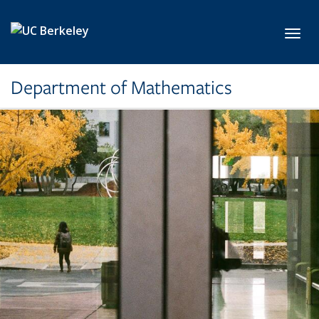
Skip to main content
Toggl
Department of Mathematics