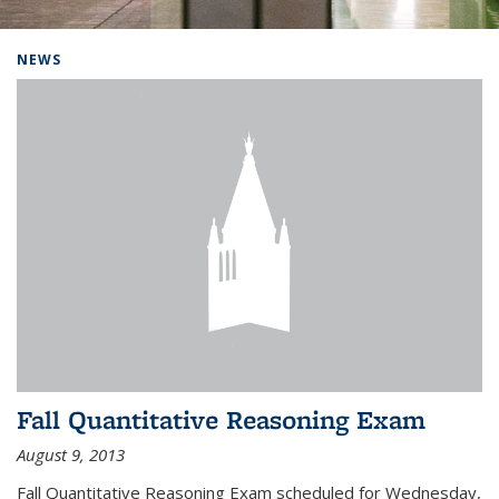
Background image: Home
NEWS
Fall Quantitative Reasoning Exam
August 9, 2013
Fall Quantitative Reasoning Exam scheduled for Wednesday,