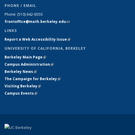
PHONE / EMAIL
Phone:
(510) 642-6550
frontoffice@math.berkeley.edu
(link sends e-mail)
LINKS
Report a Web Accessibility Issue
(link is external)
UNIVERSITY OF CALIFORNIA, BERKELEY
Berkeley Main Page
(link is external)
Campus Administration
(link is external)
Berkeley News
(link is external)
The Campaign for Berkeley
(link is external)
Visiting Berkeley
(link is external)
Campus Events
(link is external)