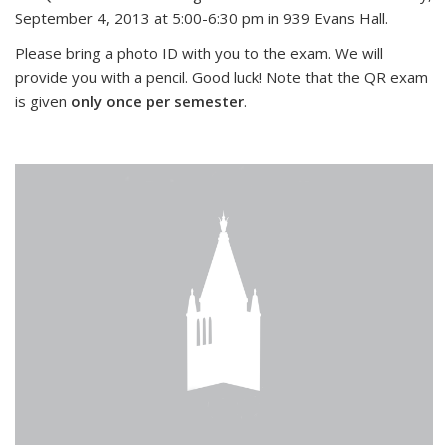
September 4, 2013 at 5:00-6:30 pm in 939 Evans Hall.
Please bring a photo ID with you to the exam. We will
provide you with a pencil. Good luck! Note that the QR exam
is given
only once per semester
.