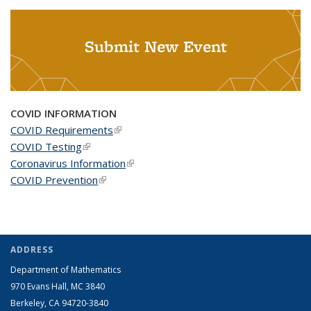
Submit New Event
COVID INFORMATION
COVID Requirements
(link is external)
COVID Testing
(link is external)
Coronavirus Information
(link is external)
COVID Prevention
(link is external)
ADDRESS
Department of Mathematics
970 Evans Hall, MC
3840
Berkeley, CA 94720-
3840