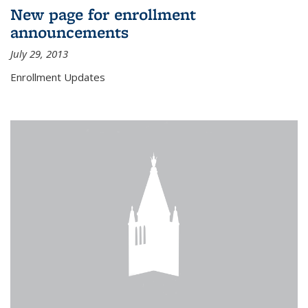
New page for enrollment
announcements
July 29, 2013
Enrollment Updates