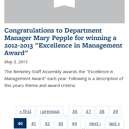
Congratulations to Department
Manager Mary Pepple for winning a
2012-2013 "Excellence in Management
Award"
May 3, 2013
The Berkeley Staff Assembly awards the "Excellence in
Management Award" each year. Following is a description of
this years theme and award criteria
« first
News
‹ previous
News
36
of 49
37
of 49
38
of 49
39
of 49
…
News
News
News
New
40
of 49
41
of 49
42
of 49
43
of 49
44
of 49
next ›
News
last »
New
…