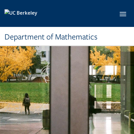
Skip to main content
Toggl
Department of Mathematics