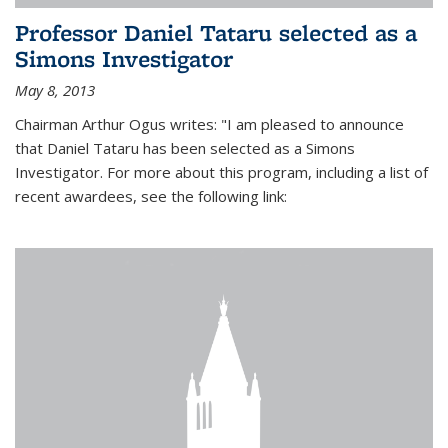
Professor Daniel Tataru selected as a
Simons Investigator
May 8, 2013
Chairman Arthur Ogus writes: "I am pleased to announce
that Daniel Tataru has been selected as a Simons
Investigator. For more about this program, including a list of
recent awardees, see the following link: