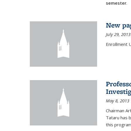
semester
.
New pag
July 29, 2013
Enrollment 
Profess
Investi
May 8, 2013
Chairman Art
Tataru has 
this program,