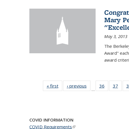
Congrat
Mary Pe
"Excel
May 3, 2013
The Berkele
Award" each 
award criter
« first
News
‹ previous
News
36
of 49
37
of 49
3
…
News
New
COVID INFORMATION
COVID Requirements
(link is external)