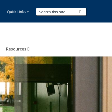
Search Terms
Quick Links
Submit Search
Resources