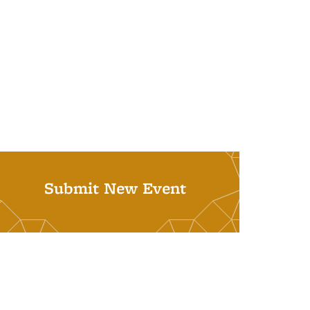
Submit New Event