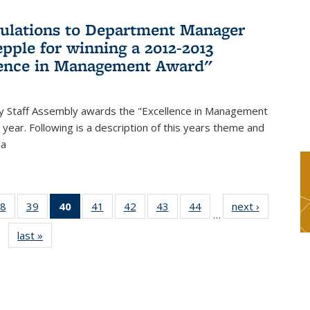
ulations to Department Manager
pple for winning a 2012-2013
lence in Management Award"
y Staff Assembly awards the "Excellence in Management
year. Following is a description of this years theme and
ia
8
of 49
39
of 49
40
of 49
41
of 49
42
of 49
43
of 49
44
of 49
next ›
News
…
s
News
News
News
News
News
News
News
last »
News
(Current
page)