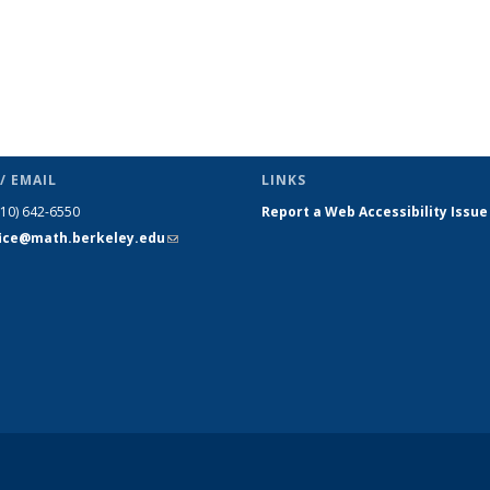
/ EMAIL
LINKS
510) 642-6550
Report a Web Accessibility Issue
fice@math.berkeley.edu
(link sends
e-mail)