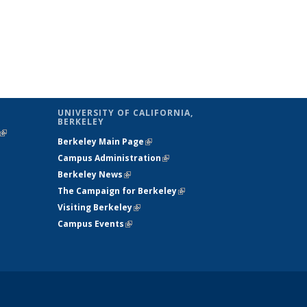
UNIVERSITY OF CALIFORNIA,
BERKELEY
(link is
Berkeley Main Page
(link is external)
external)
Campus Administration
(link is external)
Berkeley News
(link is external)
The Campaign for Berkeley
(link is
Visiting Berkeley
(link is external)
external)
Campus Events
(link is external)