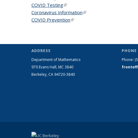
COVID Testing
(link is external)
Coronavirus Information
(link is external)
COVID Prevention
(link is external)
ADDRESS
PHONE 
Department of Mathematics
Phone:
(
970 Evans Hall, MC
3840
frontof
Berkeley, CA 94720-
3840