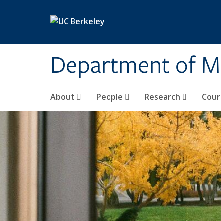
Skip to main content
Department of M
About
People
Research
Cour