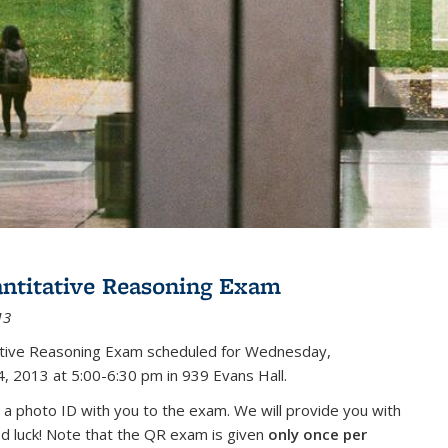
antitative Reasoning Exam
13
tative Reasoning Exam scheduled for Wednesday,
, 2013 at 5:00-6:30 pm in 939 Evans Hall.
 a photo ID with you to the exam. We will provide you with
od luck! Note that the QR exam is given
only once per