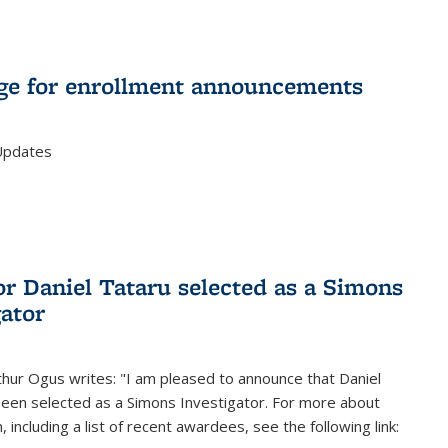
e for enrollment announcements
Updates
or Daniel Tataru selected as a Simons
gator
hur Ogus writes: "I am pleased to announce that Daniel
been selected as a Simons Investigator. For more about
 including a list of recent awardees, see the following link: