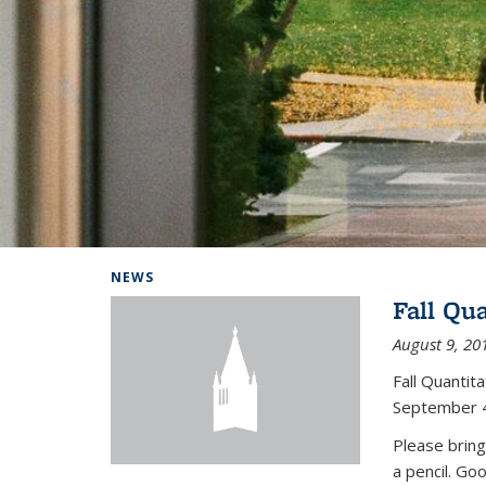
Background image: Home
NEWS
Fall Qu
August 9, 20
Fall Quanti
September 4
Please bring
a pencil. Go