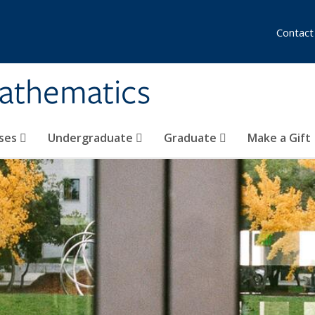
Contact
athematics
ses
Undergraduate
Graduate
Make a Gift