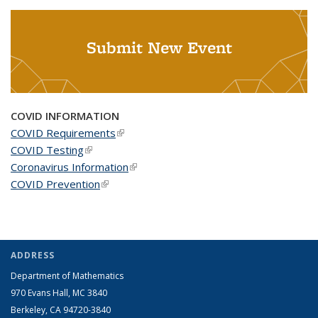
Submit New Event
COVID INFORMATION
COVID Requirements
(link is external)
COVID Testing
(link is external)
Coronavirus Information
(link is external)
COVID Prevention
(link is external)
ADDRESS
Department of Mathematics
970 Evans Hall, MC
3840
Berkeley, CA 94720-
3840