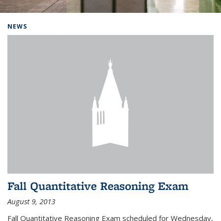
Background image: Home
NEWS
Fall Quantitative Reasoning Exam
August 9, 2013
Fall Quantitative Reasoning Exam scheduled for Wednesday,