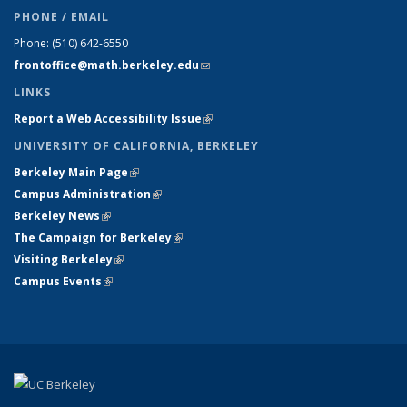
PHONE / EMAIL
Phone:
(510) 642-6550
frontoffice@math.berkeley.edu
(link sends e-mail)
LINKS
Report a Web Accessibility Issue
(link is external)
UNIVERSITY OF CALIFORNIA, BERKELEY
Berkeley Main Page
(link is external)
Campus Administration
(link is external)
Berkeley News
(link is external)
The Campaign for Berkeley
(link is external)
Visiting Berkeley
(link is external)
Campus Events
(link is external)