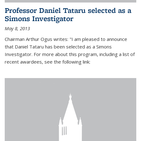
Professor Daniel Tataru selected as a
Simons Investigator
May 8, 2013
Chairman Arthur Ogus writes: "I am pleased to announce
that Daniel Tataru has been selected as a Simons
Investigator. For more about this program, including a list of
recent awardees, see the following link: