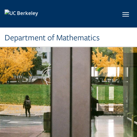
Skip to main content
Toggl
Department of Mathematics