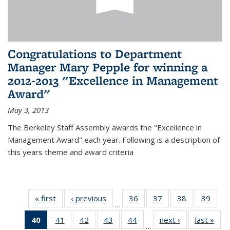
Congratulations to Department
Manager Mary Pepple for winning a
2012-2013 "Excellence in Management
Award"
May 3, 2013
The Berkeley Staff Assembly awards the "Excellence in
Management Award" each year. Following is a description of
this years theme and award criteria
« first
News
‹ previous
News
36
of 49
37
of 49
38
of 49
39
of 49
…
News
News
News
New
40
of 49
41
of 49
42
of 49
43
of 49
44
of 49
next ›
News
last »
New
…