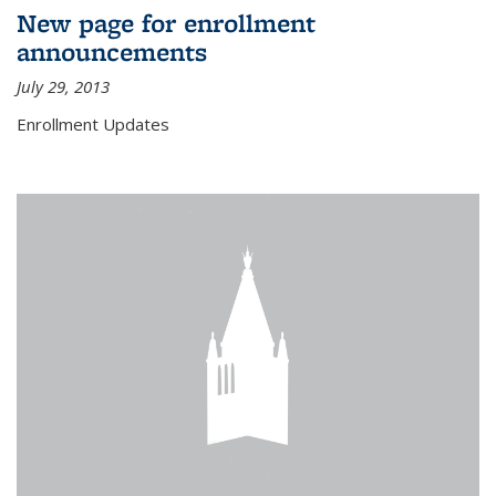
New page for enrollment
announcements
July 29, 2013
Enrollment Updates