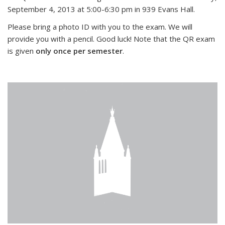
September 4, 2013 at 5:00-6:30 pm in 939 Evans Hall.
Please bring a photo ID with you to the exam. We will
provide you with a pencil. Good luck! Note that the QR exam
is given
only once per semester
.