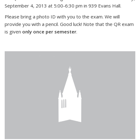
September 4, 2013 at 5:00-6:30 pm in 939 Evans Hall.
Please bring a photo ID with you to the exam. We will
provide you with a pencil. Good luck! Note that the QR exam
is given
only once per semester
.