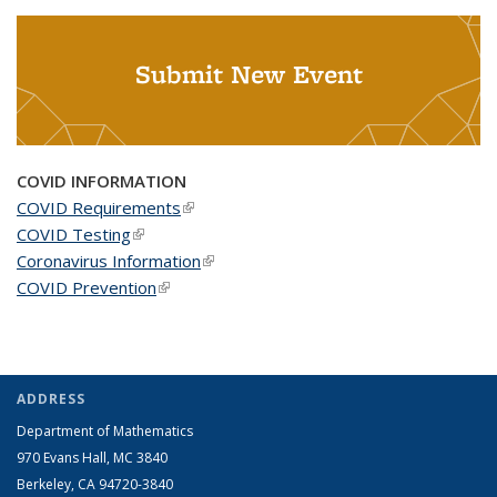
Submit New Event
COVID INFORMATION
COVID Requirements
(link is external)
COVID Testing
(link is external)
Coronavirus Information
(link is external)
COVID Prevention
(link is external)
ADDRESS
Department of Mathematics
970 Evans Hall, MC
3840
Berkeley, CA 94720-
3840