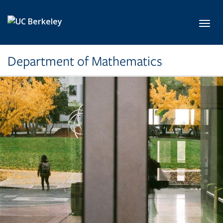
Skip to main content
Toggl
Department of Mathematics