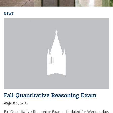
Background image: Home
NEWS
Fall Quantitative Reasoning Exam
August 9, 2013
Fall Quantitative Reasoning Exam scheduled for Wednesday,