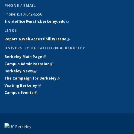
PHONE / EMAIL
Phone:
(510) 642-6550
frontoffice@math.berkeley.edu
(link sends e-mail)
LINKS
Report a Web Accessibility Issue
(link is external)
UNIVERSITY OF CALIFORNIA, BERKELEY
Berkeley Main Page
(link is external)
Campus Administration
(link is external)
Berkeley News
(link is external)
The Campaign for Berkeley
(link is external)
Visiting Berkeley
(link is external)
Campus Events
(link is external)