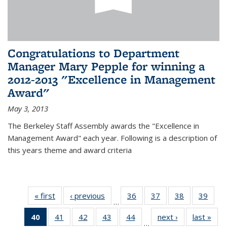
Congratulations to Department
Manager Mary Pepple for winning a
2012-2013 "Excellence in Management
Award"
May 3, 2013
The Berkeley Staff Assembly awards the "Excellence in
Management Award" each year. Following is a description of
this years theme and award criteria
« first
News
‹ previous
News
36
of 49
37
of 49
38
of 49
39
of 49
…
News
News
News
New
40
of 49
41
of 49
42
of 49
43
of 49
44
of 49
next ›
News
last »
New
…