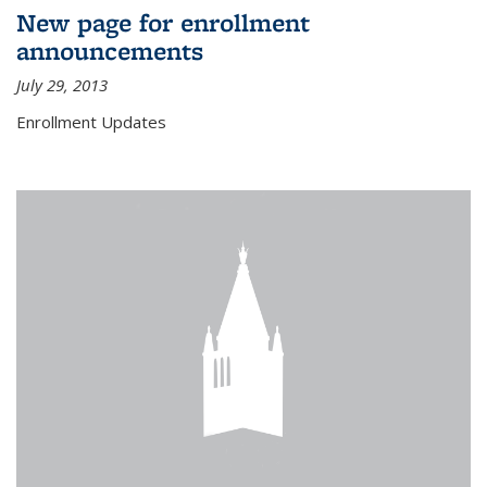
New page for enrollment
announcements
July 29, 2013
Enrollment Updates