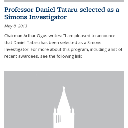
Professor Daniel Tataru selected as a
Simons Investigator
May 8, 2013
Chairman Arthur Ogus writes: "I am pleased to announce
that Daniel Tataru has been selected as a Simons
Investigator. For more about this program, including a list of
recent awardees, see the following link: