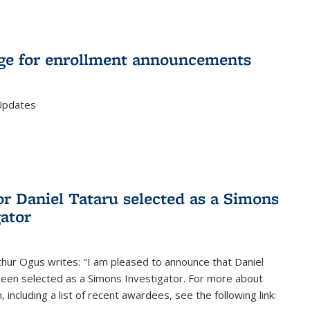
e for enrollment announcements
Updates
or Daniel Tataru selected as a Simons
gator
hur Ogus writes: "I am pleased to announce that Daniel
been selected as a Simons Investigator. For more about
 including a list of recent awardees, see the following link: