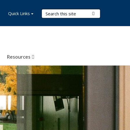
Search Terms
Quick Links
Submit Search
Resources