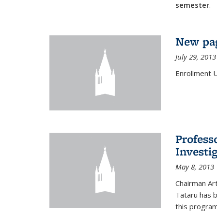
semester
.
New pag
July 29, 2013
Enrollment 
Profess
Investi
May 8, 2013
Chairman Art
Tataru has 
this program,