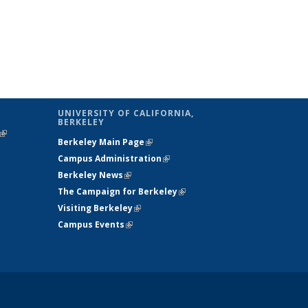
UNIVERSITY OF CALIFORNIA,
BERKELEY
(link is
Berkeley Main Page
(link is external)
external)
Campus Administration
(link is external)
Berkeley News
(link is external)
The Campaign for Berkeley
(link is
Visiting Berkeley
(link is external)
external)
Campus Events
(link is external)