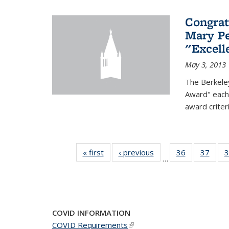
Congrat
Mary Pe
"Excel
May 3, 2013
The Berkele
Award" each 
award criter
« first
News
‹ previous
News
36
of 49
37
of 49
3
…
News
New
COVID INFORMATION
COVID Requirements
(link is external)