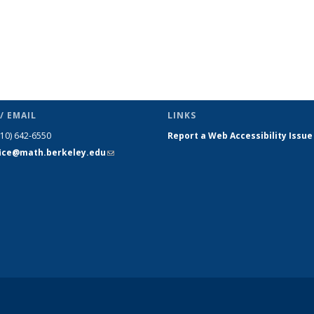
/ EMAIL
LINKS
510) 642-6550
Report a Web Accessibility Issue
fice@math.berkeley.edu
(link sends
e-mail)