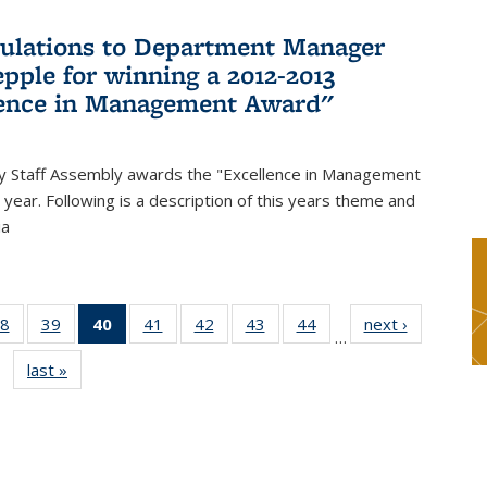
ulations to Department Manager
pple for winning a 2012-2013
lence in Management Award"
y Staff Assembly awards the "Excellence in Management
year. Following is a description of this years theme and
ia
8
of 49
39
of 49
40
of 49
41
of 49
42
of 49
43
of 49
44
of 49
next ›
News
…
s
News
News
News
News
News
News
News
last »
News
(Current
page)