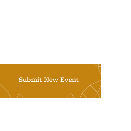
Submit New Event