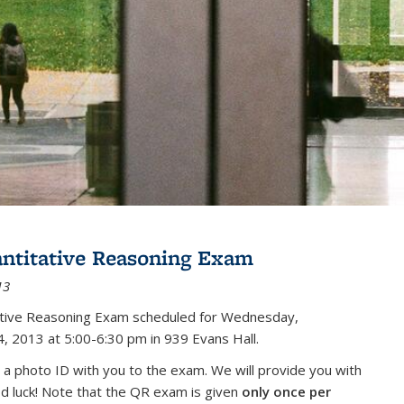
antitative Reasoning Exam
13
tative Reasoning Exam scheduled for Wednesday,
, 2013 at 5:00-6:30 pm in 939 Evans Hall.
 a photo ID with you to the exam. We will provide you with
od luck! Note that the QR exam is given
only once per