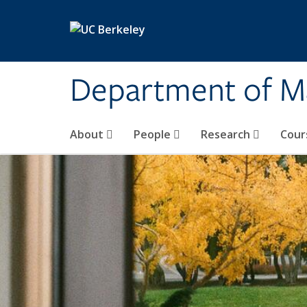
Skip to main content
Department of M
About
People
Research
Cour