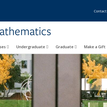
Contact
athematics
ses
Undergraduate
Graduate
Make a Gift