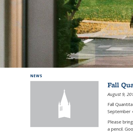
Background image: Home
NEWS
Fall Qu
August 9, 20
Fall Quanti
September 4
Please bring
a pencil. Go