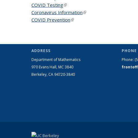
COVID Testing
(link is external)
Coronavirus Information
(link is external)
COVID Prevention
(link is external)
ADDRESS
PHONE 
Department of Mathematics
Phone:
(
970 Evans Hall, MC
3840
frontof
Berkeley, CA 94720-
3840