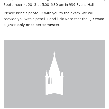
September 4, 2013 at 5:00-6:30 pm in 939 Evans Hall.
Please bring a photo ID with you to the exam. We will
provide you with a pencil. Good luck! Note that the QR exam
is given
only once per semester
.