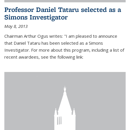
Professor Daniel Tataru selected as a
Simons Investigator
May 8, 2013
Chairman Arthur Ogus writes: "I am pleased to announce
that Daniel Tataru has been selected as a Simons
Investigator. For more about this program, including a list of
recent awardees, see the following link: