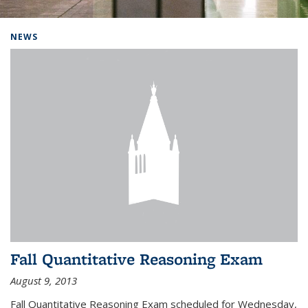
Background image: Home
NEWS
Fall Quantitative Reasoning Exam
August 9, 2013
Fall Quantitative Reasoning Exam scheduled for Wednesday,