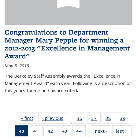
Congratulations to Department
Manager Mary Pepple for winning a
2012-2013 "Excellence in Management
Award"
May 3, 2013
The Berkeley Staff Assembly awards the "Excellence in
Management Award" each year. Following is a description of
this years theme and award criteria
« first
News
‹ previous
News
36
of 49
37
of 49
38
of 49
39
of 49
…
News
News
News
New
40
of 49
41
of 49
42
of 49
43
of 49
44
of 49
next ›
News
last »
New
…