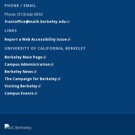
PHONE / EMAIL
Phone:
(510) 642-6550
frontoffice@math.berkeley.edu
(link sends e-mail)
LINKS
Report a Web Accessibility Issue
(link is external)
UNIVERSITY OF CALIFORNIA, BERKELEY
Berkeley Main Page
(link is external)
Campus Administration
(link is external)
Berkeley News
(link is external)
The Campaign for Berkeley
(link is external)
Visiting Berkeley
(link is external)
Campus Events
(link is external)