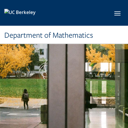
Skip to main content
Toggl
Department of Mathematics