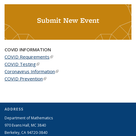
Submit New Event
COVID INFORMATION
COVID Requirements
(link is external)
COVID Testing
(link is external)
Coronavirus Information
(link is external)
COVID Prevention
(link is external)
ADDRESS
Department of Mathematics
970 Evans Hall, MC
3840
Berkeley, CA 94720-
3840