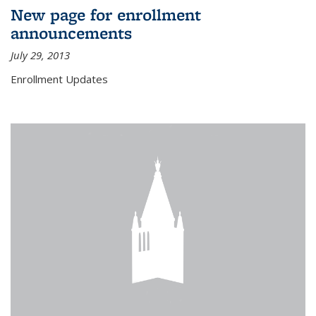
New page for enrollment
announcements
July 29, 2013
Enrollment Updates