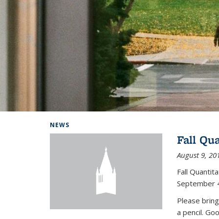
Background image: Home
NEWS
Fall Qu
August 9, 20
Fall Quanti
September 4
Please bring
a pencil. Go