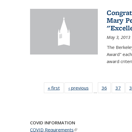
Congrat
Mary Pe
"Excel
May 3, 2013
The Berkele
Award" each 
award criter
« first
News
‹ previous
News
36
of 49
37
of 49
3
…
News
New
COVID INFORMATION
COVID Requirements
(link is external)