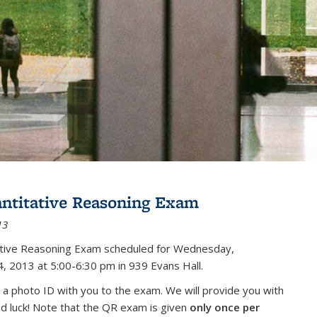
antitative Reasoning Exam
13
tative Reasoning Exam scheduled for Wednesday,
, 2013 at 5:00-6:30 pm in 939 Evans Hall.
 a photo ID with you to the exam. We will provide you with
od luck! Note that the QR exam is given
only once per