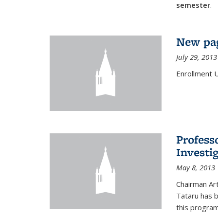
semester
.
New pag
July 29, 2013
Enrollment 
Profess
Investi
May 8, 2013
Chairman Art
Tataru has 
this program,