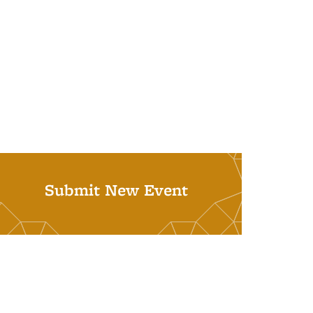
Submit New Event