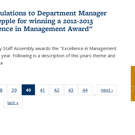
ulations to Department Manager
pple for winning a 2012-2013
lence in Management Award"
y Staff Assembly awards the "Excellence in Management
year. Following is a description of this years theme and
ia
8
of 49
39
of 49
40
of 49
41
of 49
42
of 49
43
of 49
44
of 49
next ›
News
…
s
News
News
News
News
News
News
News
last »
News
(Current
page)