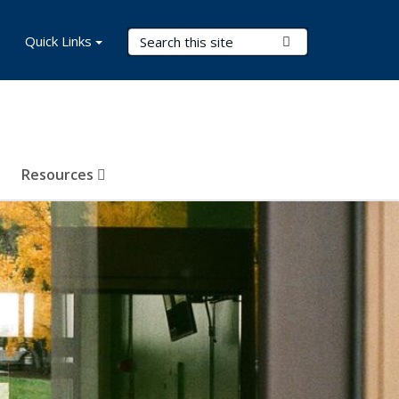
Search Terms
Quick Links
Submit Search
Resources