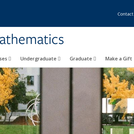
Contact
athematics
ses
Undergraduate
Graduate
Make a Gift