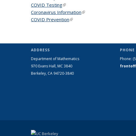
COVID Testing
(link is external)
Coronavirus Information
(link is external)
COVID Prevention
(link is external)
ADDRESS
PHONE 
Department of Mathematics
Phone:
(
970 Evans Hall, MC
3840
frontof
Berkeley, CA 94720-
3840