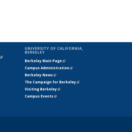
UNIVERSITY OF CALIFORNIA,
BERKELEY
(link is
Berkeley Main Page
(link is external)
external)
Campus Administration
(link is external)
Berkeley News
(link is external)
The Campaign for Berkeley
(link is
Visiting Berkeley
(link is external)
external)
Campus Events
(link is external)