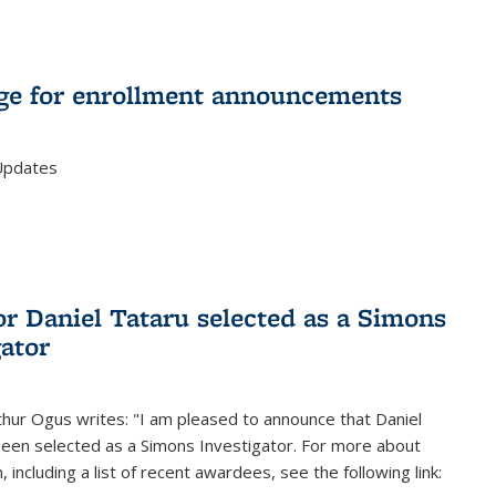
e for enrollment announcements
Updates
or Daniel Tataru selected as a Simons
gator
hur Ogus writes: "I am pleased to announce that Daniel
been selected as a Simons Investigator. For more about
 including a list of recent awardees, see the following link: