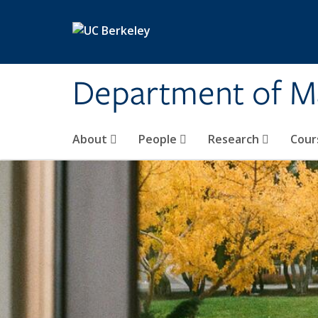
Skip to main content
Department of M
About
People
Research
Cour