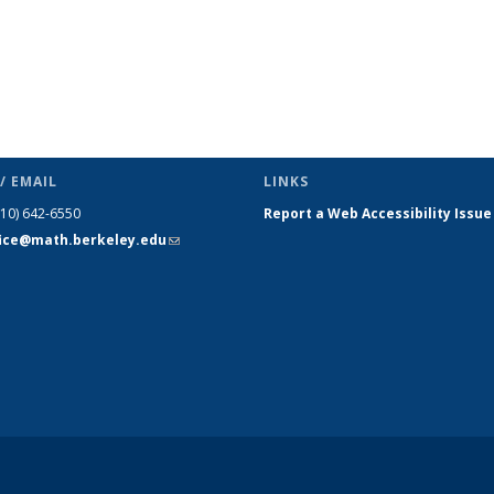
/ EMAIL
LINKS
510) 642-6550
Report a Web Accessibility Issue
fice@math.berkeley.edu
(link sends
e-mail)