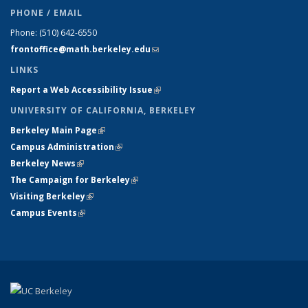
PHONE / EMAIL
Phone:
(510) 642-6550
frontoffice@math.berkeley.edu
(link sends e-mail)
LINKS
Report a Web Accessibility Issue
(link is external)
UNIVERSITY OF CALIFORNIA, BERKELEY
Berkeley Main Page
(link is external)
Campus Administration
(link is external)
Berkeley News
(link is external)
The Campaign for Berkeley
(link is external)
Visiting Berkeley
(link is external)
Campus Events
(link is external)