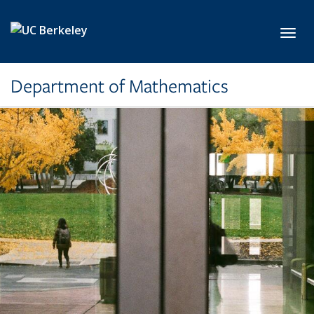
Skip to main content
Toggl
Department of Mathematics