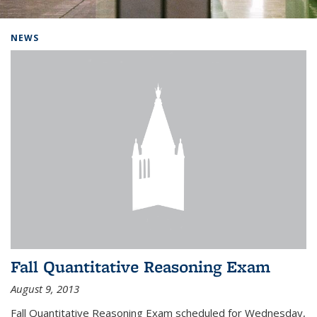
Background image: Home
NEWS
Fall Quantitative Reasoning Exam
August 9, 2013
Fall Quantitative Reasoning Exam scheduled for Wednesday,