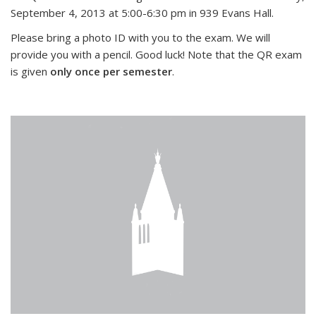
September 4, 2013 at 5:00-6:30 pm in 939 Evans Hall.
Please bring a photo ID with you to the exam. We will
provide you with a pencil. Good luck! Note that the QR exam
is given
only once per semester
.