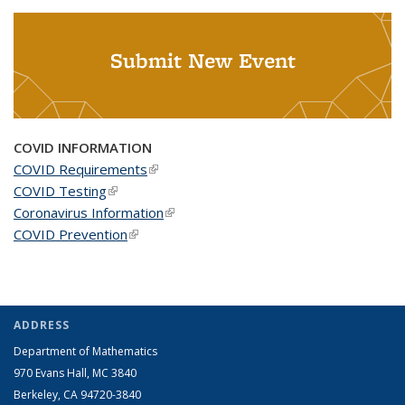
Submit New Event
COVID INFORMATION
COVID Requirements
(link is external)
COVID Testing
(link is external)
Coronavirus Information
(link is external)
COVID Prevention
(link is external)
ADDRESS
Department of Mathematics
970 Evans Hall, MC
3840
Berkeley, CA 94720-
3840