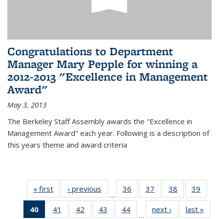
Congratulations to Department
Manager Mary Pepple for winning a
2012-2013 "Excellence in Management
Award"
May 3, 2013
The Berkeley Staff Assembly awards the "Excellence in
Management Award" each year. Following is a description of
this years theme and award criteria
« first
News
‹ previous
News
36
of 49
37
of 49
38
of 49
39
of 49
…
News
News
News
New
40
of 49
41
of 49
42
of 49
43
of 49
44
of 49
next ›
News
last »
New
…