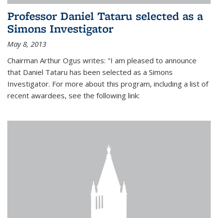
Professor Daniel Tataru selected as a
Simons Investigator
May 8, 2013
Chairman Arthur Ogus writes: "I am pleased to announce
that Daniel Tataru has been selected as a Simons
Investigator. For more about this program, including a list of
recent awardees, see the following link: