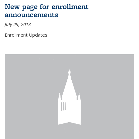
New page for enrollment
announcements
July 29, 2013
Enrollment Updates