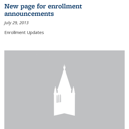
New page for enrollment
announcements
July 29, 2013
Enrollment Updates