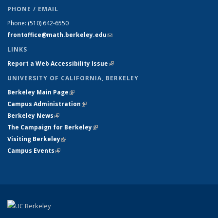
PHONE / EMAIL
Phone:
(510) 642-6550
frontoffice@math.berkeley.edu
(link sends e-mail)
LINKS
Report a Web Accessibility Issue
(link is external)
UNIVERSITY OF CALIFORNIA, BERKELEY
Berkeley Main Page
(link is external)
Campus Administration
(link is external)
Berkeley News
(link is external)
The Campaign for Berkeley
(link is external)
Visiting Berkeley
(link is external)
Campus Events
(link is external)