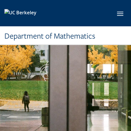
Skip to main content
Toggl
Department of Mathematics