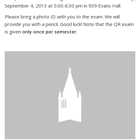
September 4, 2013 at 5:00-6:30 pm in 939 Evans Hall.
Please bring a photo ID with you to the exam. We will
provide you with a pencil. Good luck! Note that the QR exam
is given
only once per semester
.