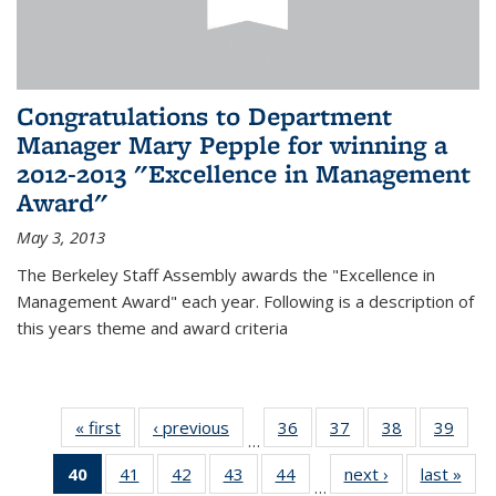
Congratulations to Department
Manager Mary Pepple for winning a
2012-2013 "Excellence in Management
Award"
May 3, 2013
The Berkeley Staff Assembly awards the "Excellence in
Management Award" each year. Following is a description of
this years theme and award criteria
« first
News
‹ previous
News
36
of 49
37
of 49
38
of 49
39
of 49
…
News
News
News
New
40
of 49
41
of 49
42
of 49
43
of 49
44
of 49
next ›
News
last »
New
…