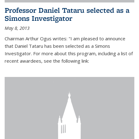
Professor Daniel Tataru selected as a
Simons Investigator
May 8, 2013
Chairman Arthur Ogus writes: "I am pleased to announce
that Daniel Tataru has been selected as a Simons
Investigator. For more about this program, including a list of
recent awardees, see the following link: