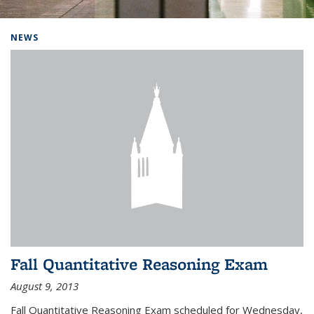
Background image: Home
NEWS
Fall Quantitative Reasoning Exam
August 9, 2013
Fall Quantitative Reasoning Exam scheduled for Wednesday,