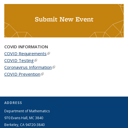
Submit New Event
COVID INFORMATION
COVID Requirements
(link is external)
COVID Testing
(link is external)
Coronavirus Information
(link is external)
COVID Prevention
(link is external)
ADDRESS
Department of Mathematics
970 Evans Hall, MC
3840
Berkeley, CA 94720-
3840