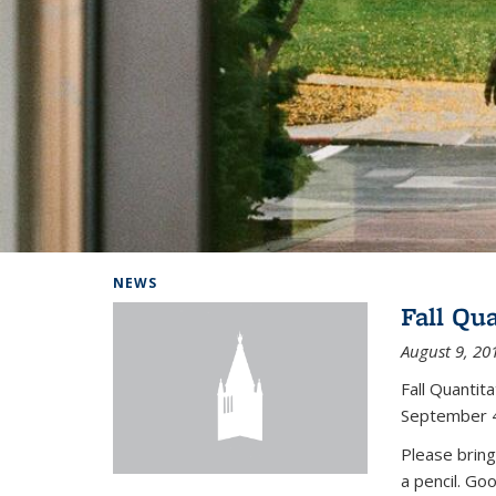
Background image: Home
NEWS
Fall Qu
August 9, 20
Fall Quanti
September 4
Please bring
a pencil. Go