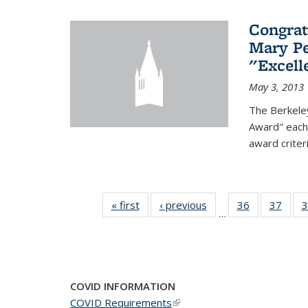
Congrat
Mary Pe
"Excel
May 3, 2013
The Berkele
Award" each 
award criter
« first
News
‹ previous
News
36
of 49
37
of 49
3
…
News
New
COVID INFORMATION
COVID Requirements
(link is external)