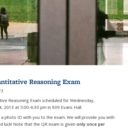
antitative Reasoning Exam
13
tative Reasoning Exam scheduled for Wednesday,
, 2013 at 5:00-6:30 pm in 939 Evans Hall.
 a photo ID with you to the exam. We will provide you with
od luck! Note that the QR exam is given
only once per