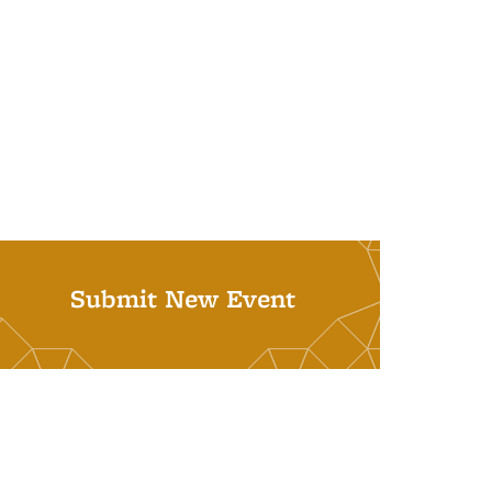
Submit New Event