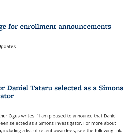
e for enrollment announcements
Updates
or Daniel Tataru selected as a Simons
gator
hur Ogus writes: "I am pleased to announce that Daniel
been selected as a Simons Investigator. For more about
 including a list of recent awardees, see the following link: