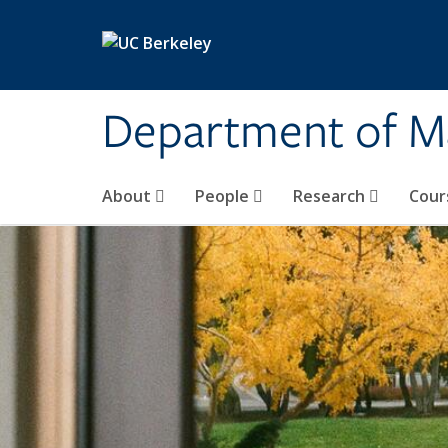
Skip to main content
Department of M
About
People
Research
Cour