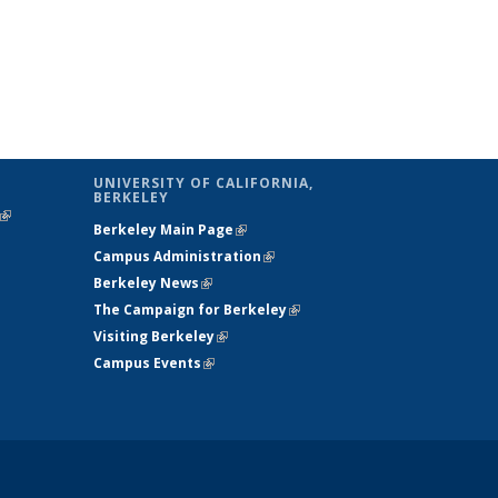
UNIVERSITY OF CALIFORNIA,
BERKELEY
(link is
Berkeley Main Page
(link is external)
external)
Campus Administration
(link is external)
Berkeley News
(link is external)
The Campaign for Berkeley
(link is
Visiting Berkeley
(link is external)
external)
Campus Events
(link is external)