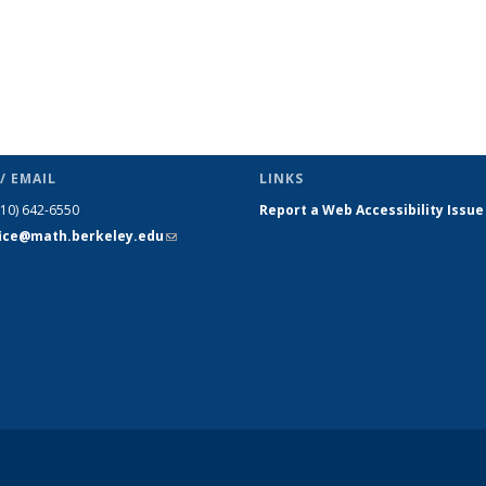
/ EMAIL
LINKS
510) 642-6550
Report a Web Accessibility Issue
fice@math.berkeley.edu
(link sends
e-mail)