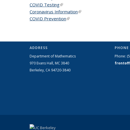
COVID Testing
(link is external)
Coronavirus Information
(link is external)
COVID Prevention
(link is external)
ADDRESS
PHONE 
Department of Mathematics
Phone:
(
970 Evans Hall, MC
3840
frontof
Berkeley, CA 94720-
3840