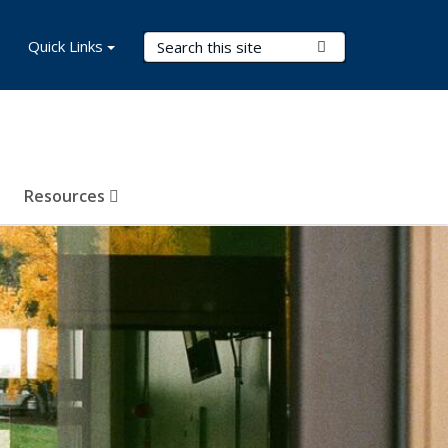
Search Terms
Quick Links
Submit Search
Resources