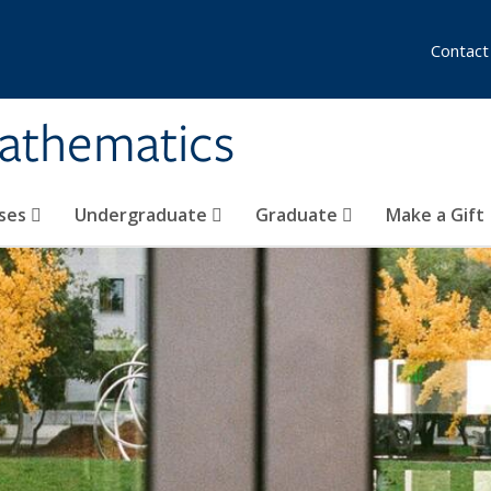
Contact
athematics
ses
Undergraduate
Graduate
Make a Gift