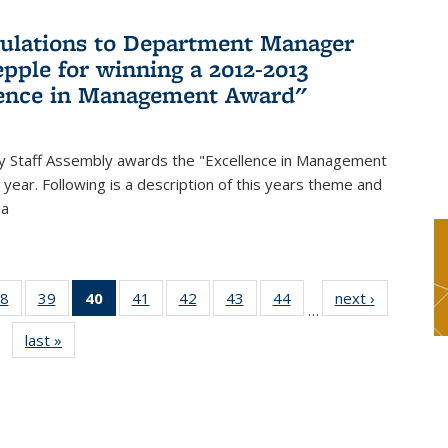
ulations to Department Manager
pple for winning a 2012-2013
lence in Management Award"
y Staff Assembly awards the "Excellence in Management
year. Following is a description of this years theme and
ia
8
of 49
39
of 49
40
of 49
41
of 49
42
of 49
43
of 49
44
of 49
next ›
News
…
s
News
News
News
News
News
News
News
last »
News
(Current
page)