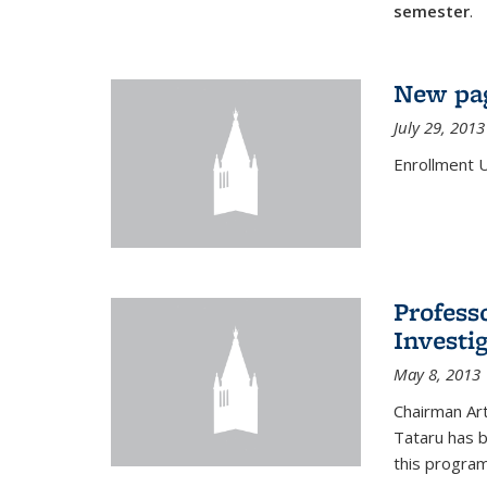
semester
.
New pag
July 29, 2013
Enrollment 
Profess
Investi
May 8, 2013
Chairman Art
Tataru has 
this program,