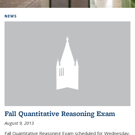
Background image: Home
NEWS
Fall Quantitative Reasoning Exam
August 9, 2013
Fall Quantitative Reasoning Exam scheduled for Wednesday,