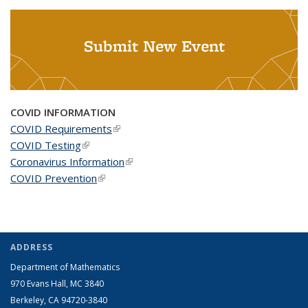
Submit New Event
COVID INFORMATION
COVID Requirements
(link is external)
COVID Testing
(link is external)
Coronavirus Information
(link is external)
COVID Prevention
(link is external)
ADDRESS
Department of Mathematics
970 Evans Hall, MC
3840
Berkeley, CA 94720-
3840