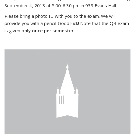
September 4, 2013 at 5:00-6:30 pm in 939 Evans Hall.
Please bring a photo ID with you to the exam. We will
provide you with a pencil. Good luck! Note that the QR exam
is given
only once per semester
.