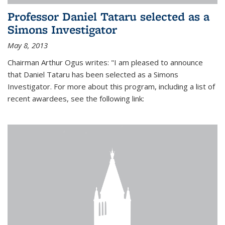
Professor Daniel Tataru selected as a
Simons Investigator
May 8, 2013
Chairman Arthur Ogus writes: "I am pleased to announce
that Daniel Tataru has been selected as a Simons
Investigator. For more about this program, including a list of
recent awardees, see the following link: