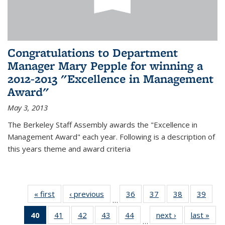
Congratulations to Department
Manager Mary Pepple for winning a
2012-2013 "Excellence in Management
Award"
May 3, 2013
The Berkeley Staff Assembly awards the "Excellence in
Management Award" each year. Following is a description of
this years theme and award criteria
« first
News
‹ previous
News
36
of 49
37
of 49
38
of 49
39
of 49
…
News
News
News
New
40
of 49
41
of 49
42
of 49
43
of 49
44
of 49
next ›
News
last »
New
…