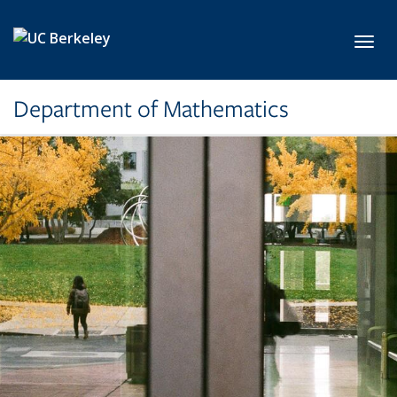
Skip to main content
Toggl
Department of Mathematics