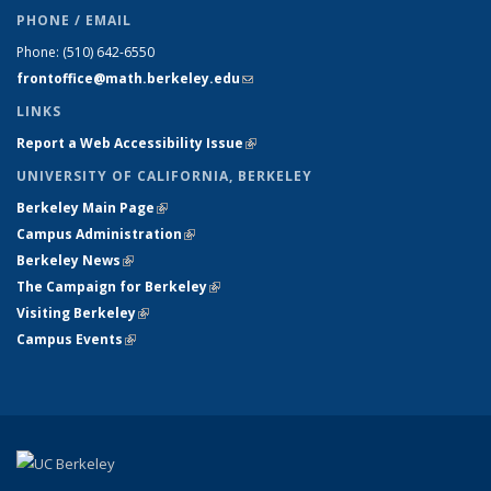
PHONE / EMAIL
Phone:
(510) 642-6550
frontoffice@math.berkeley.edu
(link sends e-mail)
LINKS
Report a Web Accessibility Issue
(link is external)
UNIVERSITY OF CALIFORNIA, BERKELEY
Berkeley Main Page
(link is external)
Campus Administration
(link is external)
Berkeley News
(link is external)
The Campaign for Berkeley
(link is external)
Visiting Berkeley
(link is external)
Campus Events
(link is external)