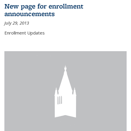
New page for enrollment
announcements
July 29, 2013
Enrollment Updates