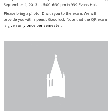
September 4, 2013 at 5:00-6:30 pm in 939 Evans Hall.
Please bring a photo ID with you to the exam. We will
provide you with a pencil. Good luck! Note that the QR exam
is given
only once per semester
.