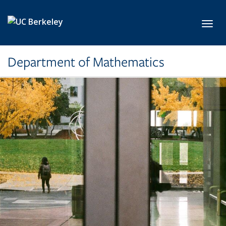
Skip to main content
Toggl
Department of Mathematics