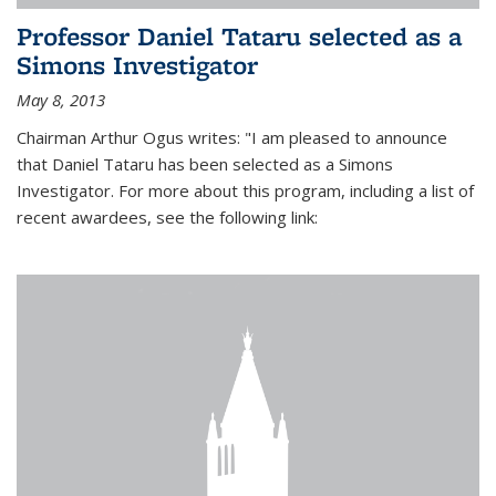
Professor Daniel Tataru selected as a
Simons Investigator
May 8, 2013
Chairman Arthur Ogus writes: "I am pleased to announce
that Daniel Tataru has been selected as a Simons
Investigator. For more about this program, including a list of
recent awardees, see the following link: