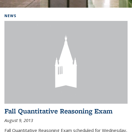
Background image: Home
NEWS
Fall Quantitative Reasoning Exam
August 9, 2013
Fall Quantitative Reasoning Exam scheduled for Wednesday,