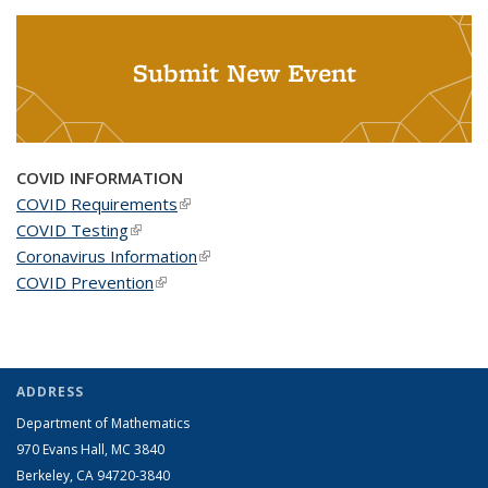
Submit New Event
COVID INFORMATION
COVID Requirements
(link is external)
COVID Testing
(link is external)
Coronavirus Information
(link is external)
COVID Prevention
(link is external)
ADDRESS
Department of Mathematics
970 Evans Hall, MC
3840
Berkeley, CA 94720-
3840