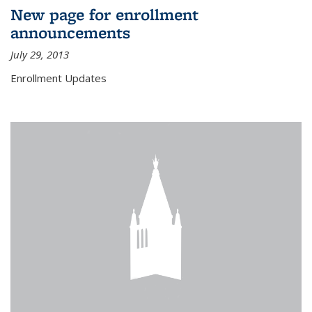
New page for enrollment
announcements
July 29, 2013
Enrollment Updates