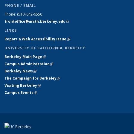
PHONE / EMAIL
Phone:
(510) 642-6550
frontoffice@math.berkeley.edu
(link sends e-mail)
LINKS
Report a Web Accessibility Issue
(link is external)
UNIVERSITY OF CALIFORNIA, BERKELEY
Berkeley Main Page
(link is external)
Campus Administration
(link is external)
Berkeley News
(link is external)
The Campaign for Berkeley
(link is external)
Visiting Berkeley
(link is external)
Campus Events
(link is external)