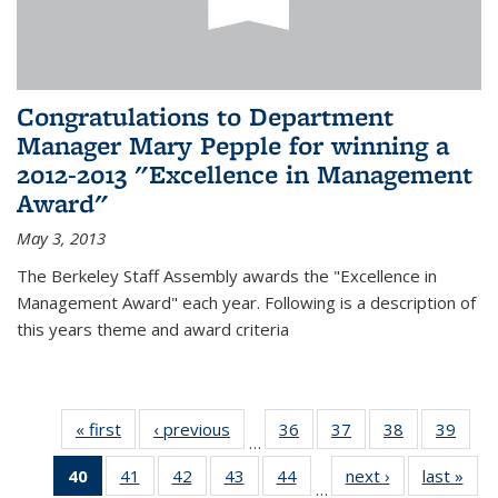
Congratulations to Department
Manager Mary Pepple for winning a
2012-2013 "Excellence in Management
Award"
May 3, 2013
The Berkeley Staff Assembly awards the "Excellence in
Management Award" each year. Following is a description of
this years theme and award criteria
« first
News
‹ previous
News
36
of 49
37
of 49
38
of 49
39
of 49
…
News
News
News
New
40
of 49
41
of 49
42
of 49
43
of 49
44
of 49
next ›
News
last »
New
…