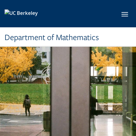
Skip to main content
Toggl
Department of Mathematics