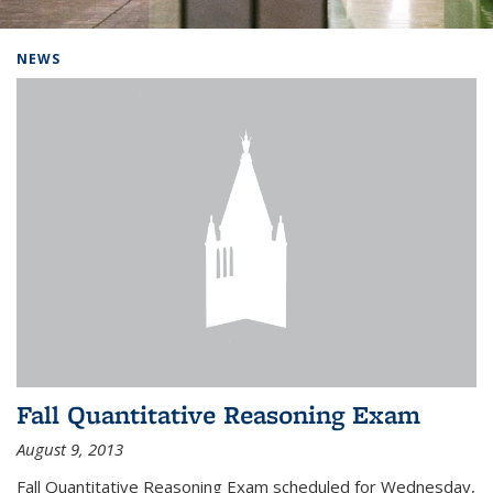
Background image: Home
NEWS
Fall Quantitative Reasoning Exam
August 9, 2013
Fall Quantitative Reasoning Exam scheduled for Wednesday,