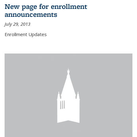
New page for enrollment
announcements
July 29, 2013
Enrollment Updates