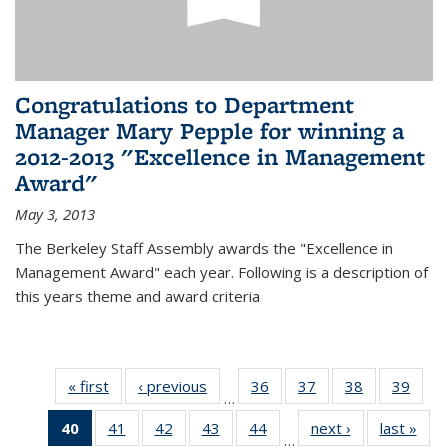
Congratulations to Department
Manager Mary Pepple for winning a
2012-2013 "Excellence in Management
Award"
May 3, 2013
The Berkeley Staff Assembly awards the "Excellence in
Management Award" each year. Following is a description of
this years theme and award criteria
« first
News
‹ previous
News
36
of 49
37
of 49
38
of 49
39
of 49
…
News
News
News
New
40
of 49
41
of 49
42
of 49
43
of 49
44
of 49
next ›
News
last »
New
…