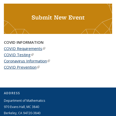
Submit New Event
COVID INFORMATION
COVID Requirements
(link is external)
COVID Testing
(link is external)
Coronavirus Information
(link is external)
COVID Prevention
(link is external)
ADDRESS
Department of Mathematics
970 Evans Hall, MC
3840
Berkeley, CA 94720-
3840