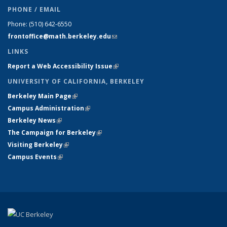
PHONE / EMAIL
Phone:
(510) 642-6550
frontoffice@math.berkeley.edu
(link sends e-mail)
LINKS
Report a Web Accessibility Issue
(link is external)
UNIVERSITY OF CALIFORNIA, BERKELEY
Berkeley Main Page
(link is external)
Campus Administration
(link is external)
Berkeley News
(link is external)
The Campaign for Berkeley
(link is external)
Visiting Berkeley
(link is external)
Campus Events
(link is external)