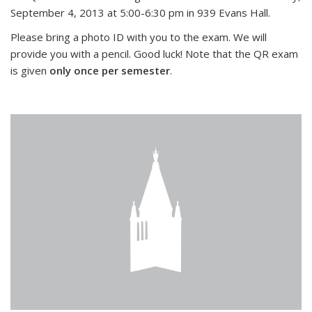
September 4, 2013 at 5:00-6:30 pm in 939 Evans Hall.
Please bring a photo ID with you to the exam. We will
provide you with a pencil. Good luck! Note that the QR exam
is given
only once per semester
.