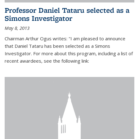
Professor Daniel Tataru selected as a
Simons Investigator
May 8, 2013
Chairman Arthur Ogus writes: "I am pleased to announce
that Daniel Tataru has been selected as a Simons
Investigator. For more about this program, including a list of
recent awardees, see the following link: