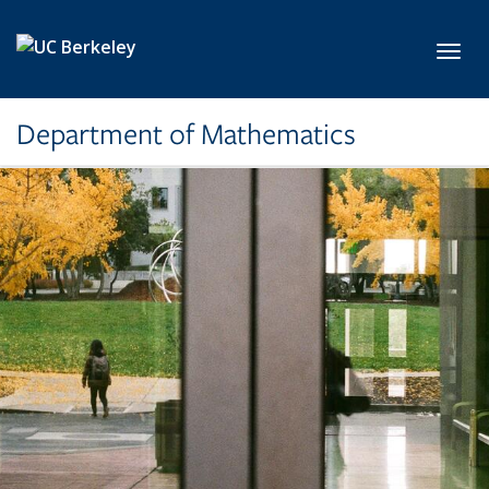
Skip to main content
Toggl
Department of Mathematics