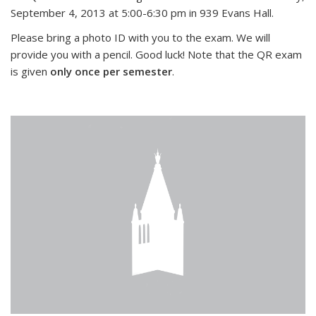
September 4, 2013 at 5:00-6:30 pm in 939 Evans Hall.
Please bring a photo ID with you to the exam. We will
provide you with a pencil. Good luck! Note that the QR exam
is given
only once per semester
.