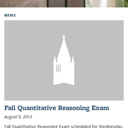
Background image: Home
NEWS
Fall Quantitative Reasoning Exam
August 9, 2013
Fall Quantitative Reasoning Exam scheduled for Wednesday,