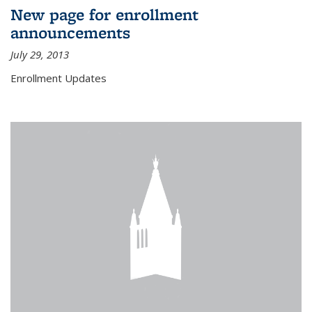
New page for enrollment
announcements
July 29, 2013
Enrollment Updates