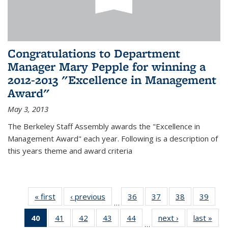
Congratulations to Department
Manager Mary Pepple for winning a
2012-2013 "Excellence in Management
Award"
May 3, 2013
The Berkeley Staff Assembly awards the "Excellence in
Management Award" each year. Following is a description of
this years theme and award criteria
« first
News
‹ previous
News
36
of 49
37
of 49
38
of 49
39
of 49
…
News
News
News
New
40
of 49
41
of 49
42
of 49
43
of 49
44
of 49
next ›
News
last »
New
…