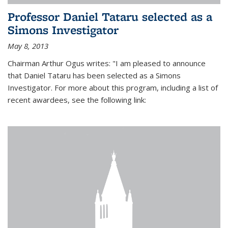
Professor Daniel Tataru selected as a
Simons Investigator
May 8, 2013
Chairman Arthur Ogus writes: "I am pleased to announce
that Daniel Tataru has been selected as a Simons
Investigator. For more about this program, including a list of
recent awardees, see the following link: