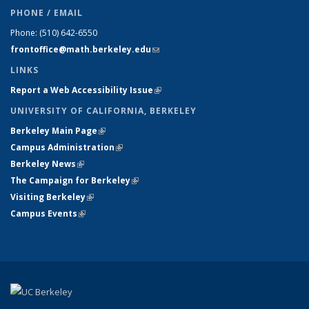
PHONE / EMAIL
Phone:
(510) 642-6550
frontoffice@math.berkeley.edu
(link sends e-mail)
LINKS
Report a Web Accessibility Issue
(link is external)
UNIVERSITY OF CALIFORNIA, BERKELEY
Berkeley Main Page
(link is external)
Campus Administration
(link is external)
Berkeley News
(link is external)
The Campaign for Berkeley
(link is external)
Visiting Berkeley
(link is external)
Campus Events
(link is external)