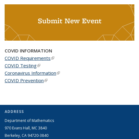
Submit New Event
COVID INFORMATION
COVID Requirements
(link is external)
COVID Testing
(link is external)
Coronavirus Information
(link is external)
COVID Prevention
(link is external)
ADDRESS
Department of Mathematics
970 Evans Hall, MC
3840
Berkeley, CA 94720-
3840