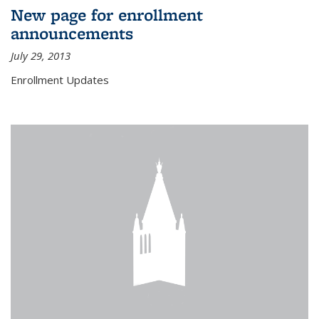
New page for enrollment
announcements
July 29, 2013
Enrollment Updates