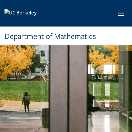
Skip to main content
Toggl
Department of Mathematics