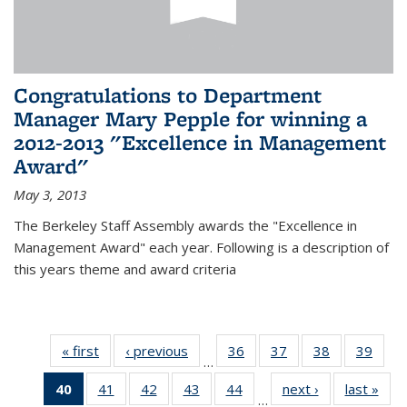
Congratulations to Department
Manager Mary Pepple for winning a
2012-2013 "Excellence in Management
Award"
May 3, 2013
The Berkeley Staff Assembly awards the "Excellence in
Management Award" each year. Following is a description of
this years theme and award criteria
« first
News
‹ previous
News
36
of 49
37
of 49
38
of 49
39
of 49
…
News
News
News
New
40
of 49
41
of 49
42
of 49
43
of 49
44
of 49
next ›
News
last »
New
…