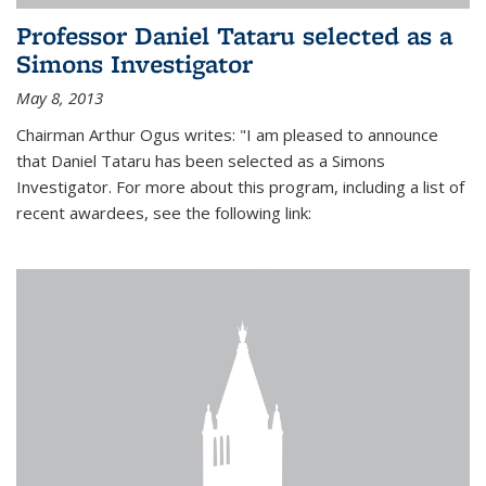
Professor Daniel Tataru selected as a
Simons Investigator
May 8, 2013
Chairman Arthur Ogus writes: "I am pleased to announce
that Daniel Tataru has been selected as a Simons
Investigator. For more about this program, including a list of
recent awardees, see the following link: