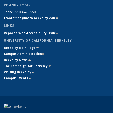
PHONE / EMAIL
Phone:
(510) 642-6550
frontoffice@math.berkeley.edu
(link sends e-mail)
LINKS
Report a Web Accessibility Issue
(link is external)
UNIVERSITY OF CALIFORNIA, BERKELEY
Berkeley Main Page
(link is external)
Campus Administration
(link is external)
Berkeley News
(link is external)
The Campaign for Berkeley
(link is external)
Visiting Berkeley
(link is external)
Campus Events
(link is external)