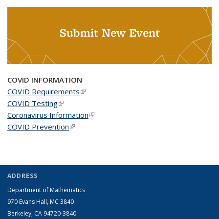
Submit New Event
COVID INFORMATION
COVID Requirements
(link is external)
COVID Testing
(link is external)
Coronavirus Information
(link is external)
COVID Prevention
(link is external)
ADDRESS
Department of Mathematics
970 Evans Hall, MC
3840
Berkeley, CA 94720-
3840