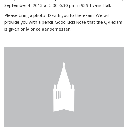
September 4, 2013 at 5:00-6:30 pm in 939 Evans Hall.
Please bring a photo ID with you to the exam. We will
provide you with a pencil. Good luck! Note that the QR exam
is given
only once per semester
.