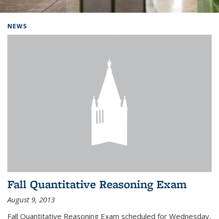
Background image: Home
NEWS
Fall Quantitative Reasoning Exam
August 9, 2013
Fall Quantitative Reasoning Exam scheduled for Wednesday,