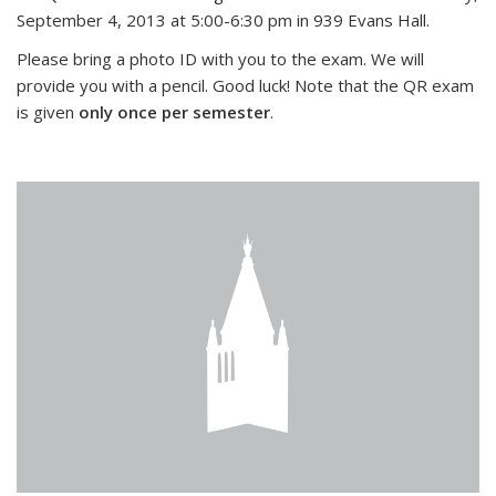
September 4, 2013 at 5:00-6:30 pm in 939 Evans Hall.
Please bring a photo ID with you to the exam. We will
provide you with a pencil. Good luck! Note that the QR exam
is given
only once per semester
.