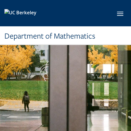
Skip to main content
Toggl
Department of Mathematics