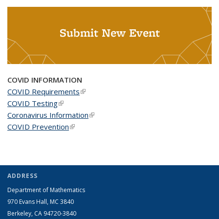
Submit New Event
COVID INFORMATION
COVID Requirements
(link is external)
COVID Testing
(link is external)
Coronavirus Information
(link is external)
COVID Prevention
(link is external)
ADDRESS
Department of Mathematics
970 Evans Hall, MC
3840
Berkeley, CA 94720-
3840