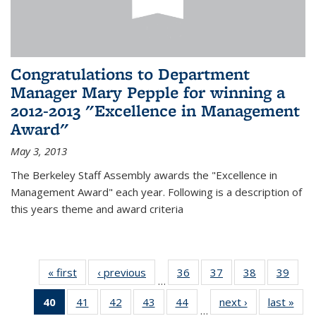
Congratulations to Department
Manager Mary Pepple for winning a
2012-2013 "Excellence in Management
Award"
May 3, 2013
The Berkeley Staff Assembly awards the "Excellence in
Management Award" each year. Following is a description of
this years theme and award criteria
« first
News
‹ previous
News
36
of 49
37
of 49
38
of 49
39
of 49
…
News
News
News
New
40
of 49
41
of 49
42
of 49
43
of 49
44
of 49
next ›
News
last »
New
…