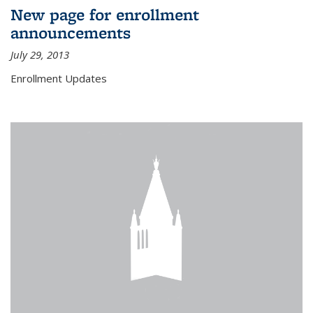
New page for enrollment
announcements
July 29, 2013
Enrollment Updates