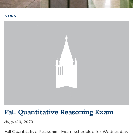
Background image: Home
NEWS
Fall Quantitative Reasoning Exam
August 9, 2013
Fall Quantitative Reasoning Exam scheduled for Wednesday,