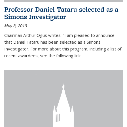
Professor Daniel Tataru selected as a
Simons Investigator
May 8, 2013
Chairman Arthur Ogus writes: "I am pleased to announce
that Daniel Tataru has been selected as a Simons
Investigator. For more about this program, including a list of
recent awardees, see the following link: