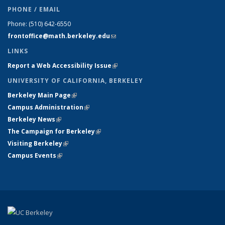
PHONE / EMAIL
Phone:
(510) 642-6550
frontoffice@math.berkeley.edu
(link sends e-mail)
LINKS
Report a Web Accessibility Issue
(link is external)
UNIVERSITY OF CALIFORNIA, BERKELEY
Berkeley Main Page
(link is external)
Campus Administration
(link is external)
Berkeley News
(link is external)
The Campaign for Berkeley
(link is external)
Visiting Berkeley
(link is external)
Campus Events
(link is external)