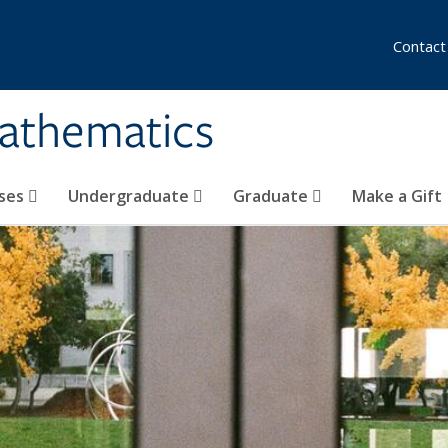
Contact
athematics
ses
Undergraduate
Graduate
Make a Gift