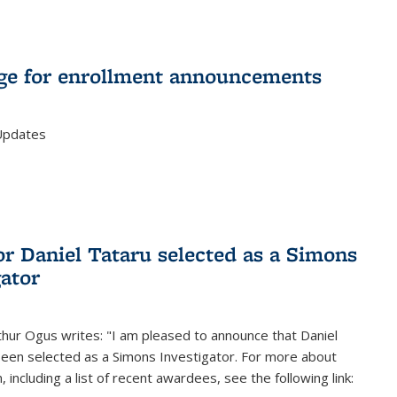
e for enrollment announcements
Updates
or Daniel Tataru selected as a Simons
gator
hur Ogus writes: "I am pleased to announce that Daniel
been selected as a Simons Investigator. For more about
 including a list of recent awardees, see the following link: