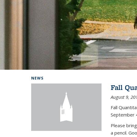
Background image: Home
NEWS
Fall Qu
August 9, 20
Fall Quanti
September 4
Please bring
a pencil. Go