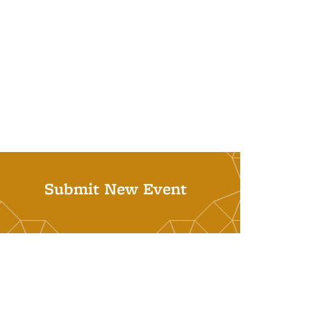
Submit New Event