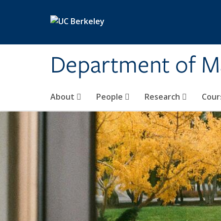
Skip to main content
Department of M
About
People
Research
Cour