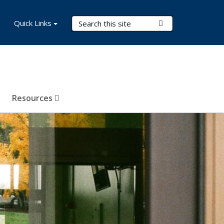
Search Terms
Quick Links
Submit Search
Resources