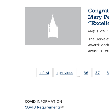
Congrat
Mary Pe
"Excel
May 3, 2013
The Berkele
Award" each 
award criter
« first
News
‹ previous
News
36
of 49
37
of 49
3
…
News
New
COVID INFORMATION
COVID Requirements
(link is external)