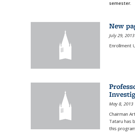
semester
.
New pag
July 29, 2013
Enrollment 
Profess
Investi
May 8, 2013
Chairman Art
Tataru has 
this program,