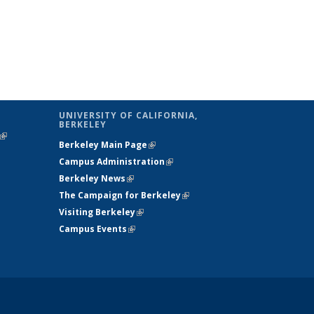
UNIVERSITY OF CALIFORNIA,
BERKELEY
(link is
Berkeley Main Page
(link is external)
external)
Campus Administration
(link is external)
Berkeley News
(link is external)
The Campaign for Berkeley
(link is
Visiting Berkeley
(link is external)
external)
Campus Events
(link is external)