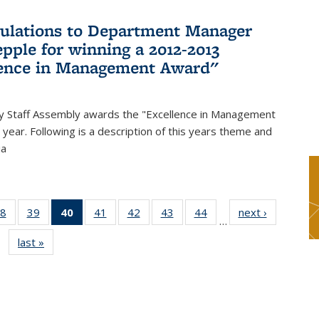
ulations to Department Manager
pple for winning a 2012-2013
lence in Management Award"
y Staff Assembly awards the "Excellence in Management
year. Following is a description of this years theme and
ia
8
of 49
39
of 49
40
of 49
41
of 49
42
of 49
43
of 49
44
of 49
next ›
News
…
s
News
News
News
News
News
News
News
last »
News
(Current
page)