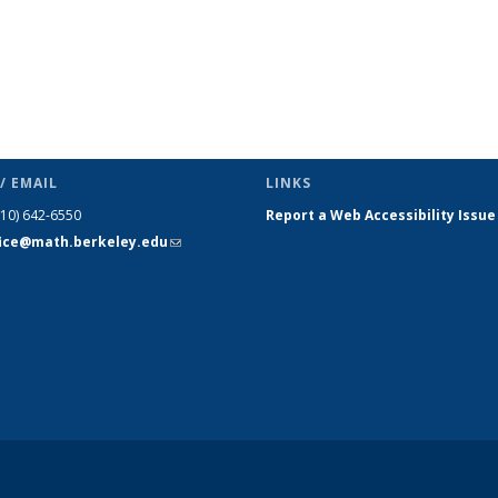
/ EMAIL
LINKS
510) 642-6550
Report a Web Accessibility Issue
fice@math.berkeley.edu
(link sends
e-mail)