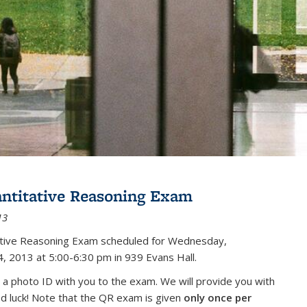
antitative Reasoning Exam
13
tative Reasoning Exam scheduled for Wednesday,
, 2013 at 5:00-6:30 pm in 939 Evans Hall.
 a photo ID with you to the exam. We will provide you with
od luck! Note that the QR exam is given
only once per