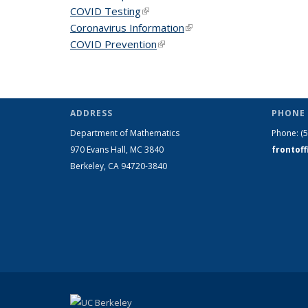
COVID Testing
(link is external)
Coronavirus Information
(link is external)
COVID Prevention
(link is external)
ADDRESS
PHONE 
Department of Mathematics
Phone:
(
970 Evans Hall, MC
3840
frontof
Berkeley, CA 94720-
3840