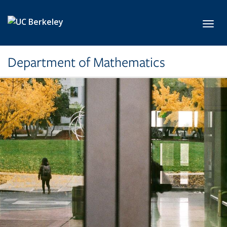
Skip to main content
Toggl
Department of Mathematics