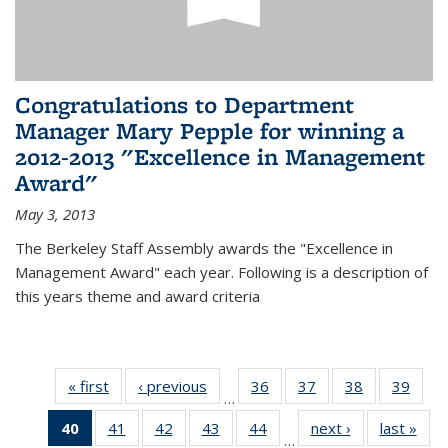
Congratulations to Department
Manager Mary Pepple for winning a
2012-2013 "Excellence in Management
Award"
May 3, 2013
The Berkeley Staff Assembly awards the "Excellence in
Management Award" each year. Following is a description of
this years theme and award criteria
« first
News
‹ previous
News
36
of 49
37
of 49
38
of 49
39
of 49
…
News
News
News
New
40
of 49
41
of 49
42
of 49
43
of 49
44
of 49
next ›
News
last »
New
…