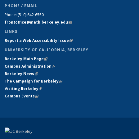
PHONE / EMAIL
Phone:
(510) 642-6550
frontoffice@math.berkeley.edu
(link sends e-mail)
LINKS
Report a Web Accessibility Issue
(link is external)
UNIVERSITY OF CALIFORNIA, BERKELEY
Berkeley Main Page
(link is external)
Campus Administration
(link is external)
Berkeley News
(link is external)
The Campaign for Berkeley
(link is external)
Visiting Berkeley
(link is external)
Campus Events
(link is external)