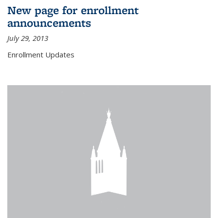
New page for enrollment
announcements
July 29, 2013
Enrollment Updates