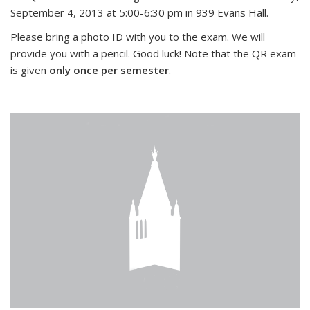
September 4, 2013 at 5:00-6:30 pm in 939 Evans Hall.
Please bring a photo ID with you to the exam. We will
provide you with a pencil. Good luck! Note that the QR exam
is given
only once per semester
.