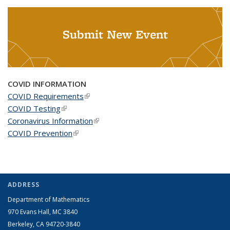
Submit New Event
COVID INFORMATION
COVID Requirements
(link is external)
COVID Testing
(link is external)
Coronavirus Information
(link is external)
COVID Prevention
(link is external)
ADDRESS
Department of Mathematics
970 Evans Hall, MC
3840
Berkeley, CA 94720-
3840