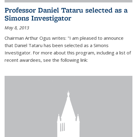
Professor Daniel Tataru selected as a
Simons Investigator
May 8, 2013
Chairman Arthur Ogus writes: "I am pleased to announce
that Daniel Tataru has been selected as a Simons
Investigator. For more about this program, including a list of
recent awardees, see the following link: