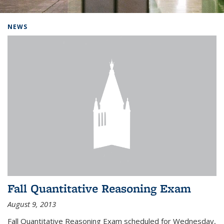
Background image: Home
NEWS
Fall Quantitative Reasoning Exam
August 9, 2013
Fall Quantitative Reasoning Exam scheduled for Wednesday,