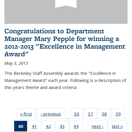
Congratulations to Department
Manager Mary Pepple for winning a
2012-2013 "Excellence in Management
Award"
May 3, 2013
The Berkeley Staff Assembly awards the "Excellence in
Management Award" each year. Following is a description of
this years theme and award criteria
« first
News
‹ previous
News
36
of 49
37
of 49
38
of 49
39
of 49
…
News
News
News
New
40
of 49
41
of 49
42
of 49
43
of 49
44
of 49
next ›
News
last »
New
…