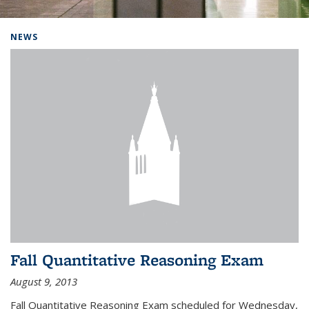
Background image: Home
NEWS
Fall Quantitative Reasoning Exam
August 9, 2013
Fall Quantitative Reasoning Exam scheduled for Wednesday,