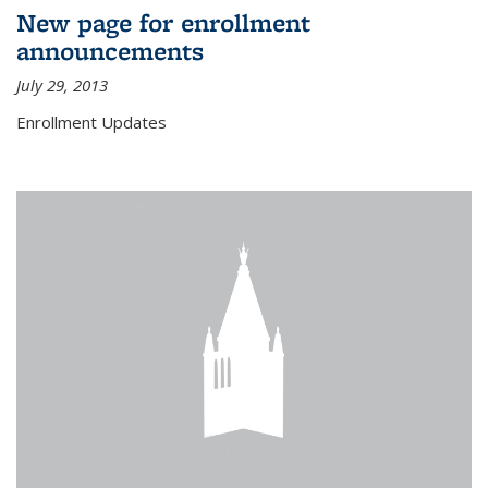
New page for enrollment
announcements
July 29, 2013
Enrollment Updates