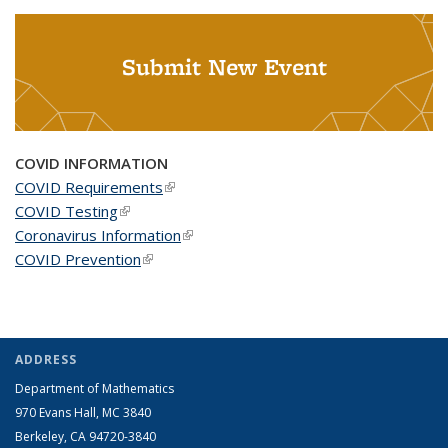
Submit New Event
COVID INFORMATION
COVID Requirements
(link is external)
COVID Testing
(link is external)
Coronavirus Information
(link is external)
COVID Prevention
(link is external)
ADDRESS
Department of Mathematics
970 Evans Hall, MC
3840
Berkeley, CA 94720-
3840