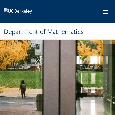
Skip to main content
Toggl
Department of Mathematics