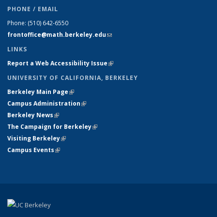
PHONE / EMAIL
Phone:
(510) 642-6550
frontoffice@math.berkeley.edu
(link sends e-mail)
LINKS
Report a Web Accessibility Issue
(link is external)
UNIVERSITY OF CALIFORNIA, BERKELEY
Berkeley Main Page
(link is external)
Campus Administration
(link is external)
Berkeley News
(link is external)
The Campaign for Berkeley
(link is external)
Visiting Berkeley
(link is external)
Campus Events
(link is external)