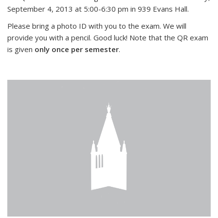
September 4, 2013 at 5:00-6:30 pm in 939 Evans Hall.
Please bring a photo ID with you to the exam. We will
provide you with a pencil. Good luck! Note that the QR exam
is given
only once per semester
.