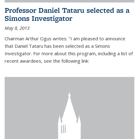
Professor Daniel Tataru selected as a
Simons Investigator
May 8, 2013
Chairman Arthur Ogus writes: "I am pleased to announce
that Daniel Tataru has been selected as a Simons
Investigator. For more about this program, including a list of
recent awardees, see the following link: