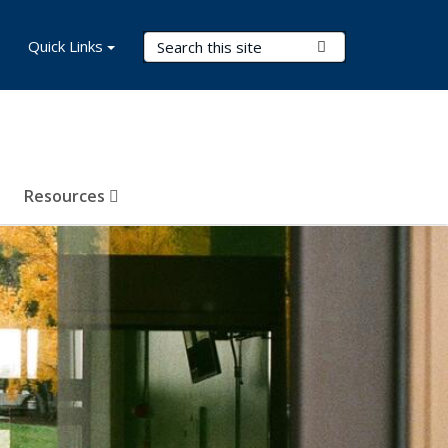
Search Terms
Quick Links
Submit Search
Resources