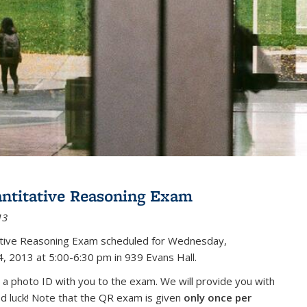
antitative Reasoning Exam
13
tative Reasoning Exam scheduled for Wednesday,
, 2013 at 5:00-6:30 pm in 939 Evans Hall.
 a photo ID with you to the exam. We will provide you with
od luck! Note that the QR exam is given
only once per