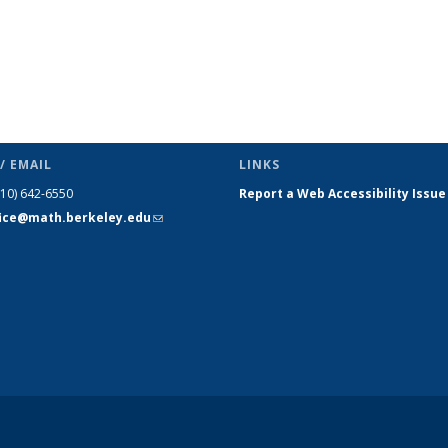
/ EMAIL
LINKS
510) 642-6550
Report a Web Accessibility Issue
fice@math.berkeley.edu
(link sends
e-mail)