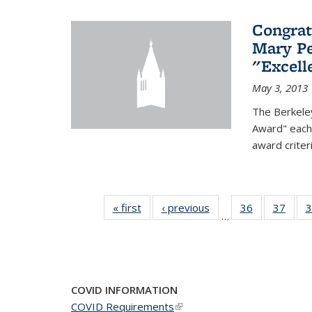
Congrat
Mary Pe
"Excel
May 3, 2013
The Berkele
Award" each 
award criter
« first
News
‹ previous
News
36
of 49
37
of 49
3
…
News
New
COVID INFORMATION
COVID Requirements
(link is external)