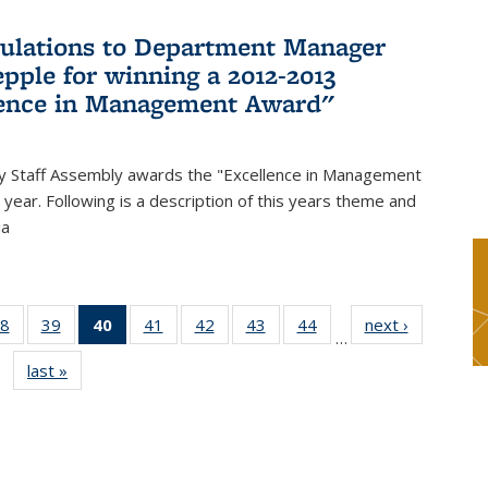
ulations to Department Manager
pple for winning a 2012-2013
lence in Management Award"
y Staff Assembly awards the "Excellence in Management
year. Following is a description of this years theme and
ia
8
of 49
39
of 49
40
of 49
41
of 49
42
of 49
43
of 49
44
of 49
next ›
News
…
s
News
News
News
News
News
News
News
last »
News
(Current
page)