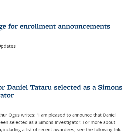
e for enrollment announcements
Updates
or Daniel Tataru selected as a Simons
gator
hur Ogus writes: "I am pleased to announce that Daniel
been selected as a Simons Investigator. For more about
 including a list of recent awardees, see the following link: