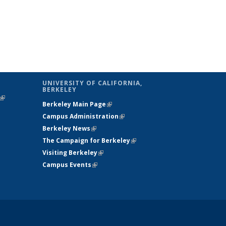
UNIVERSITY OF CALIFORNIA,
BERKELEY
(link is
Berkeley Main Page
(link is external)
external)
Campus Administration
(link is external)
Berkeley News
(link is external)
The Campaign for Berkeley
(link is
Visiting Berkeley
(link is external)
external)
Campus Events
(link is external)