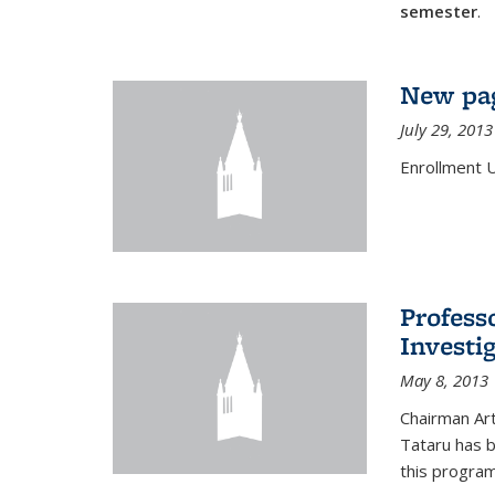
semester
.
New pag
July 29, 2013
Enrollment 
Profess
Investi
May 8, 2013
Chairman Art
Tataru has 
this program,