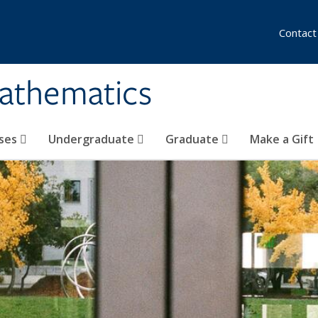
Contact
athematics
ses
Undergraduate
Graduate
Make a Gift