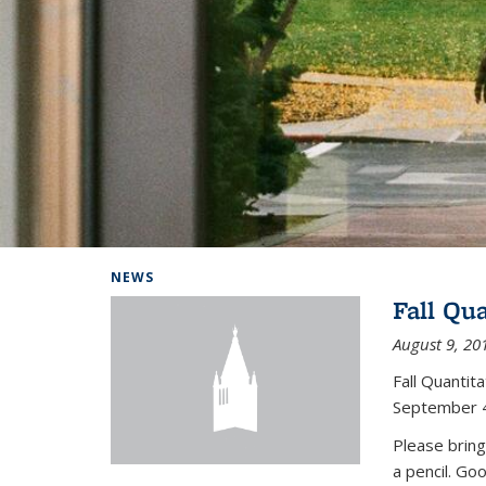
Background image: Home
NEWS
Fall Qu
August 9, 20
Fall Quanti
September 4
Please bring
a pencil. Go