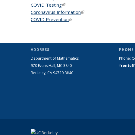
COVID Testing
(link is external)
Coronavirus Information
(link is external)
COVID Prevention
(link is external)
ADDRESS
PHONE 
Department of Mathematics
Phone:
(
970 Evans Hall, MC
3840
frontof
Berkeley, CA 94720-
3840