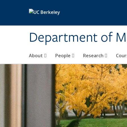
Skip to main content
Department of M
About
People
Research
Cour