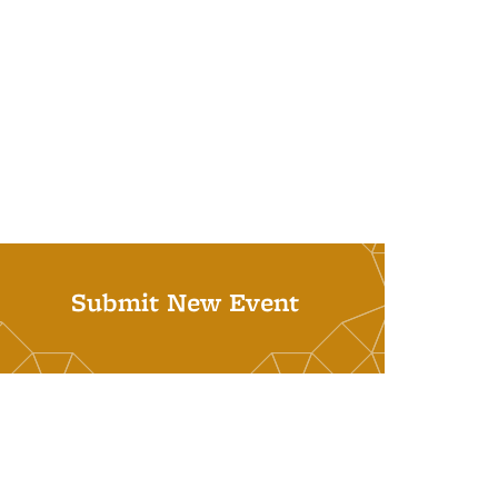
Submit New Event