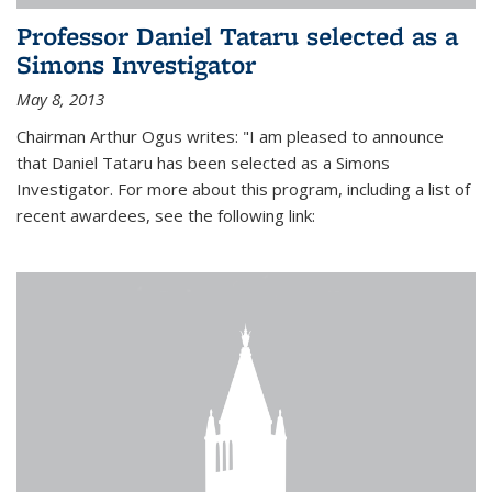
Professor Daniel Tataru selected as a
Simons Investigator
May 8, 2013
Chairman Arthur Ogus writes: "I am pleased to announce
that Daniel Tataru has been selected as a Simons
Investigator. For more about this program, including a list of
recent awardees, see the following link: