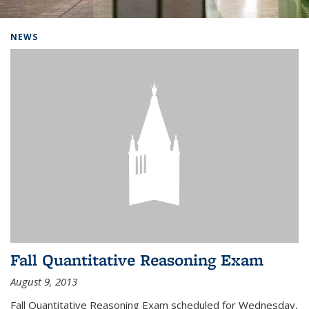
Background image: Home
NEWS
Fall Quantitative Reasoning Exam
August 9, 2013
Fall Quantitative Reasoning Exam scheduled for Wednesday,