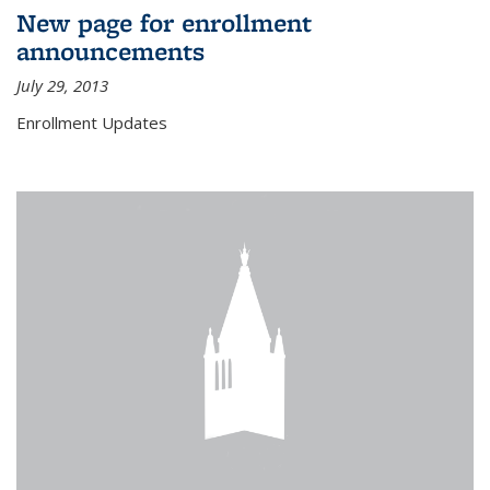
New page for enrollment
announcements
July 29, 2013
Enrollment Updates