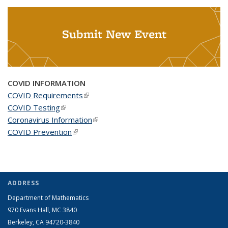
Submit New Event
COVID INFORMATION
COVID Requirements
(link is external)
COVID Testing
(link is external)
Coronavirus Information
(link is external)
COVID Prevention
(link is external)
ADDRESS
Department of Mathematics
970 Evans Hall, MC
3840
Berkeley, CA 94720-
3840