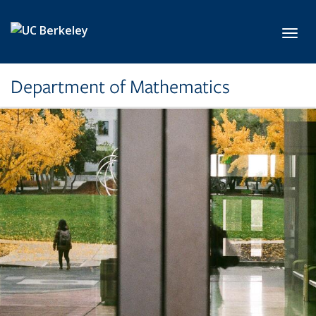
Skip to main content
Toggl
Department of Mathematics