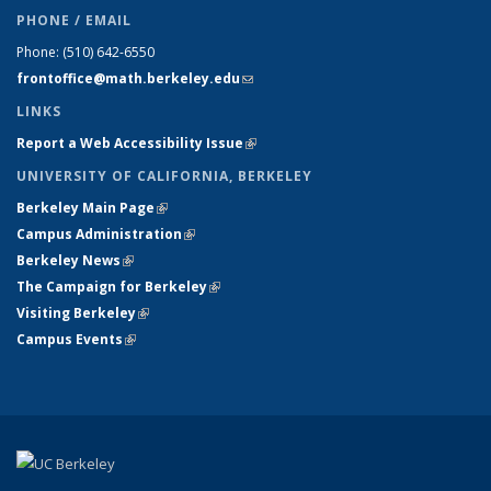
PHONE / EMAIL
Phone:
(510) 642-6550
frontoffice@math.berkeley.edu
(link sends e-mail)
LINKS
Report a Web Accessibility Issue
(link is external)
UNIVERSITY OF CALIFORNIA, BERKELEY
Berkeley Main Page
(link is external)
Campus Administration
(link is external)
Berkeley News
(link is external)
The Campaign for Berkeley
(link is external)
Visiting Berkeley
(link is external)
Campus Events
(link is external)