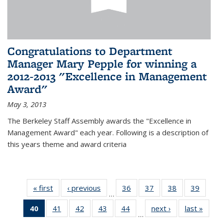
Congratulations to Department
Manager Mary Pepple for winning a
2012-2013 "Excellence in Management
Award"
May 3, 2013
The Berkeley Staff Assembly awards the "Excellence in
Management Award" each year. Following is a description of
this years theme and award criteria
« first
News
‹ previous
News
36
of 49
37
of 49
38
of 49
39
of 49
…
News
News
News
New
40
of 49
41
of 49
42
of 49
43
of 49
44
of 49
next ›
News
last »
New
…