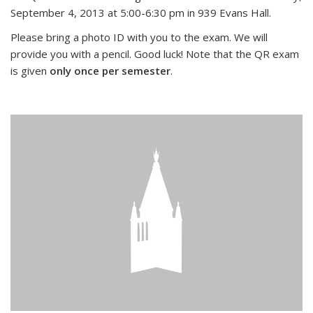
September 4, 2013 at 5:00-6:30 pm in 939 Evans Hall.
Please bring a photo ID with you to the exam. We will
provide you with a pencil. Good luck! Note that the QR exam
is given
only once per semester
.