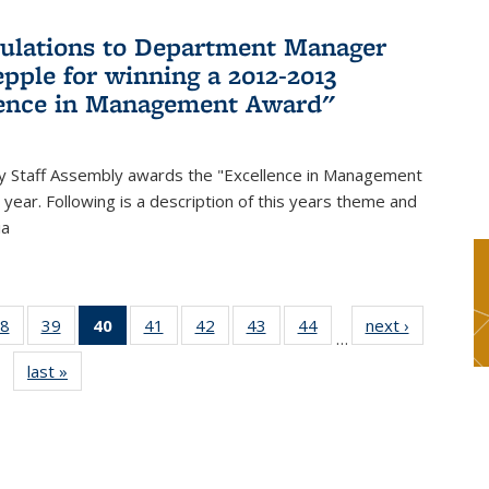
ulations to Department Manager
pple for winning a 2012-2013
lence in Management Award"
y Staff Assembly awards the "Excellence in Management
year. Following is a description of this years theme and
ia
8
of 49
39
of 49
40
of 49
41
of 49
42
of 49
43
of 49
44
of 49
next ›
News
…
s
News
News
News
News
News
News
News
last »
News
(Current
page)