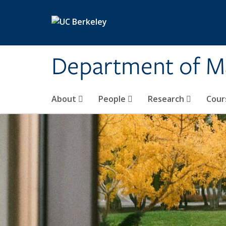
Skip to main content
Department of M
About
People
Research
Cour