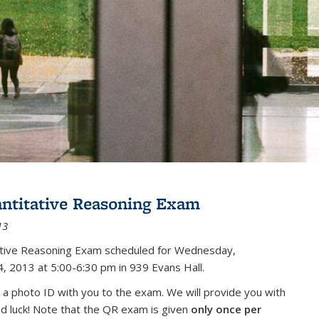
antitative Reasoning Exam
13
tative Reasoning Exam scheduled for Wednesday,
, 2013 at 5:00-6:30 pm in 939 Evans Hall.
 a photo ID with you to the exam. We will provide you with
od luck! Note that the QR exam is given
only once per