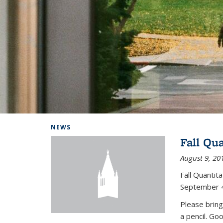
Background image: Home
NEWS
Fall Qu
August 9, 20
Fall Quanti
September 4
Please bring
a pencil. Go