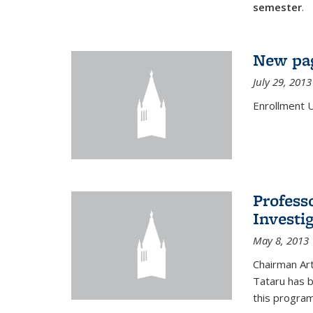
semester
.
New pag
July 29, 2013
Enrollment 
Profess
Investi
May 8, 2013
Chairman Art
Tataru has 
this program,