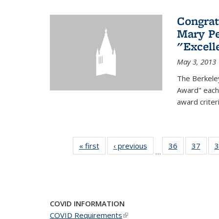
Congrat
Mary Pe
"Excel
May 3, 2013
The Berkele
Award" each 
award criter
« first
News
‹ previous
News
36
of 49
37
of 49
3
…
News
New
COVID INFORMATION
COVID Requirements
(link is external)