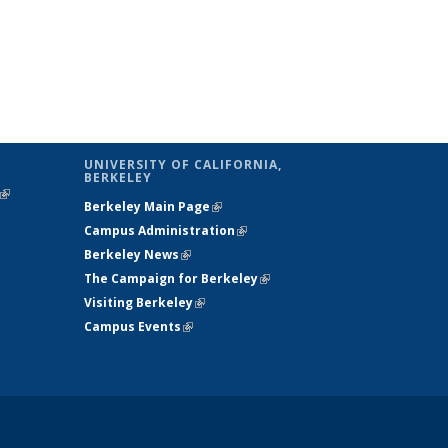
UNIVERSITY OF CALIFORNIA,
BERKELEY
(link is
Berkeley Main Page
(link is external)
external)
Campus Administration
(link is external)
Berkeley News
(link is external)
The Campaign for Berkeley
(link is
Visiting Berkeley
(link is external)
external)
Campus Events
(link is external)