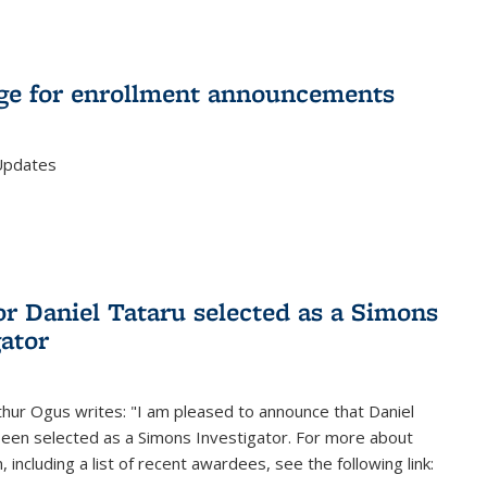
e for enrollment announcements
Updates
or Daniel Tataru selected as a Simons
gator
hur Ogus writes: "I am pleased to announce that Daniel
been selected as a Simons Investigator. For more about
 including a list of recent awardees, see the following link: