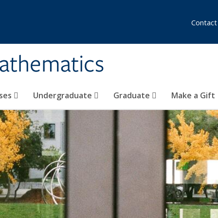
Contact
athematics
ses
Undergraduate
Graduate
Make a Gift