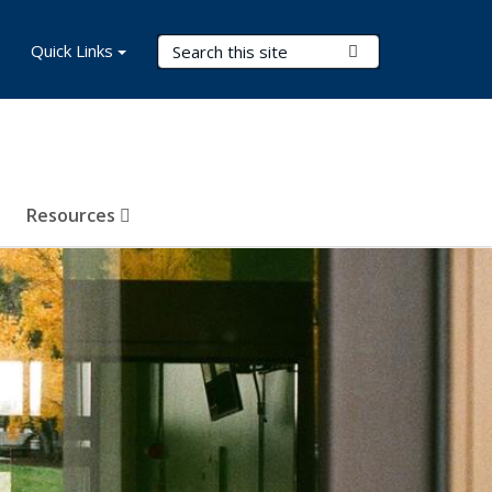
Search Terms
Quick Links
Submit Search
Resources