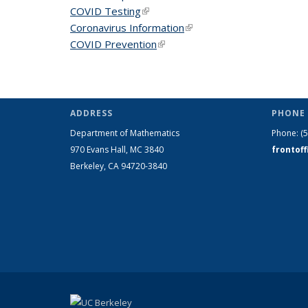
COVID Testing
(link is external)
Coronavirus Information
(link is external)
COVID Prevention
(link is external)
ADDRESS
PHONE 
Department of Mathematics
Phone:
(
970 Evans Hall, MC
3840
frontof
Berkeley, CA 94720-
3840