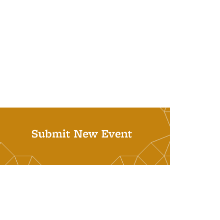
Submit New Event