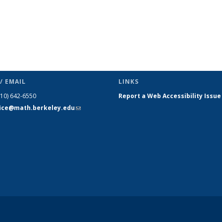
/ EMAIL
LINKS
510) 642-6550
Report a Web Accessibility Issue
fice@math.berkeley.edu
(link sends
e-mail)