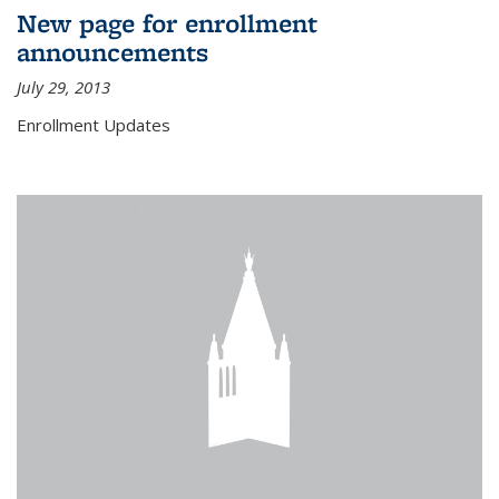
New page for enrollment
announcements
July 29, 2013
Enrollment Updates