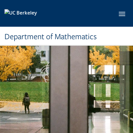
Skip to main content
Toggl
Department of Mathematics