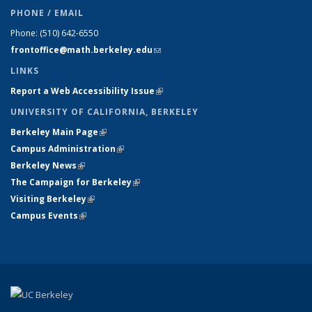
PHONE / EMAIL
Phone:
(510) 642-6550
frontoffice@math.berkeley.edu
(link sends e-mail)
LINKS
Report a Web Accessibility Issue
(link is external)
UNIVERSITY OF CALIFORNIA, BERKELEY
Berkeley Main Page
(link is external)
Campus Administration
(link is external)
Berkeley News
(link is external)
The Campaign for Berkeley
(link is external)
Visiting Berkeley
(link is external)
Campus Events
(link is external)