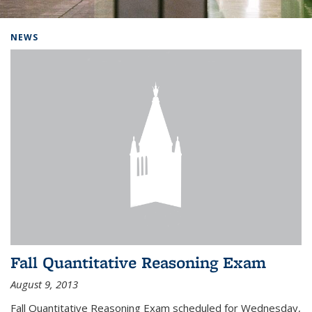
Background image: Home
NEWS
Fall Quantitative Reasoning Exam
August 9, 2013
Fall Quantitative Reasoning Exam scheduled for Wednesday,