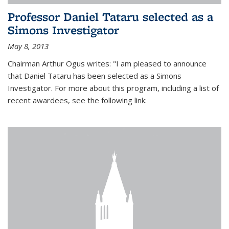
Professor Daniel Tataru selected as a
Simons Investigator
May 8, 2013
Chairman Arthur Ogus writes: "I am pleased to announce
that Daniel Tataru has been selected as a Simons
Investigator. For more about this program, including a list of
recent awardees, see the following link: