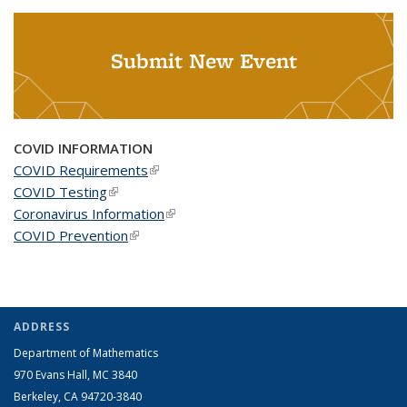
Submit New Event
COVID INFORMATION
COVID Requirements
(link is external)
COVID Testing
(link is external)
Coronavirus Information
(link is external)
COVID Prevention
(link is external)
ADDRESS
Department of Mathematics
970 Evans Hall, MC
3840
Berkeley, CA 94720-
3840