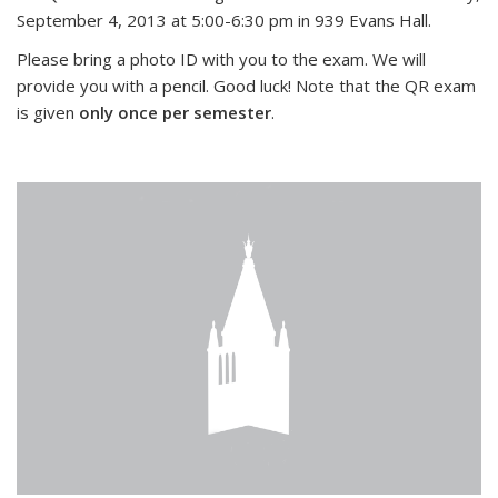
September 4, 2013 at 5:00-6:30 pm in 939 Evans Hall.
Please bring a photo ID with you to the exam. We will
provide you with a pencil. Good luck! Note that the QR exam
is given
only once per semester
.