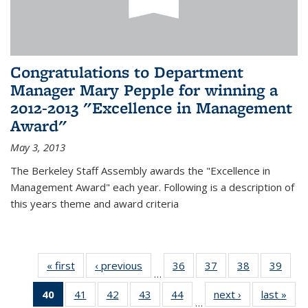
Congratulations to Department
Manager Mary Pepple for winning a
2012-2013 "Excellence in Management
Award"
May 3, 2013
The Berkeley Staff Assembly awards the "Excellence in
Management Award" each year. Following is a description of
this years theme and award criteria
« first
News
‹ previous
News
36
of 49
37
of 49
38
of 49
39
of 49
…
News
News
News
New
40
of 49
41
of 49
42
of 49
43
of 49
44
of 49
next ›
News
last »
New
…