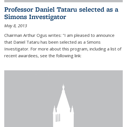
Professor Daniel Tataru selected as a
Simons Investigator
May 8, 2013
Chairman Arthur Ogus writes: "I am pleased to announce
that Daniel Tataru has been selected as a Simons
Investigator. For more about this program, including a list of
recent awardees, see the following link: