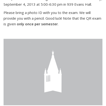
September 4, 2013 at 5:00-6:30 pm in 939 Evans Hall.
Please bring a photo ID with you to the exam. We will
provide you with a pencil. Good luck! Note that the QR exam
is given
only once per semester
.