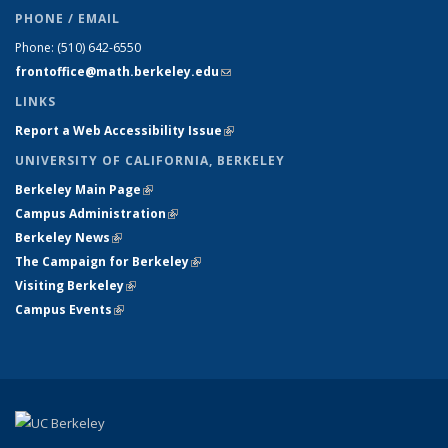
PHONE / EMAIL
Phone:
(510) 642-6550
frontoffice@math.berkeley.edu
(link sends e-mail)
LINKS
Report a Web Accessibility Issue
(link is external)
UNIVERSITY OF CALIFORNIA, BERKELEY
Berkeley Main Page
(link is external)
Campus Administration
(link is external)
Berkeley News
(link is external)
The Campaign for Berkeley
(link is external)
Visiting Berkeley
(link is external)
Campus Events
(link is external)