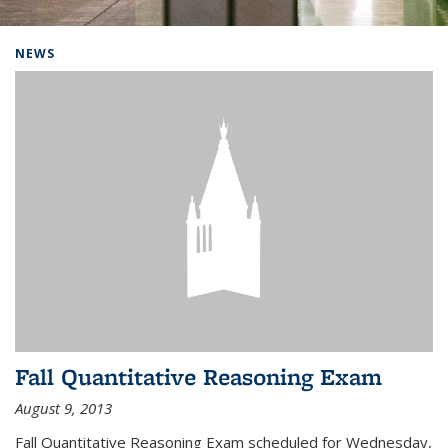
Background image: Home
NEWS
Fall Quantitative Reasoning Exam
August 9, 2013
Fall Quantitative Reasoning Exam scheduled for Wednesday,