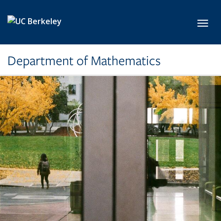
Skip to main content
Toggl
Department of Mathematics