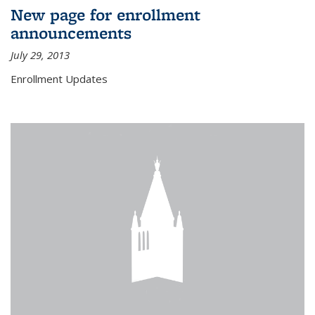
New page for enrollment
announcements
July 29, 2013
Enrollment Updates