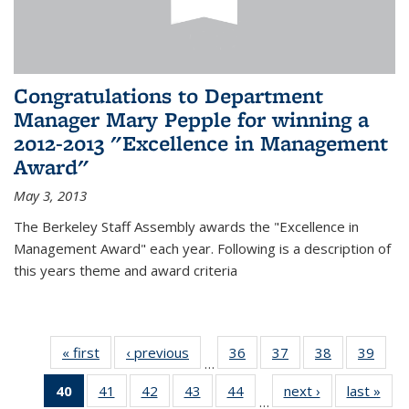
Congratulations to Department
Manager Mary Pepple for winning a
2012-2013 "Excellence in Management
Award"
May 3, 2013
The Berkeley Staff Assembly awards the "Excellence in
Management Award" each year. Following is a description of
this years theme and award criteria
« first
News
‹ previous
News
36
of 49
37
of 49
38
of 49
39
of 49
…
News
News
News
New
40
of 49
41
of 49
42
of 49
43
of 49
44
of 49
next ›
News
last »
New
…