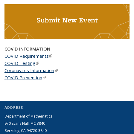
Submit New Event
COVID INFORMATION
COVID Requirements
(link is external)
COVID Testing
(link is external)
Coronavirus Information
(link is external)
COVID Prevention
(link is external)
ADDRESS
Department of Mathematics
970 Evans Hall, MC
3840
Berkeley, CA 94720-
3840